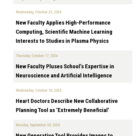
Wednesday, October 23, 2024
New Faculty Applies High-Performance
Computing, Scientific Machine Learning
Interests to Studies in Plasma Physics
Thursday, October 17, 2024
New Faculty Pluses School’s Expertise in
Neuroscience and Artificial Intelligence
Wednesday, October 16, 2024
Heart Doctors Describe New Collaborative
Planning Tool as ‘Extremely Beneficial’
Monday, September 30, 2024
New Generative Tool Provides Images to