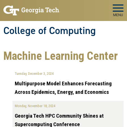
Skip to main navigation
Skip to main content
MENU
College of Computing
Machine Learning Center
Tuesday, December 3, 2024
Multipurpose Model Enhances Forecasting
Across Epidemics, Energy, and Economics
Monday, November 18, 2024
Georgia Tech HPC Community Shines at
Supercomputing Conference