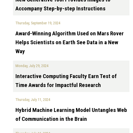
Accompany Step-by-step Instructions
Thursday, September 19, 2024
Award-Winning Algorithm Used on Mars Rover
Helps Scientists on Earth See Data in a New
Way
Monday, July 29, 2024
Interactive Computing Faculty Earn Test of
Time Awards for Impactful Research
Thursday, July 11, 2024
Hybrid Machine Learning Model Untangles Web
of Communication in the Brain