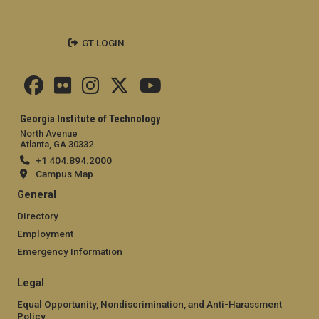
GT LOGIN
Georgia Institute of Technology
North Avenue
Atlanta, GA 30332
+1 404.894.2000
Campus Map
General
Directory
Employment
Emergency Information
Legal
Equal Opportunity, Nondiscrimination, and Anti-Harassment
Policy