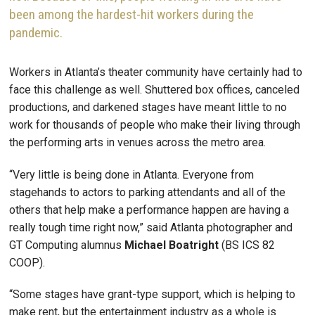
been among the hardest-hit workers during the
pandemic.
Workers in Atlanta’s theater community have certainly had to
face this challenge as well. Shuttered box offices, canceled
productions, and darkened stages have meant little to no
work for thousands of people who make their living through
the performing arts in venues across the metro area.
“Very little is being done in Atlanta. Everyone from
stagehands to actors to parking attendants and all of the
others that help make a performance happen are having a
really tough time right now,” said Atlanta photographer and
GT Computing alumnus
Michael Boatright
(BS ICS 82
COOP).
“Some stages have grant-type support, which is helping to
make rent, but the entertainment industry as a whole is