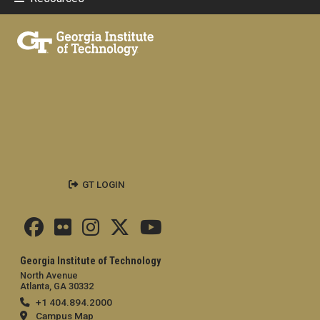
GT LOGIN
Georgia Institute of Technology
North Avenue
Atlanta, GA 30332
+1 404.894.2000
Campus Map