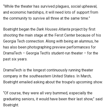
“While the theater has survived plagues, social upheaval,
and economic hardships, it will need lots of support from
the community to survive all three at the same time.”
Boatright began the
Dark Houses Atlanta
project by first
shooting the main stage at the Ferst Center because of his
Georgia Tech connection. Along with being an alumnus, he
has also been photographing preview performances for
DramaTech – Georgia Tech’s student-run theater – for the
past six years.
DramaTech is the longest continuously running theater
company in the southeastern United States. In March,
Boatright emailed asking about the troupe’s upcoming show.
“Of course, they were all very bummed, especially the
graduating seniors, it would have been their last show,” said
Boatright.