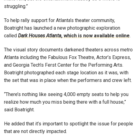
struggling.”
To help rally support for Atlanta’s theater community,
Boatright has launched a new photographic exploration
called
Dark Houses Atlanta
, which is now available online
.
The visual story documents darkened theaters across metro
Atlanta including the Fabulous Fox Theatre, Actor’s Express,
and Georgia Tech’s Ferst Center for the Performing Arts.
Boatright photographed each stage location as it was, with
the set that was in place when the performers and crew left.
“There’s nothing like seeing 4,000 empty seats to help you
realize how much you miss being there with a full house,”
said Boatright.
He added that it’s important to spotlight the issue for people
that are not directly impacted.