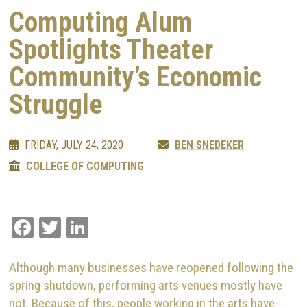
Computing Alum
Spotlights Theater
Community’s Economic
Struggle
FRIDAY, JULY 24, 2020
BEN SNEDEKER
COLLEGE OF COMPUTING
Facebook
Twitter
LinkedIn
Although many businesses have reopened following the
spring shutdown, performing arts venues mostly have
not. Because of this, people working in the arts have