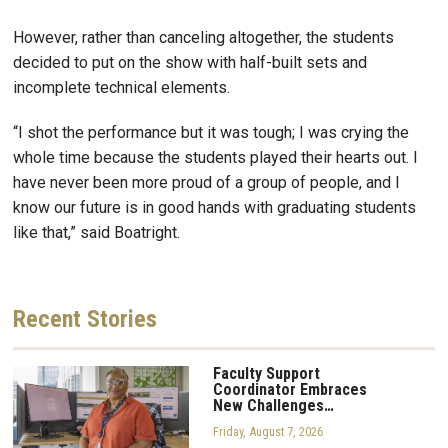
However, rather than canceling altogether, the students
decided to put on the show with half-built sets and
incomplete technical elements.
“I shot the performance but it was tough; I was crying the
whole time because the students played their hearts out. I
have never been more proud of a group of people, and I
know our future is in good hands with graduating students
like that,” said Boatright.
Recent
Stories
Faculty Support
Coordinator Embraces
New Challenges…
Friday, August 7, 2026