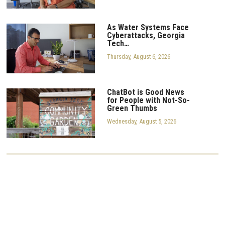
As Water Systems Face
Cyberattacks, Georgia
Tech…
Thursday, August 6, 2026
ChatBot is Good News
for People with Not-So-
Green Thumbs
Wednesday, August 5, 2026