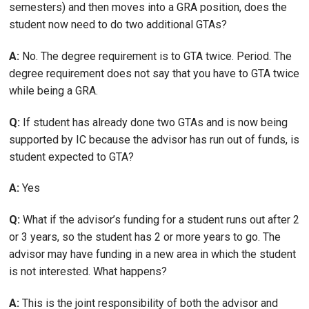
semesters) and then moves into a GRA position, does the
student now need to do two additional GTAs?
A:
No. The degree requirement is to GTA twice. Period. The
degree requirement does not say that you have to GTA twice
while being a GRA.
Q:
If student has already done two GTAs and is now being
supported by IC because the advisor has run out of funds, is
student expected to GTA?
A:
Yes
Q:
What if the advisor’s funding for a student runs out after 2
or 3 years, so the student has 2 or more years to go. The
advisor may have funding in a new area in which the student
is not interested. What happens?
A:
This is the joint responsibility of both the advisor and