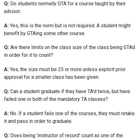
Q:
Do students normally GTA for a course taught by their
advisor.
A:
Yes, this is the norm but is not required. A student might
benefit by GTAing some other course.
Q:
Are there limits on the class size of the class being GTAd
in order for it to count?
A:
Yes, the size must be 25 or more unless explicit prior
approval for a smaller class has been given.
Q:
Can a student graduate if they have TA'd twice, but have
failed one or both of the mandatory TA classes?
A:
No. If a student fails one of the courses, they must retake
it and pass in order to graduate.
Q:
Does being 'instructor of record' count as one of the