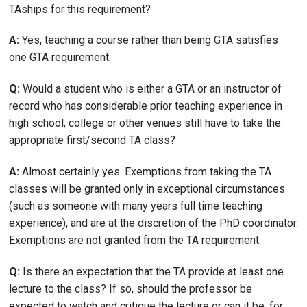
TAships for this requirement?
A:
Yes, teaching a course rather than being GTA satisfies
one GTA requirement.
Q:
Would a student who is either a GTA or an instructor of
record who has considerable prior teaching experience in
high school, college or other venues still have to take the
appropriate first/second TA class?
A:
Almost certainly yes. Exemptions from taking the TA
classes will be granted only in exceptional circumstances
(such as someone with many years full time teaching
experience), and are at the discretion of the PhD coordinator.
Exemptions are not granted from the TA requirement.
Q:
Is there an expectation that the TA provide at least one
lecture to the class? If so, should the professor be
expected to watch and critique the lecture or can it be, for