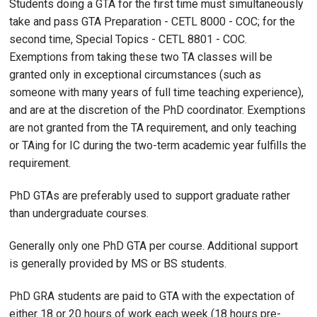
Students doing a GTA for the first time must simultaneously
take and pass GTA Preparation - CETL 8000 - COC; for the
second time, Special Topics - CETL 8801 - COC.
Exemptions from taking these two TA classes will be
granted only in exceptional circumstances (such as
someone with many years of full time teaching experience),
and are at the discretion of the PhD coordinator. Exemptions
are not granted from the TA requirement, and only teaching
or TAing for IC during the two-term academic year fulfills the
requirement.
PhD GTAs are preferably used to support graduate rather
than undergraduate courses.
Generally only one PhD GTA per course. Additional support
is generally provided by MS or BS students.
PhD GRA students are paid to GTA with the expectation of
either 18 or 20 hours of work each week (18 hours pre-