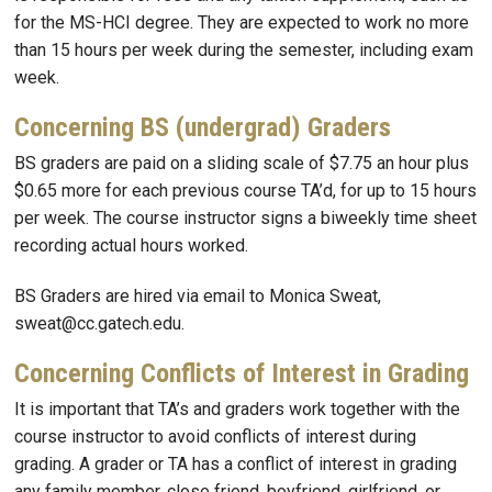
for the MS-HCI degree. They are expected to work no more
than 15 hours per week during the semester, including exam
week.
Concerning BS (undergrad) Graders
BS graders are paid on a sliding scale of $7.75 an hour plus
$0.65 more for each previous course TA’d, for up to 15 hours
per week. The course instructor signs a biweekly time sheet
recording actual hours worked.
BS Graders are hired via email to Monica Sweat,
sweat@cc.gatech.edu.
Concerning Conflicts of Interest in Grading
It is important that TA’s and graders work together with the
course instructor to avoid conflicts of interest during
grading. A grader or TA has a conflict of interest in grading
any family member, close friend, boyfriend, girlfriend, or