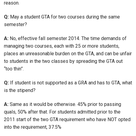
reason.
Q:
May a student GTA for two courses during the same
semester?
A:
No, effective fall semester 2014. The time demands of
managing two courses, each with 25 or more students,
places an unreasonable burden on the GTA, and can be unfair
to students in the two classes by spreading the GTA out
“too thin”.
Q:
If student is not supported as a GRA and has to GTA, what
is the stipend?
A:
Same as it would be otherwise. 45% prior to passing
quals, 50% after that. For students admitted prior to the
2011 start of the two GTA requirement who have NOT opted
into the requirement, 37.5%