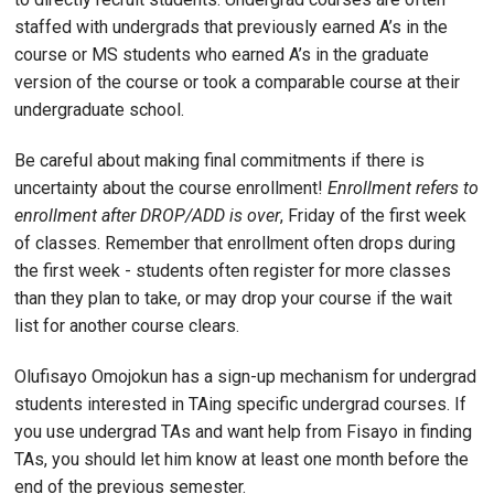
staffed with undergrads that previously earned A’s in the
course or MS students who earned A’s in the graduate
version of the course or took a comparable course at their
undergraduate school.
Be careful about making final commitments if there is
uncertainty about the course enrollment!
Enrollment refers to
enrollment after DROP/ADD is over
, Friday of the first week
of classes. Remember that enrollment often drops during
the first week - students often register for more classes
than they plan to take, or may drop your course if the wait
list for another course clears.
Olufisayo Omojokun has a sign-up mechanism for undergrad
students interested in TAing specific undergrad courses. If
you use undergrad TAs and want help from Fisayo in finding
TAs, you should let him know at least one month before the
end of the previous semester.