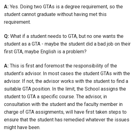
A:
Yes. Doing two GTAs is a degree requirement, so the
student cannot graduate without having met this
requirement.
Q:
What if a student needs to GTA, but no one wants the
student as a GTA - maybe the student did a bad job on their
first GTA, maybe English is a problem?
A:
This is first and foremost the responsibility of the
student’s advisor. In most cases the student GTAs with the
advisor. If not, the advisor works with the student to find a
suitable GTA position. In the limit, the School assigns the
student to GTA a specific course. The advisor, in
consultation with the student and the faculty member in
charge of GTA assignments, will have first taken steps to
ensure that the student has remedied whatever the issues
might have been.