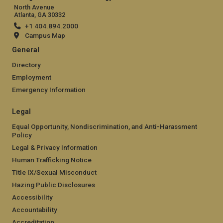
North Avenue
Atlanta, GA 30332
+1 404.894.2000
Campus Map
General
Directory
Employment
Emergency Information
Legal
Equal Opportunity, Nondiscrimination, and Anti-Harassment
Policy
Legal & Privacy Information
Human Trafficking Notice
Title IX/Sexual Misconduct
Hazing Public Disclosures
Accessibility
Accountability
Accreditation