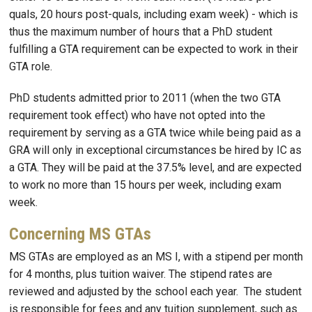
quals, 20 hours post-quals, including exam week) - which is
thus the maximum number of hours that a PhD student
fulfilling a GTA requirement can be expected to work in their
GTA role.
PhD students admitted prior to 2011 (when the two GTA
requirement took effect) who have not opted into the
requirement by serving as a GTA twice while being paid as a
GRA will only in exceptional circumstances be hired by IC as
a GTA. They will be paid at the 37.5% level, and are expected
to work no more than 15 hours per week, including exam
week.
Concerning MS GTAs
MS GTAs are employed as an MS I, with a stipend per month
for 4 months, plus tuition waiver. The stipend rates are
reviewed and adjusted by the school each year. The student
is responsible for fees and any tuition supplement, such as