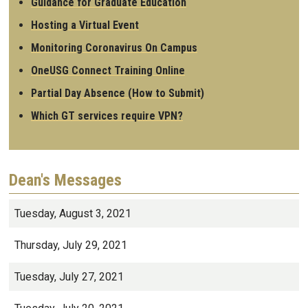
Guidance for Graduate Education
Hosting a Virtual Event
Monitoring Coronavirus On Campus
OneUSG Connect Training Online
Partial Day Absence (How to Submit)
Which GT services require VPN?
Dean's Messages
Tuesday, August 3, 2021
Thursday, July 29, 2021
Tuesday, July 27, 2021