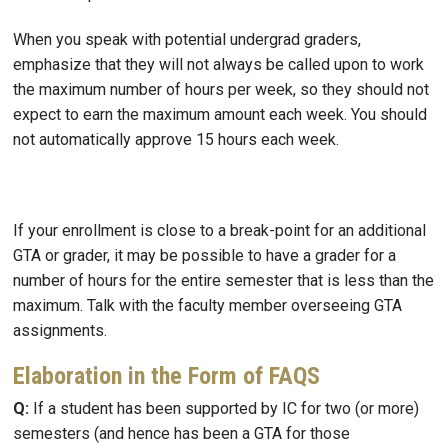
When you speak with potential undergrad graders,
emphasize that they will not always be called upon to work
the maximum number of hours per week, so they should not
expect to earn the maximum amount each week. You should
not automatically approve 15 hours each week.
If your enrollment is close to a break-point for an additional
GTA or grader, it may be possible to have a grader for a
number of hours for the entire semester that is less than the
maximum. Talk with the faculty member overseeing GTA
assignments.
Elaboration in the Form of FAQS
Q:
If a student has been supported by IC for two (or more)
semesters (and hence has been a GTA for those