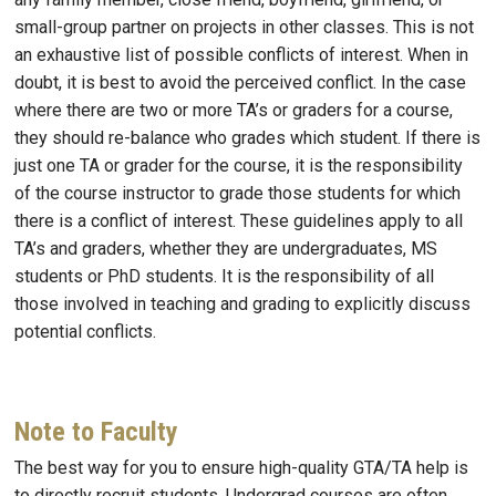
small-group partner on projects in other classes. This is not
an exhaustive list of possible conflicts of interest. When in
doubt, it is best to avoid the perceived conflict. In the case
where there are two or more TA’s or graders for a course,
they should re-balance who grades which student. If there is
just one TA or grader for the course, it is the responsibility
of the course instructor to grade those students for which
there is a conflict of interest. These guidelines apply to all
TA’s and graders, whether they are undergraduates, MS
students or PhD students. It is the responsibility of all
those involved in teaching and grading to explicitly discuss
potential conflicts.
Note to Faculty
The best way for you to ensure high-quality GTA/TA help is
to directly recruit students. Undergrad courses are often