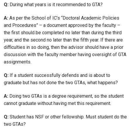
Q:
During what years is it recommended to GTA?
A:
As per the School of IC’s “Doctoral Academic Policies
and Procedures” – a document approved by the faculty –
the first should be completed no later than during the third
year, and the second no later than the fifth year. If there are
difficulties in so doing, then the advisor should have a prior
discussion with the faculty member having oversight of GTA
assignments.
Q:
If a student successfully defends and is about to
graduate but has not done the two GTAs, what happens?
A:
Doing two GTAs is a degree requirement, so the student
cannot graduate without having met this requirement.
Q:
Student has NSF or other fellowship. Must student do the
two GTAs?