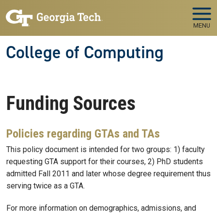
Skip to main navigation
Skip to main content
MENU
College of Computing
Funding Sources
Policies regarding GTAs and TAs
This policy document is intended for two groups: 1) faculty
requesting GTA support for their courses, 2) PhD students
admitted Fall 2011 and later whose degree requirement thus
serving twice as a GTA.
For more information on demographics, admissions, and