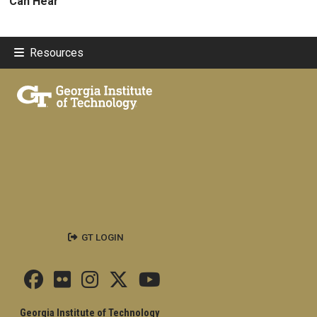
Can Hear
Resources
GT LOGIN
Georgia Institute of Technology