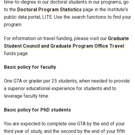
time-to-degree in our doctoral students in our programs, go
to the
Doctoral Program Statistics
page in the Institute's
public data portal, LITE. Use the search functions to find your
program.
For information on travel funding, please visit our
Graduate
Student Council and Graduate Program Office Travel
funds page.
Basic policy for faculty
One GTA or grader per 25 students, when needed to provide
a superior educational experience for students and to
leverage faculty time.
Basic policy for PhD students
You are expected to complete one GTA by the end of your
third year of study, and the second by the end of your fifth