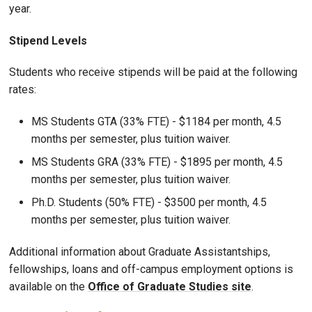
year.
Stipend Levels
Students who receive stipends will be paid at the following
rates:
MS Students GTA (33% FTE) - $1184 per month, 4.5
months per semester, plus tuition waiver.
MS Students GRA (33% FTE) - $1895 per month, 4.5
months per semester, plus tuition waiver.
Ph.D. Students (50% FTE) - $3500 per month, 4.5
months per semester, plus tuition waiver.
Additional information about Graduate Assistantships,
fellowships, loans and off-campus employment options is
available on the
Office of Graduate Studies site
.