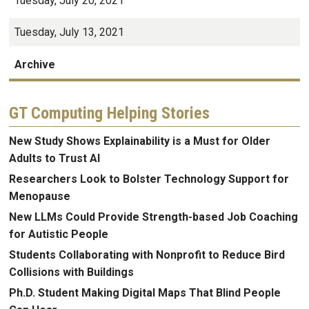
Tuesday, July 20, 2021
Tuesday, July 13, 2021
Archive
GT Computing Helping Stories
New Study Shows Explainability is a Must for Older
Adults to Trust AI
Researchers Look to Bolster Technology Support for
Menopause
New LLMs Could Provide Strength-based Job Coaching
for Autistic People
Students Collaborating with Nonprofit to Reduce Bird
Collisions with Buildings
Ph.D. Student Making Digital Maps That Blind People