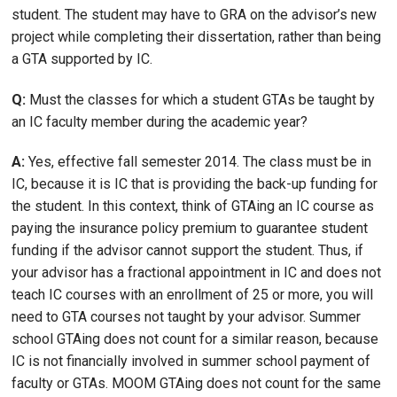
student. The student may have to GRA on the advisor’s new
project while completing their dissertation, rather than being
a GTA supported by IC.
Q:
Must the classes for which a student GTAs be taught by
an IC faculty member during the academic year?
A:
Yes, effective fall semester 2014. The class must be in
IC, because it is IC that is providing the back-up funding for
the student. In this context, think of GTAing an IC course as
paying the insurance policy premium to guarantee student
funding if the advisor cannot support the student. Thus, if
your advisor has a fractional appointment in IC and does not
teach IC courses with an enrollment of 25 or more, you will
need to GTA courses not taught by your advisor. Summer
school GTAing does not count for a similar reason, because
IC is not financially involved in summer school payment of
faculty or GTAs. MOOM GTAing does not count for the same