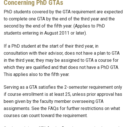
Concerning PhD GTAs
PhD students covered by the GTA requirement are expected
to complete one GTA by the end of the third year and the
second by the end of the fifth year. (Applies to PhD
students entering in August 2011 or later).
If a PhD student at the start of their third year, in
consultation with their advisor, does not have a plan to GTA
in the third year, they may be assigned to GTA a course for
which they are qualified and that does not have a PhD GTA.
This applies also to the fifth year.
Serving as a GTA satisfies the 2-semester requirement only
if course enrollment is at least 25, unless prior approval has
been given by the faculty member overseeing GTA
assignments. See the FAQs for further restrictions on what
courses can count toward the requirement.