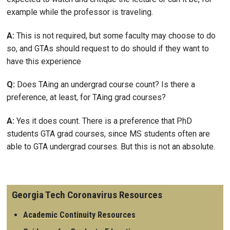
example while the professor is traveling.
A:
This is not required, but some faculty may choose to do
so, and GTAs should request to do should if they want to
have this experience
Q:
Does TAing an undergrad course count? Is there a
preference, at least, for TAing grad courses?
A:
Yes it does count. There is a preference that PhD
students GTA grad courses, since MS students often are
able to GTA undergrad courses. But this is not an absolute.
Georgia Tech Coronavirus Resources
Academic Continuity Resources