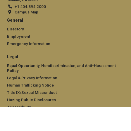
+1 404.894.2000
Campus Map
General
Directory
Employment
Emergency Information
Legal
Equal Opportunity, Nondiscrimination, and Anti-Harassment
Policy
Legal & Privacy Information
Human Trafficking Notice
Title IX/Sexual Misconduct
Hazing Public Disclosures
Accessibility
Accountability
Accreditation
Report Free Speech and Censorship Concern