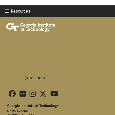
Resources
GT LOGIN
Georgia Institute of Technology
North Avenue
Atlanta, GA 30332