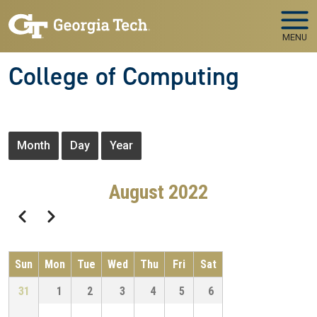
Skip to main navigation
Skip to main content
MENU
College of Computing
Primary tabs
Month
Day
Year
August 2022
Pagination
Previous
Next
Sun
Mon
Tue
Wed
Thu
Fri
Sat
31
1
2
3
4
5
6