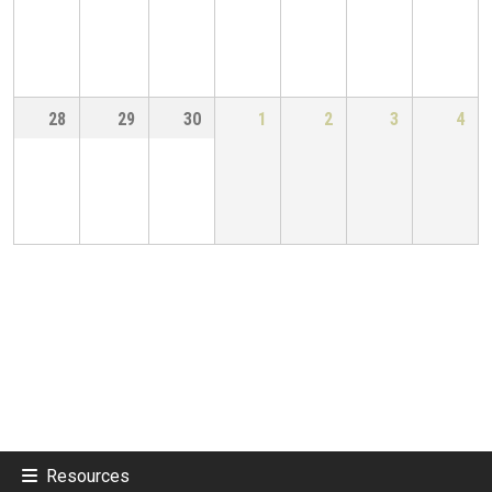
28
29
30
1
2
3
4
Resources