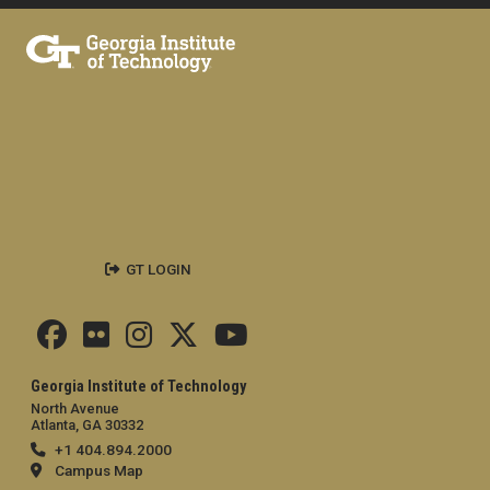
GT LOGIN
Georgia Institute of Technology
North Avenue
Atlanta, GA 30332
+1 404.894.2000
Campus Map