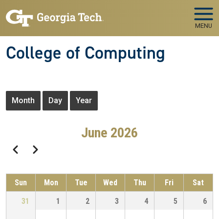
Skip to main navigation
Skip to main content
MENU
College of Computing
Primary tabs
Month
Day
Year
June 2026
Pagination
Previous
Next
Sun
Mon
Tue
Wed
Thu
Fri
Sat
31
1
2
3
4
5
6