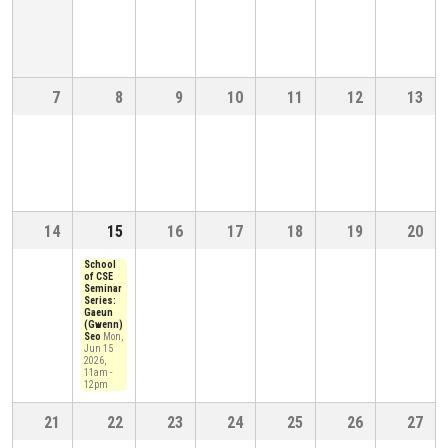
7
8
9
10
11
12
13
14
15
16
17
18
19
20
School
of CSE
Seminar
Series:
Gaeun
(Gwenn)
Seo
Mon,
Jun 15
2026,
11am
-
12pm
21
22
23
24
25
26
27