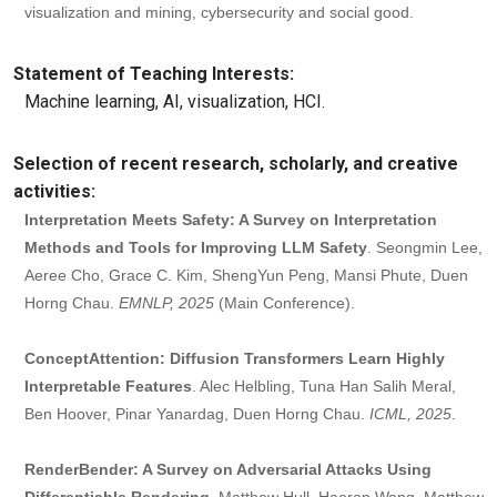
visualization and mining, cybersecurity and social good.
Statement of Teaching Interests:
Machine learning, AI, visualization, HCI.
Selection of recent research, scholarly, and creative
activities:
Interpretation Meets Safety: A Survey on Interpretation
Methods and Tools for Improving LLM Safety
. Seongmin Lee,
Aeree Cho, Grace C. Kim, ShengYun Peng, Mansi Phute, Duen
Horng Chau.
EMNLP, 2025
(Main Conference).
ConceptAttention: Diffusion Transformers Learn Highly
Interpretable Features
. Alec Helbling, Tuna Han Salih Meral,
Ben Hoover, Pinar Yanardag, Duen Horng Chau.
ICML, 2025
.
RenderBender: A Survey on Adversarial Attacks Using
Differentiable Rendering
. Matthew Hull, Haoran Wang, Matthew