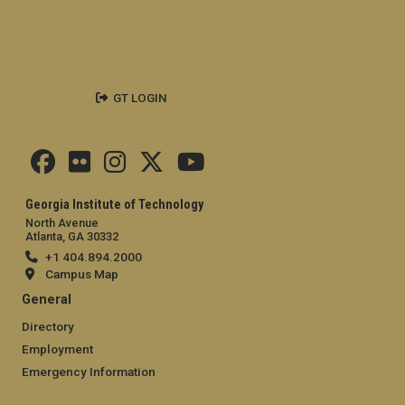
GT LOGIN
Georgia Institute of Technology
North Avenue
Atlanta, GA 30332
+1 404.894.2000
Campus Map
General
Directory
Employment
Emergency Information