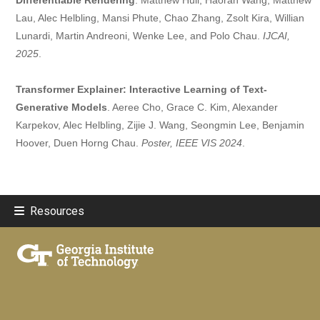
Lau, Alec Helbling, Mansi Phute, Chao Zhang, Zsolt Kira, Willian
Lunardi, Martin Andreoni, Wenke Lee, and Polo Chau.
IJCAI,
2025
.
Transformer Explainer: Interactive Learning of Text-
Generative Models
. Aeree Cho, Grace C. Kim, Alexander
Karpekov, Alec Helbling, Zijie J. Wang, Seongmin Lee, Benjamin
Hoover, Duen Horng Chau.
Poster, IEEE VIS 2024
.
Resources