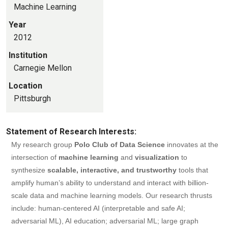
Machine Learning
Year
2012
Institution
Carnegie Mellon
Location
Pittsburgh
Statement of Research Interests:
My research group
Polo Club of Data Science
innovates at the
intersection of
machine learning
and
visualization
to
synthesize
scalable, interactive, and trustworthy
tools that
amplify human’s ability to understand and interact with billion-
scale data and machine learning models. Our research thrusts
include: human-centered AI (interpretable and safe AI;
adversarial ML), AI education; adversarial ML; large graph