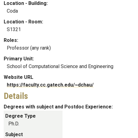
Location - Building:
Coda
Location - Room:
S1321
Roles:
Professor (any rank)
Primary Unit:
School of Computational Science and Engineering
Website URL
https://faculty.cc.gatech.edu/~dchau/
Details
Degrees with subject and Postdoc Experience:
Degree Type
Ph.D.
Subject