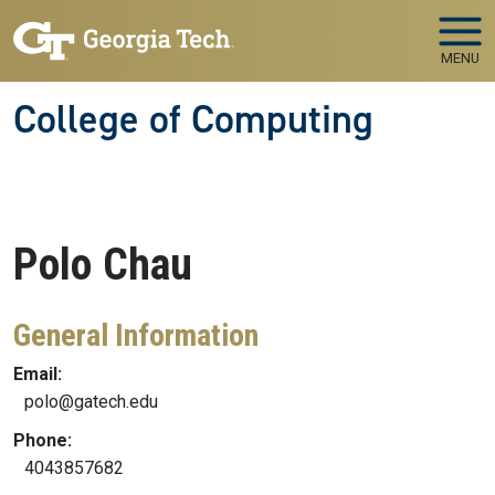
Skip to main navigation
Skip to main content
MENU
College of Computing
Polo
Chau
General Information
Email:
polo@gatech.edu
Phone:
4043857682