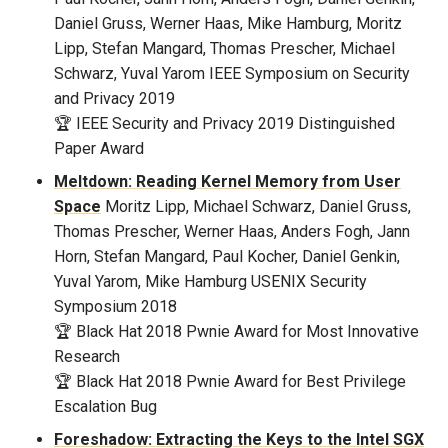
Daniel Gruss, Werner Haas, Mike Hamburg, Moritz
Lipp, Stefan Mangard, Thomas Prescher, Michael
Schwarz, Yuval Yarom
IEEE Symposium on Security
and Privacy 2019
🏆 IEEE Security and Privacy 2019 Distinguished
Paper Award
Meltdown: Reading Kernel Memory from User
Space
Moritz Lipp, Michael Schwarz, Daniel Gruss,
Thomas Prescher, Werner Haas, Anders Fogh, Jann
Horn, Stefan Mangard, Paul Kocher, Daniel Genkin,
Yuval Yarom, Mike Hamburg
USENIX Security
Symposium 2018
🏆 Black Hat 2018 Pwnie Award for Most Innovative
Research
🏆 Black Hat 2018 Pwnie Award for Best Privilege
Escalation Bug
Foreshadow: Extracting the Keys to the Intel SGX