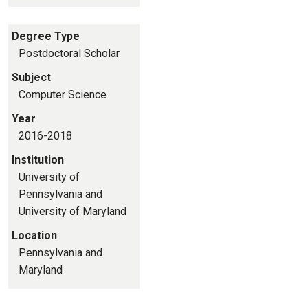
Degree Type
Postdoctoral Scholar
Subject
Computer Science
Year
2016-2018
Institution
University of
Pennsylvania and
University of Maryland
Location
Pennsylvania and
Maryland