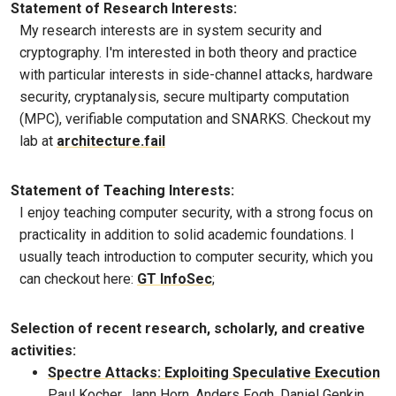
Statement of Research Interests:
My research interests are in system security and
cryptography. I'm interested in both theory and practice
with particular interests in side-channel attacks, hardware
security, cryptanalysis, secure multiparty computation
(MPC), verifiable computation and SNARKS. Checkout my
lab at
architecture.fail
Statement of Teaching Interests:
I enjoy teaching computer security, with a strong focus on
practicality in addition to solid academic foundations. I
usually teach introduction to computer security, which you
can checkout here:
GT InfoSec
;
Selection of recent research, scholarly, and creative
activities:
Spectre Attacks: Exploiting Speculative Execution
Paul Kocher, Jann Horn, Anders Fogh, Daniel Genkin,