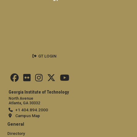
GT LOGIN
Georgia Institute of Technology
North Avenue
Atlanta, GA 30332
+1 404.894.2000
Campus Map
General
Directory