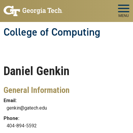
Skip to main navigation
Skip to main content
MENU
College of Computing
Daniel
Genkin
General Information
Email:
genkin@gatech.edu
Phone:
404-894-5592