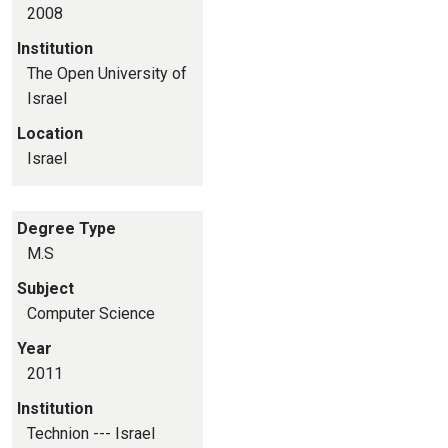
2008
Institution
The Open University of
Israel
Location
Israel
Degree Type
M.S
Subject
Computer Science
Year
2011
Institution
Technion --- Israel