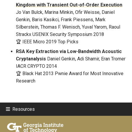
Kingdom with Transient Out-of-Order Execution
Jo Van Bulck, Marina Minkin, Ofir Weisse, Daniel
Genkin, Baris Kasikci, Frank Piessens, Mark
Silberstein, Thomas F. Wenisch, Yuval Yarom, Raoul
Strackx
USENIX Security Symposium 2018
🏆 IEEE Micro 2019 Top Picks
RSA Key Extraction via Low-Bandwidth Acoustic
Cryptanalysis
Daniel Genkin, Adi Shamir, Eran Tromer
IACR CRYPTO 2014
🏆 Black Hat 2013 Pwnie Award for Most Innovative
Research
Resources