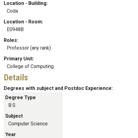
Location - Building:
Coda
Location - Room:
E0948B
Roles:
Professor (any rank)
Primary Unit:
College of Computing
Details
Degrees with subject and Postdoc Experience:
Degree Type
B.S.
Subject
Computer Science
Year