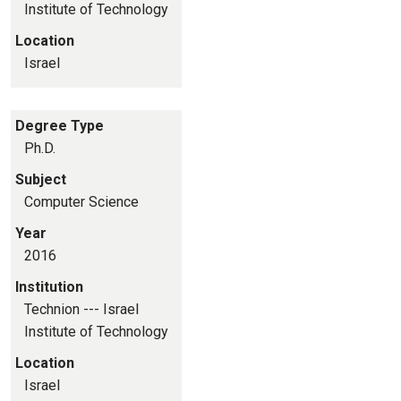
Institute of Technology
Location
Israel
Degree Type
Ph.D.
Subject
Computer Science
Year
2016
Institution
Technion --- Israel
Institute of Technology
Location
Israel