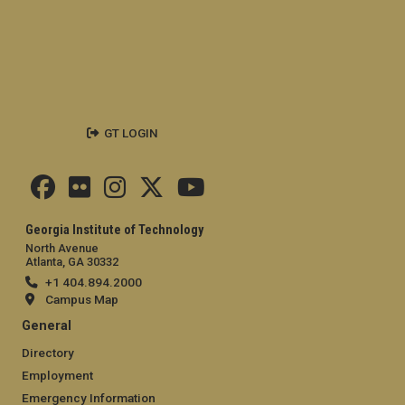
GT LOGIN
Georgia Institute of Technology
North Avenue
Atlanta, GA 30332
+1 404.894.2000
Campus Map
General
Directory
Employment
Emergency Information