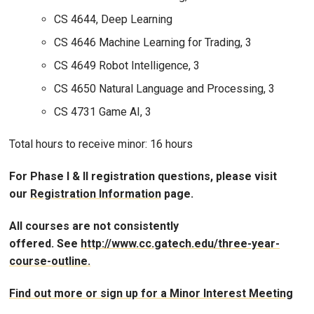
CS 4644, Deep Learning
CS 4646 Machine Learning for Trading, 3
CS 4649 Robot Intelligence, 3
CS 4650 Natural Language and Processing, 3
CS 4731 Game AI, 3
Total hours to receive minor: 16 hours
For Phase I & II registration questions, please visit
our
Registration Information
page.
All courses are not consistently
offered. See
http://www.cc.gatech.edu/three-year-
course-outline.
Find out more or sign up for a Minor Interest Meeting