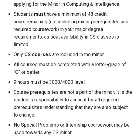
applying for the Minor in Computing & Intelligence
Students
must
have a minimum of 48 credit
hours remaining (not including minor prerequisites and
required coursework) in your major degree
requirements, as seat availability in CS classes is
limited
Only
CS courses
are included in the minor
All courses must be completed with a letter-grade of
“C” or better
9 hours must be 3000/4000 level
Course prerequisites are not a part of the minor; it is the
student’s responsibility to account for all required
prerequisites understanding that they are also subject
to change.
No Special Problems or Internship coursework may be
used towards any CS minor