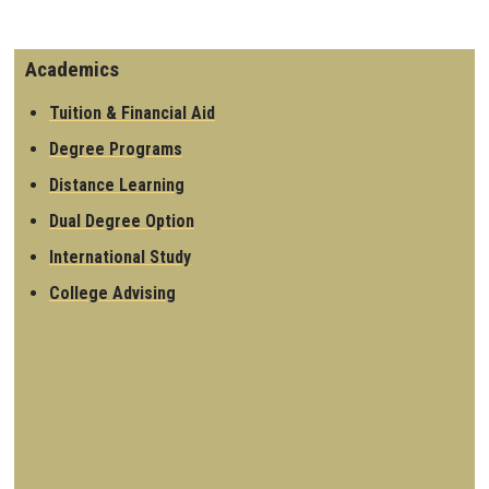
Academics
Tuition & Financial Aid
Degree Programs
Distance Learning
Dual Degree Option
International Study
College Advising