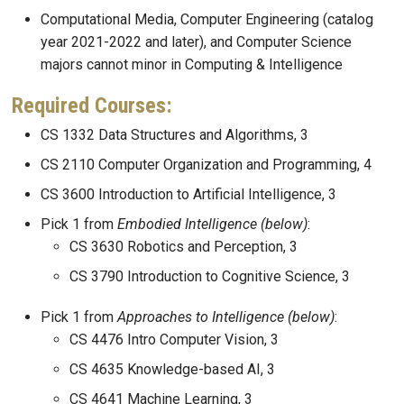
Computational Media, Computer Engineering (catalog
year 2021-2022 and later), and Computer Science
majors cannot minor in Computing & Intelligence
Required Courses:
CS 1332 Data Structures and Algorithms, 3
CS 2110 Computer Organization and Programming, 4
CS 3600 Introduction to Artificial Intelligence, 3
Pick 1 from
Embodied Intelligence
(below)
:
CS 3630 Robotics and Perception, 3
CS 3790 Introduction to Cognitive Science, 3
Pick 1 from
Approaches to Intelligence
(below)
:
CS 4476 Intro Computer Vision, 3
CS 4635 Knowledge-based AI, 3
CS 4641 Machine Learning, 3