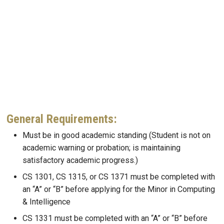
General Requirements:
Must be in good academic standing (Student is not on
academic warning or probation; is maintaining
satisfactory academic progress.)
CS 1301, CS 1315, or CS 1371 must be completed with
an “A” or “B” before applying for the Minor in Computing
& Intelligence
CS 1331 must be completed with an “A” or “B” before