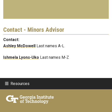
Contact - Minors Advisor
Contact:
Ashley McDowell
Last names A-L
Ishmela Lyons-Uko
Last names M-Z
Resources