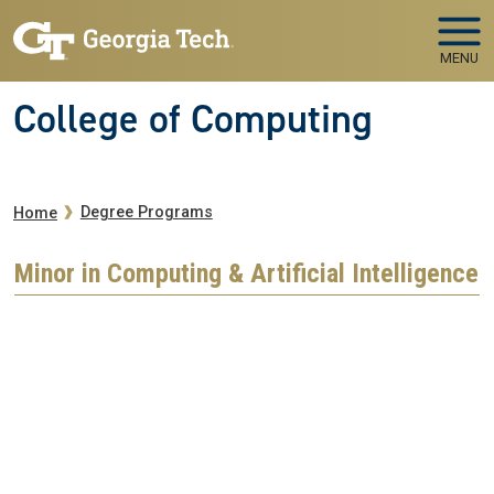
Skip to main navigation
Skip to main content
MENU
College of Computing
Breadcrumb
Degree Programs
Home
Minor in Computing & Artificial Intelligence
Remote video URL