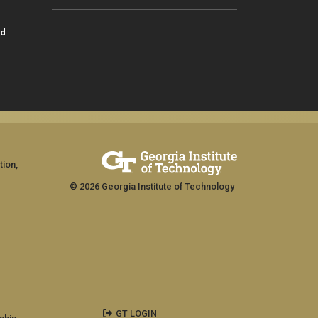
id
tion,
© 2026 Georgia Institute of Technology
GT LOGIN