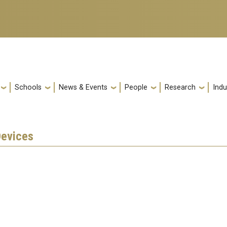
Schools
News & Events
People
Research
Indu
Devices