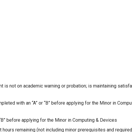
 is not on academic warning or probation; is maintaining satisfa
eted with an “A” or “B” before applying for the Minor in Compu
“B” before applying for the Minor in Computing & Devices
 hours remaining (not including minor prerequisites and require