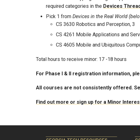
required categories in the
Devices Threa
Pick 1 from
Devices in the Real World (bel
CS 3630 Robotics and Perception, 3
CS 4261 Mobile Applications and Serv
CS 4605 Mobile and Ubiquitous Compu
Total hours to receive minor: 17 -18 hours
For Phase I & II registration information, pl
All courses are not consistently offered. S
Find out more or sign up for a Minor Intere