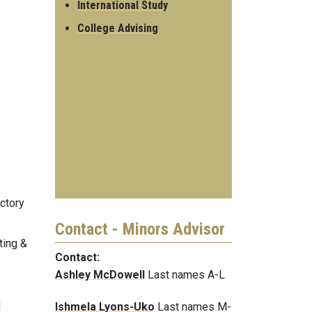
International Study
College Advising
ctory
Contact - Minors Advisor
ting &
Contact:
Ashley McDowell
Last names A-L
Ishmela Lyons-Uko
Last names M-
d