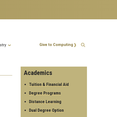
Action Menu
Give to Computing
stry
Academics
Tuition & Financial Aid
Degree Programs
Distance Learning
Dual Degree Option