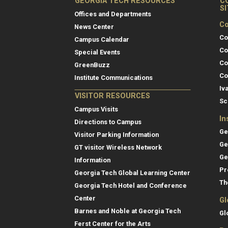
GEORGIA TECH RESOURCES
C
S
Offices and Departments
Co
News Center
Co
Campus Calendar
Co
Special Events
Co
GreenBuzz
Co
Institute Communications
Iv
VISITOR RESOURCES
Sc
Campus Visits
In
Directions to Campus
Ge
Visitor Parking Information
Ge
GT visitor Wireless Network
Ge
Information
Pr
Georgia Tech Global Learning Center
Th
Georgia Tech Hotel and Conference
Center
Gl
Barnes and Noble at Georgia Tech
Gl
Ferst Center for the Arts