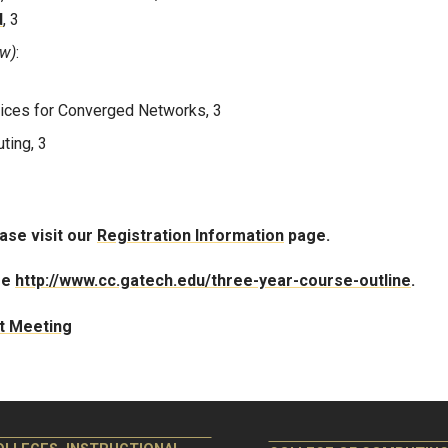
d
, 3
ow)
:
ices for Converged Networks, 3
ting, 3
ease visit our
Registration Information
page.
ee
http://www.cc.gatech.edu/three-year-course-outline
.
st Meeting