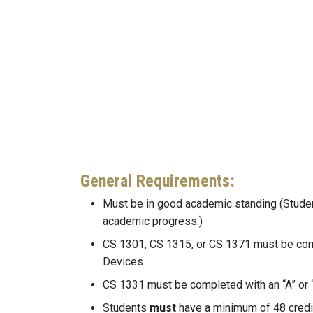
General Requirements:
Must be in good academic standing (Student
academic progress.)
CS 1301, CS 1315, or CS 1371 must be compl
Devices
CS 1331 must be completed with an “A” or 
Students
must
have a minimum of 48 credit