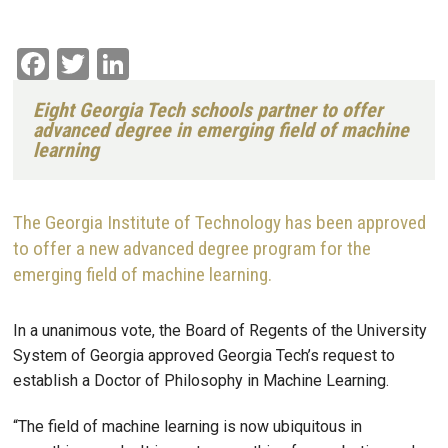
Facebook
Twitter
LinkedIn
Eight Georgia Tech schools partner to offer
advanced degree in emerging field of machine
learning
The Georgia Institute of Technology has been approved
to offer a new advanced degree program for the
emerging field of machine learning.
In a unanimous vote, the Board of Regents of the University
System of Georgia approved Georgia Tech’s request to
establish a Doctor of Philosophy in Machine Learning.
“The field of machine learning is now ubiquitous in