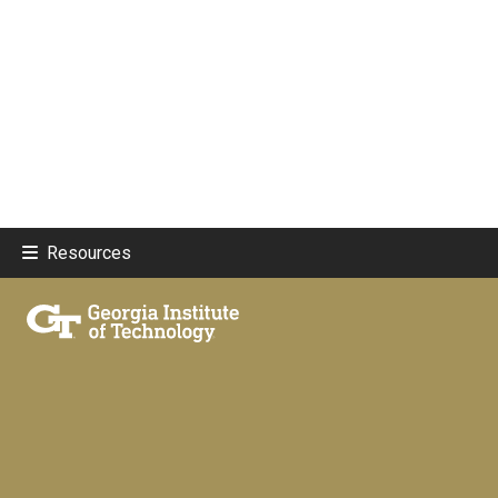
Resources