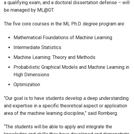
a qualifying exam, and a doctoral dissertation defense – will
be managed by ML@GT.
The five core courses in the ML Ph.D. degree program are:
Mathematical Foundations of Machine Learning
Intermediate Statistics
Machine Learning: Theory and Methods
Probabilistic Graphical Models and Machine Learning in
High Dimensions
Optimization
“Our goal is to have students develop a deep understanding
and expertise in a specific theoretical aspect or application
area of the machine learning discipline,” said Romberg.
“The students will be able to apply and integrate the