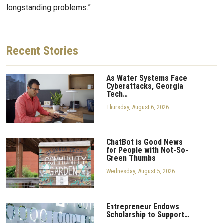
longstanding problems.”
Recent
Stories
As Water Systems Face
Cyberattacks, Georgia
Tech…
Thursday, August 6, 2026
ChatBot is Good News
for People with Not-So-
Green Thumbs
Wednesday, August 5, 2026
Entrepreneur Endows
Scholarship to Support…