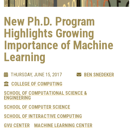
New Ph.D. Program
Highlights Growing
Importance of Machine
Learning
THURSDAY, JUNE 15, 2017
BEN SNEDEKER
COLLEGE OF COMPUTING
SCHOOL OF COMPUTATIONAL SCIENCE &
ENGINEERING
SCHOOL OF COMPUTER SCIENCE
SCHOOL OF INTERACTIVE COMPUTING
GVU CENTER
MACHINE LEARNING CENTER