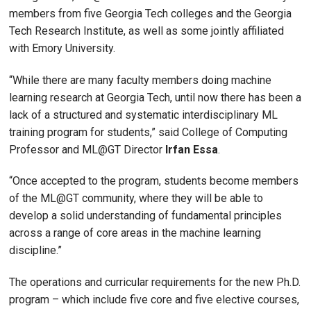
members from five Georgia Tech colleges and the Georgia
Tech Research Institute, as well as some jointly affiliated
with Emory University.
“While there are many faculty members doing machine
learning research at Georgia Tech, until now there has been a
lack of a structured and systematic interdisciplinary ML
training program for students,” said College of Computing
Professor and ML@GT Director
Irfan Essa
.
“Once accepted to the program, students become members
of the ML@GT community, where they will be able to
develop a solid understanding of fundamental principles
across a range of core areas in the machine learning
discipline.”
The operations and curricular requirements for the new Ph.D.
program – which include five core and five elective courses,