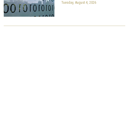
Tuesday, August 4, 2026