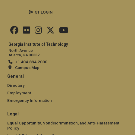
GT LOGIN
Georgia Institute of Technology
North Avenue
Atlanta, GA 30332
+1 404.894.2000
Campus Map
General
Directory
Employment
Emergency Information
Legal
Equal Opportunity, Nondiscrimination, and Anti-Harassment
Policy