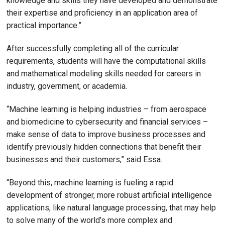
knowledge and skills they have developed and demonstrate
their expertise and proficiency in an application area of
practical importance.”
After successfully completing all of the curricular
requirements, students will have the computational skills
and mathematical modeling skills needed for careers in
industry, government, or academia.
“Machine learning is helping industries – from aerospace
and biomedicine to cybersecurity and financial services –
make sense of data to improve business processes and
identify previously hidden connections that benefit their
businesses and their customers,” said Essa.
“Beyond this, machine learning is fueling a rapid
development of stronger, more robust artificial intelligence
applications, like natural language processing, that may help
to solve many of the world’s more complex and