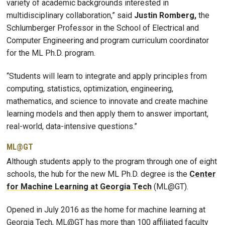
variety of academic backgrounds interested in
multidisciplinary collaboration,” said
Justin Romberg,
the
Schlumberger Professor in the School of Electrical and
Computer Engineering and program curriculum coordinator
for the ML Ph.D. program.
“Students will learn to integrate and apply principles from
computing, statistics, optimization, engineering,
mathematics, and science to innovate and create machine
learning models and then apply them to answer important,
real-world, data-intensive questions.”
ML@GT
Although students apply to the program through one of eight
schools, the hub for the new ML Ph.D. degree is the
Center
for Machine Learning at Georgia Tech
(ML@GT).
Opened in July 2016 as the home for machine learning at
Georgia Tech, ML@GT has more than 100 affiliated faculty