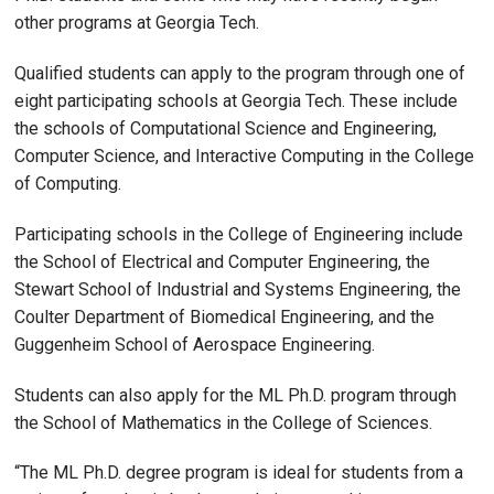
other programs at Georgia Tech.
Qualified students can apply to the program through one of
eight participating schools at Georgia Tech. These include
the schools of Computational Science and Engineering,
Computer Science, and Interactive Computing in the College
of Computing.
Participating schools in the College of Engineering include
the School of Electrical and Computer Engineering, the
Stewart School of Industrial and Systems Engineering, the
Coulter Department of Biomedical Engineering, and the
Guggenheim School of Aerospace Engineering.
Students can also apply for the ML Ph.D. program through
the School of Mathematics in the College of Sciences.
“The ML Ph.D. degree program is ideal for students from a