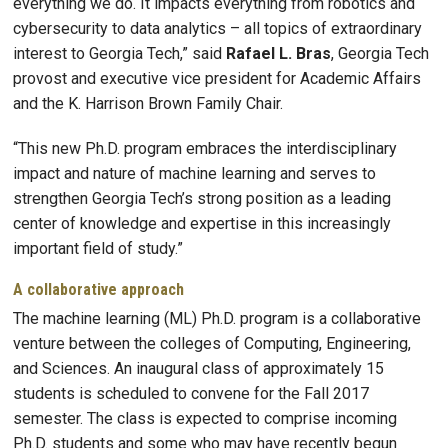
everything we do. It impacts everything from robotics and
cybersecurity to data analytics – all topics of extraordinary
interest to Georgia Tech,” said
Rafael L. Bras
, Georgia Tech
provost and executive vice president for Academic Affairs
and the K. Harrison Brown Family Chair.
“This new Ph.D. program embraces the interdisciplinary
impact and nature of machine learning and serves to
strengthen Georgia Tech’s strong position as a leading
center of knowledge and expertise in this increasingly
important field of study.”
A collaborative approach
The machine learning (ML) Ph.D. program is a collaborative
venture between the colleges of Computing, Engineering,
and Sciences. An inaugural class of approximately 15
students is scheduled to convene for the Fall 2017
semester. The class is expected to comprise incoming
Ph.D. students and some who may have recently begun