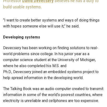
Professor
David Devecsery
believes he has a duty to
build usable systems.
“I want to create better systems and ways of doing things
with hopes someone else will use it,” he said.
Developing systems
Devecsery has been working on finding solutions to real-
world problems since college. In his junior year as a
computer science student at the University of Michigan,
where he also completed his M.S. and
Ph.D., Devecsery joined an embedded systems project to
help spread information in the developing world.
The Talking Book was an audio computer created to transmit
information in some of the world’s poorest countries, where
electricity is unreliable and cellphones are too expensive.