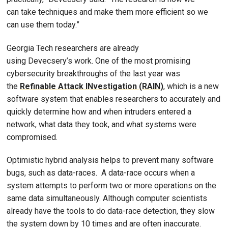
can take techniques and make them more efficient so we
can use them today.”
Georgia Tech researchers are already
using Devecsery’s work. One of the most promising
cybersecurity breakthroughs of the last year was
the
Refinable Attack INvestigation (RAIN)
, which is a new
software system that enables researchers to accurately and
quickly determine how and when intruders entered a
network, what data they took, and what systems were
compromised.
Optimistic hybrid analysis helps to prevent many software
bugs, such as data-races. A data-race occurs when a
system attempts to perform two or more operations on the
same data simultaneously. Although computer scientists
already have the tools to do data-race detection, they slow
the system down by 10 times and are often inaccurate.