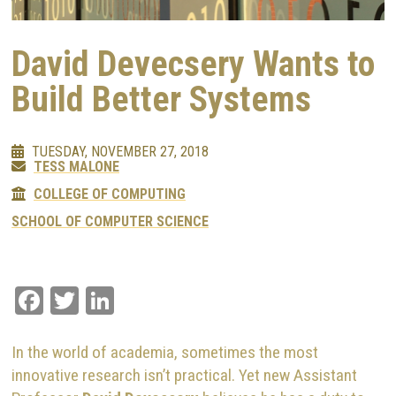
David Devecsery Wants to
Build Better Systems
TUESDAY, NOVEMBER 27, 2018
TESS MALONE
COLLEGE OF COMPUTING
SCHOOL OF COMPUTER SCIENCE
Facebook
Twitter
LinkedIn
In the world of academia, sometimes the most
innovative research isn’t practical. Yet new Assistant