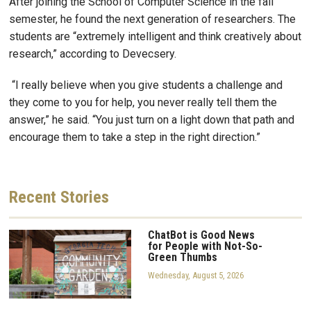
After joining the School of Computer Science in the fall
semester, he found the next generation of researchers. The
students are “extremely intelligent and think creatively about
research,” according to Devecsery.
“I really believe when you give students a challenge and
they come to you for help, you never really tell them the
answer,” he said. “You just turn on a light down that path and
encourage them to take a step in the right direction.”
Recent
Stories
ChatBot is Good News
for People with Not-So-
Green Thumbs
Wednesday, August 5, 2026