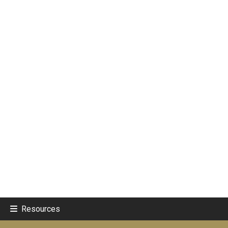
Resources