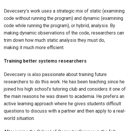
Devecsery’s work uses a strategic mix of static (examining
code without running the program) and dynamic (examining
code while running the program), or hybrid, analysis. By
making dynamic observations of the code, researchers can
trim down how much static analysis they must do,
making it much more efficient.
Training better systems researchers
Devecsery is also passionate about training future
researchers to do this work. He has been teaching since he
joined his high school’s tutoring club and considers it one of
the main reasons he was drawn to academia. He prefers an
active learning approach where he gives students difficult
questions to discuss with a partner and then apply to a real-
world situation.