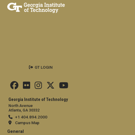
GT LOGIN
Georgia Institute of Technology
North Avenue
Atlanta, GA 30332
+1 404.894.2000
Campus Map
General