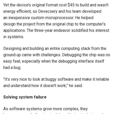
Yet the device’s original format cost $45 to build and wasn’t
energy efficient, so Devecsery and his team developed
an inexpensive custom microprocessor. He helped
design the project from the original chip to the computer’s
applications. The three-year endeavor solidified his interest
in systems.
Designing and building an entire computing stack from the
ground up came with challenges. Debugging the chip was no
easy feat, especially when the debugging interface itself
had a bug.
“It’s very nice to look at buggy software and make it reliable
and understand how it doesn’t work,” he said.
Solving system failure
As software systems grow more complex, they