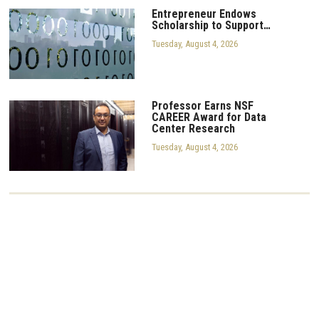
Entrepreneur Endows
Scholarship to Support…
Tuesday, August 4, 2026
Professor Earns NSF
CAREER Award for Data
Center Research
Tuesday, August 4, 2026