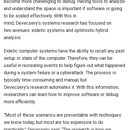
become more challenging to debug. Having tools to analyze
and understand the space is important if software is going
to be scaled effectively. With this in
mind, Devecsery’s systems research has focused on
two avenues: eidetic systems and optimistic hybrid
analysis.
Eidetic computer systems have the ability to recall any past
setup or state of the computer. Therefore, they can be
useful in recreating events to help figure out what happened
during a system failure or a cyberattack. The process is
typically time-consuming and manual, but
Devecsery’s research automates it. With this information,
researchers can learn how to improve software or debug
more efficiently.
“Most of these scenarios are preventable with techniques
we know today, but most are too expensive to do
practically,” Devecsery said. “The research is how we