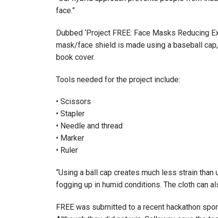
face.”
Dubbed ‘Project FREE: Face Masks Reducing Exp
mask/face shield is made using a baseball cap, a 
book cover.
Tools needed for the project include:
• Scissors
• Stapler
• Needle and thread
• Marker
• Ruler
“Using a ball cap creates much less strain than 
fogging up in humid conditions. The cloth can a
FREE was submitted to a recent hackathon spon