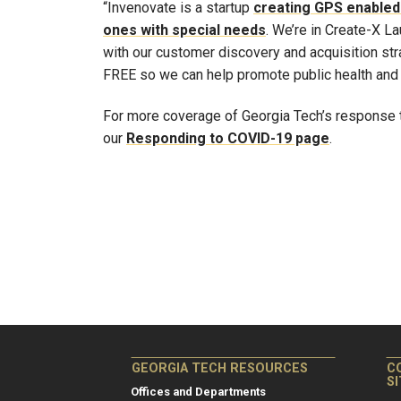
“Invenovate is a startup
creating GPS enabled 
ones with special needs
. We’re in Create-X L
with our customer discovery and acquisition stra
FREE so we can help promote public health and 
For more coverage of Georgia Tech’s response t
our
Responding to COVID-19 page
.
GEORGIA TECH RESOURCES
C
S
Offices and Departments