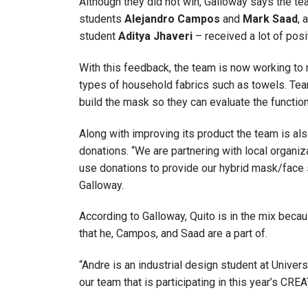
Although they did not win, Galloway says the t
students
Alejandro Campos
and
Mark Saad
, 
student
Aditya Jhaveri
– received a lot of posi
With this feedback, the team is now working to r
types of household fabrics such as towels. Tea
build the mask so they can evaluate the functiona
Along with improving its product the team is also
donations. “We are partnering with local organiza
use donations to provide our hybrid mask/face
Galloway.
According to Galloway, Quito is in the mix beca
that he, Campos, and Saad are a part of.
“Andre is an industrial design student at Univer
our team that is participating in this year’s CR