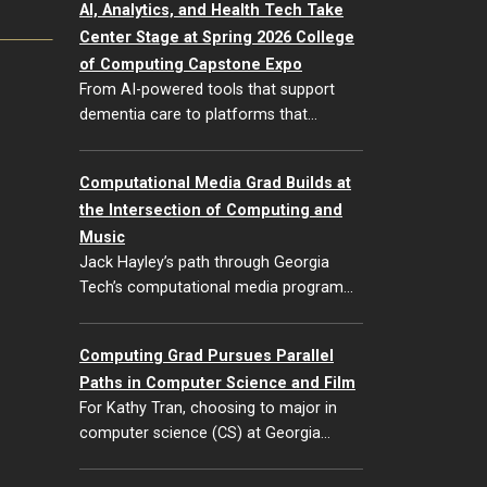
AI, Analytics, and Health Tech Take
Center Stage at Spring 2026 College
of Computing Capstone Expo
From AI-powered tools that support
dementia care to platforms that…
Computational Media Grad Builds at
the Intersection of Computing and
Music
Jack Hayley’s path through Georgia
Tech’s computational media program…
Computing Grad Pursues Parallel
Paths in Computer Science and Film
For Kathy Tran, choosing to major in
computer science (CS) at Georgia…