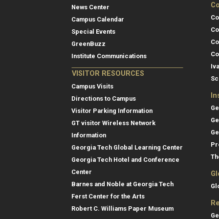
Co
News Center
Co
Campus Calendar
Co
Special Events
Co
GreenBuzz
Co
Institute Communications
Iv
VISITOR RESOURCES
Sc
Campus Visits
In
Directions to Campus
Ge
Visitor Parking Information
Ge
GT visitor Wireless Network
Ge
Information
Pr
Georgia Tech Global Learning Center
Th
Georgia Tech Hotel and Conference
Center
Gl
Barnes and Noble at Georgia Tech
Gl
Ferst Center for the Arts
Re
Robert C. Williams Paper Museum
Ge