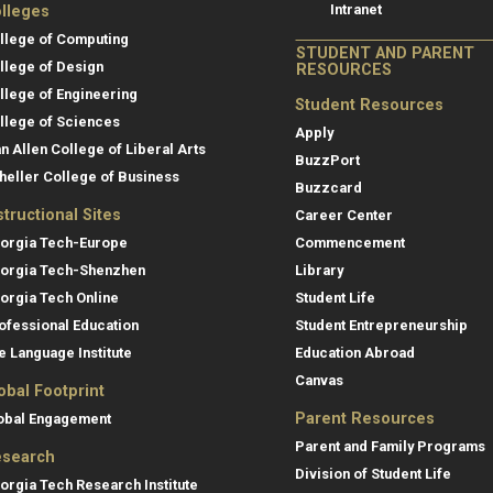
Intranet
lleges
llege of Computing
STUDENT AND PARENT
llege of Design
RESOURCES
llege of Engineering
Student Resources
llege of Sciences
Apply
an Allen College of Liberal Arts
BuzzPort
heller College of Business
Buzzcard
structional Sites
Career Center
orgia Tech-Europe
Commencement
orgia Tech-Shenzhen
Library
orgia Tech Online
Student Life
ofessional Education
Student Entrepreneurship
e Language Institute
Education Abroad
Canvas
obal Footprint
Parent Resources
obal Engagement
Parent and Family Programs
search
Division of Student Life
orgia Tech Research Institute