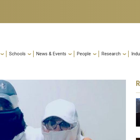
Schools
News & Events
People
Research
Indu
R