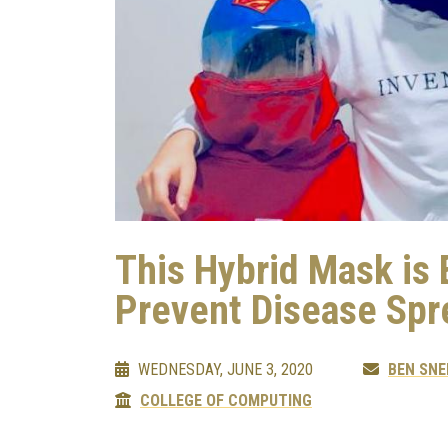
This Hybrid Mask is
Prevent Disease Spr
WEDNESDAY, JUNE 3, 2020
BEN SNE
COLLEGE OF COMPUTING