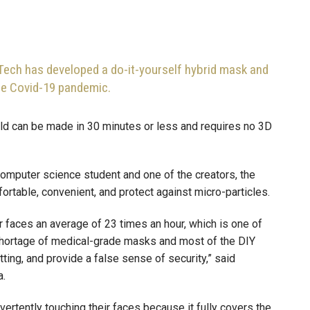
Tech has developed a do-it-yourself hybrid mask and
the Covid-19 pandemic.
ld can be made in 30 minutes or less and requires no 3D
computer science student and one of the creators, the
rtable, convenient, and protect against micro-particles.
r faces an average of 23 times an hour, which is one of
a shortage of medical-grade masks and most of the DIY
tting, and provide a false sense of security,” said
a.
ertently touching their faces because it fully covers the