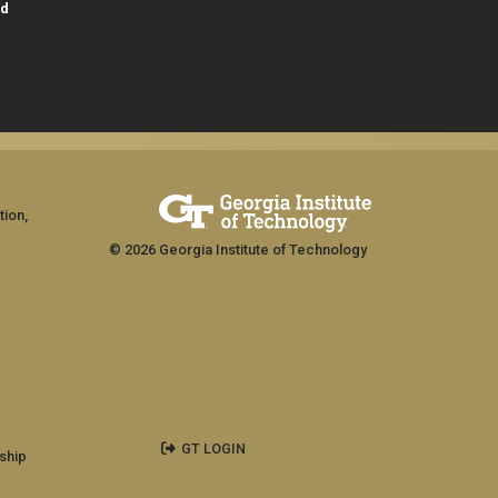
id
tion,
© 2026 Georgia Institute of Technology
GT LOGIN
ship