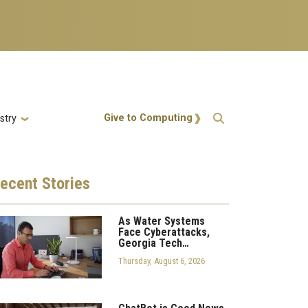
Action Menu
Give to Computing
stry
ecent
Stories
As Water Systems
Face Cyberattacks,
Georgia Tech…
Thursday, August 6, 2026