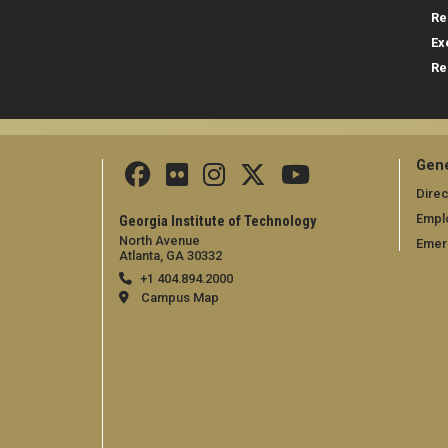
Re
Ex
Re
Gene
Direc
Empl
Georgia Institute of Technology
North Avenue
Emer
Atlanta, GA 30332
+1 404.894.2000
Campus Map