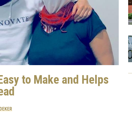
 Easy to Make and Helps
ead
DEKER