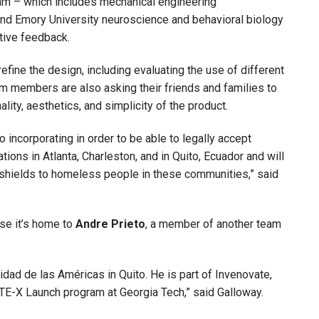
eam – which includes mechanical engineering
and Emory University neuroscience and behavioral biology
tive feedback.
efine the design, including evaluating the use of different
m members are also asking their friends and families to
lity, aesthetics, and simplicity of the product.
 incorporating in order to be able to legally accept
tions in Atlanta, Charleston, and in Quito, Ecuador and will
 shields to homeless people in these communities,” said
use it’s home to
Andre Prieto
, a member of another team
sidad de las Américas in Quito. He is part of Invenovate,
EATE-X Launch program at Georgia Tech,” said Galloway.