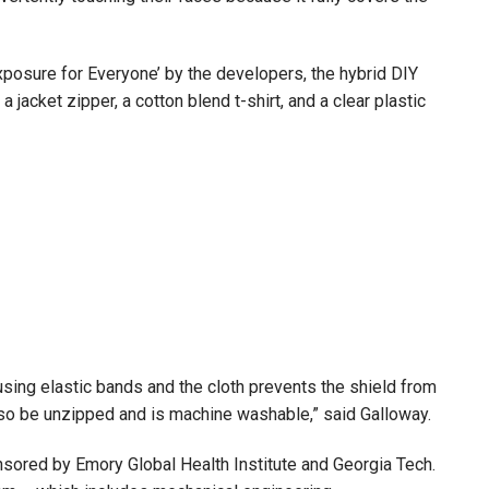
osure for Everyone’ by the developers, the hybrid DIY
jacket zipper, a cotton blend t-shirt, and a clear plastic
using elastic bands and the cloth prevents the shield from
lso be unzipped and is machine washable,” said Galloway.
sored by Emory Global Health Institute and Georgia Tech.