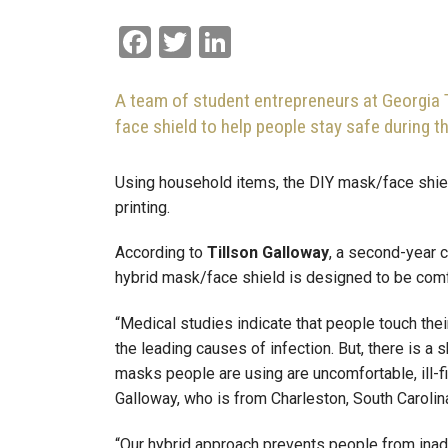
Facebook
Twitter
LinkedIn
A team of student entrepreneurs at Georgia 
face shield to help people stay safe during 
Using household items, the DIY mask/face shie
printing.
According to
Tillson Galloway
, a second-year 
hybrid mask/face shield is designed to be comfo
“Medical studies indicate that people touch thei
the leading causes of infection. But, there is 
masks people are using are uncomfortable, ill-fi
Galloway, who is from Charleston, South Carolin
“Our hybrid approach prevents people from inadv