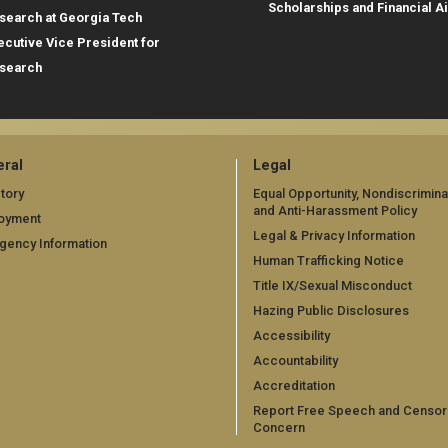
Scholarships and Financial A
search at Georgia Tech
ecutive Vice President for
search
ral
Legal
tory
Equal Opportunity, Nondiscrimina
and Anti-Harassment Policy
oyment
Legal & Privacy Information
gency Information
Human Trafficking Notice
Title IX/Sexual Misconduct
Hazing Public Disclosures
Accessibility
Accountability
Accreditation
Report Free Speech and Censor
Concern