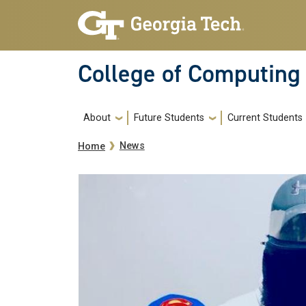
Skip to main navigation
Skip to main content
College of Computing
Main navigation
About
Future Students
Current Students
Breadcrumb
News
Home