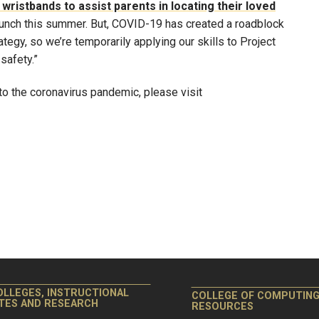
wristbands to assist parents in locating their loved
aunch this summer. But, COVID-19 has created a roadblock
tegy, so we’re temporarily applying our skills to Project
safety.”
o the coronavirus pandemic, please visit
OLLEGES, INSTRUCTIONAL
COLLEGE OF COMPUTIN
ITES AND RESEARCH
RESOURCES