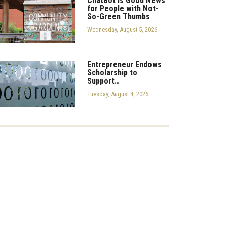
ChatBot is Good News
for People with Not-
So-Green Thumbs
Wednesday, August 5, 2026
Entrepreneur Endows
Scholarship to
Support…
Tuesday, August 4, 2026