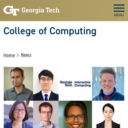
Skip to main navigation
Skip to main content
MENU
College of Computing
Breadcrumb
News
Home