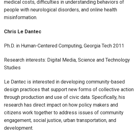
medical costs, difficulties in understanding behaviors of
people with neurological disorders, and online health
misinformation.
Chris Le Dantec
Ph.D. in Human-Centered Computing, Georgia Tech 2011
Research interests: Digital Media, Science and Technology
Studies
Le Dantec is interested in developing community-based
design practices that support new forms of collective action
through production and use of civic data. Specifically, his
research has direct impact on how policy makers and
citizens work together to address issues of community
engagement, social justice, urban transportation, and
development.