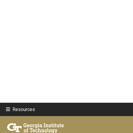
Resources