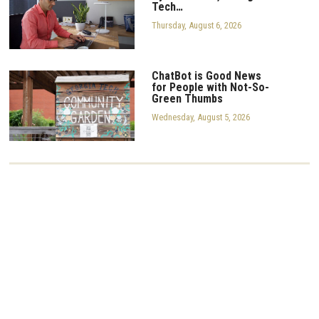
Tech…
Thursday, August 6, 2026
ChatBot is Good News
for People with Not-So-
Green Thumbs
Wednesday, August 5, 2026