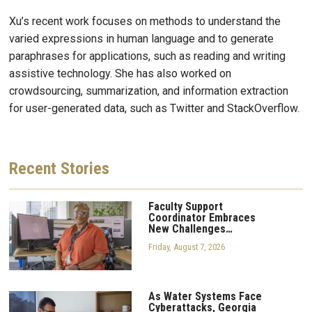
Xu’s recent work focuses on methods to understand the
varied expressions in human language and to generate
paraphrases for applications, such as reading and writing
assistive technology. She has also worked on
crowdsourcing, summarization, and information extraction
for user-generated data, such as Twitter and StackOverflow.
Recent
Stories
Faculty Support
Coordinator Embraces
New Challenges…
Friday, August 7, 2026
As Water Systems Face
Cyberattacks, Georgia