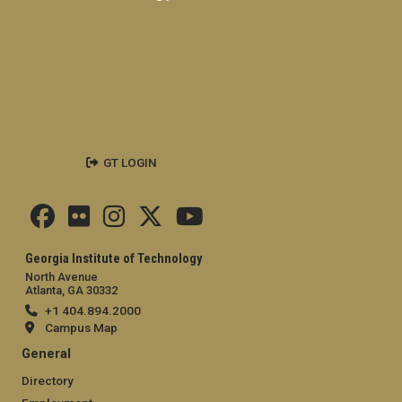
GT LOGIN
Georgia Institute of Technology
North Avenue
Atlanta, GA 30332
+1 404.894.2000
Campus Map
General
Directory