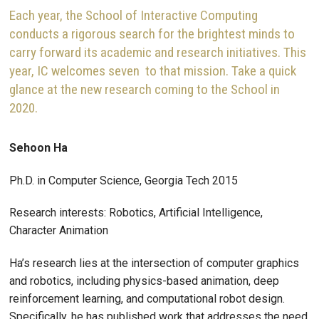
Each year, the School of Interactive Computing
conducts a rigorous search for the brightest minds to
carry forward its academic and research initiatives. This
year, IC welcomes seven to that mission. Take a quick
glance at the new research coming to the School in
2020.
Sehoon Ha
Ph.D. in Computer Science, Georgia Tech 2015
Research interests: Robotics, Artificial Intelligence,
Character Animation
Ha’s research lies at the intersection of computer graphics
and robotics, including physics-based animation, deep
reinforcement learning, and computational robot design.
Specifically, he has published work that addresses the need