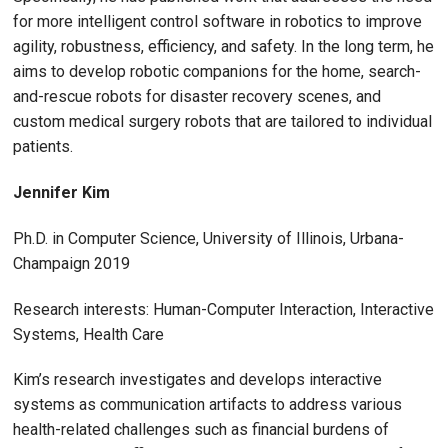
for more intelligent control software in robotics to improve
agility, robustness, efficiency, and safety. In the long term, he
aims to develop robotic companions for the home, search-
and-rescue robots for disaster recovery scenes, and
custom medical surgery robots that are tailored to individual
patients.
Jennifer Kim
Ph.D. in Computer Science, University of Illinois, Urbana-
Champaign 2019
Research interests: Human-Computer Interaction, Interactive
Systems, Health Care
Kim’s research investigates and develops interactive
systems as communication artifacts to address various
health-related challenges such as financial burdens of