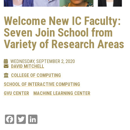
Welcome New IC Faculty:
Seven Join School from
Variety of Research Areas
WEDNESDAY, SEPTEMBER 2, 2020
DAVID MITCHELL
COLLEGE OF COMPUTING
SCHOOL OF INTERACTIVE COMPUTING
GVU CENTER
MACHINE LEARNING CENTER
Facebook
Twitter
LinkedIn