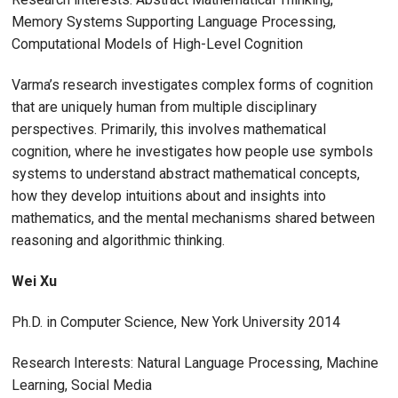
Memory Systems Supporting Language Processing,
Computational Models of High-Level Cognition
Varma’s research investigates complex forms of cognition
that are uniquely human from multiple disciplinary
perspectives. Primarily, this involves mathematical
cognition, where he investigates how people use symbols
systems to understand abstract mathematical concepts,
how they develop intuitions about and insights into
mathematics, and the mental mechanisms shared between
reasoning and algorithmic thinking.
Wei Xu
Ph.D. in Computer Science, New York University 2014
Research Interests: Natural Language Processing, Machine
Learning, Social Media