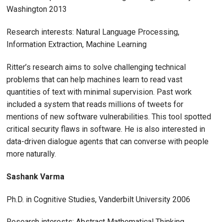
Washington 2013
Research interests: Natural Language Processing,
Information Extraction, Machine Learning
Ritter’s research aims to solve challenging technical
problems that can help machines learn to read vast
quantities of text with minimal supervision. Past work
included a system that reads millions of tweets for
mentions of new software vulnerabilities. This tool spotted
critical security flaws in software. He is also interested in
data-driven dialogue agents that can converse with people
more naturally.
Sashank Varma
Ph.D. in Cognitive Studies, Vanderbilt University 2006
Research interests: Abstract Mathematical Thinking,