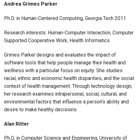
Andrea Grimes Parker
Ph.D. in Human-Centered Computing, Georgia Tech 2011
Research interests: Human-Computer Interaction, Computer
Supported Cooperative Work, Health Informatics
Grimes Parker designs and evaluates the impact of
software tools that help people manage their health and
wellness with a particular focus on equity. She studies
racial, ethnic and economic health disparities, and the social
context of health management. Through technology design,
her research examines intrapersonal, social, cultural, and
environmental factors that influence a person’s ability and
desire to make healthy decisions.
Alan Ritter
Ph.D. in Computer Science and Engineering, University of