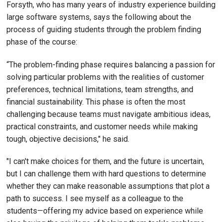
Forsyth, who has many years of industry experience building
large software systems, says the following about the
process of guiding students through the problem finding
phase of the course:
“The problem-finding phase requires balancing a passion for
solving particular problems with the realities of customer
preferences, technical limitations, team strengths, and
financial sustainability. This phase is often the most
challenging because teams must navigate ambitious ideas,
practical constraints, and customer needs while making
tough, objective decisions," he said.
"I can't make choices for them, and the future is uncertain,
but I can challenge them with hard questions to determine
whether they can make reasonable assumptions that plot a
path to success. I see myself as a colleague to the
students—offering my advice based on experience while