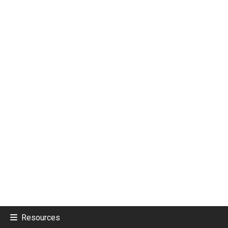
Resources