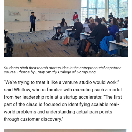
Students pitch their team's startup idea in the entrepreneurial capstone
course. Photos by Emily Smith/ College of Computing.
“We’re trying to treat it like a venture studio would work,”
said Whitlow, who is familiar with executing such a model
from her leadership role at a startup accelerator. “The first
part of the class is focused on identifying scalable real-
world problems and understanding actual pain points
through customer discovery.”