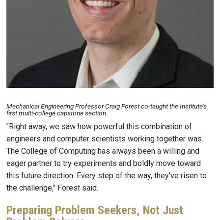
Mechanical Engineering Professor Craig Forest co-taught the Institute's
first multi-college capstone section.
"Right away, we saw how powerful this combination of
engineers and computer scientists working together was.
The College of Computing has always been a willing and
eager partner to try experiments and boldly move toward
this future direction. Every step of the way, they've risen to
the challenge," Forest said.
Preparing Problem Seekers, Not Just