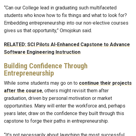
“Can our College lead in graduating such multifaceted
students who know how to fix things and what to look for?
Embedding entrepreneurship into our non-elective courses
gives us that opportunity,” Omojokun said.
RELATED: SCI Pilots AI-Enhanced Capstone to Advance
Software Engineering Instruction
Building Confidence Through
Entrepreneurship
While some students may go on to
continue their projects
after the course
, others might revisit them after
graduation, driven by personal motivation or market
opportunities. Many will enter the workforce and, perhaps
years later, draw on the confidence they built through this
capstone to forge their paths in entrepreneurship.
“It’s not necessarily about launching the most successful