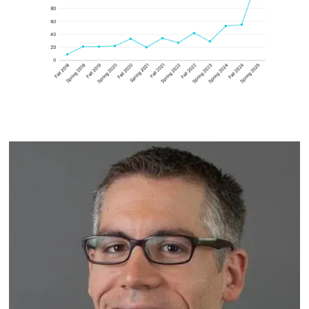
Image