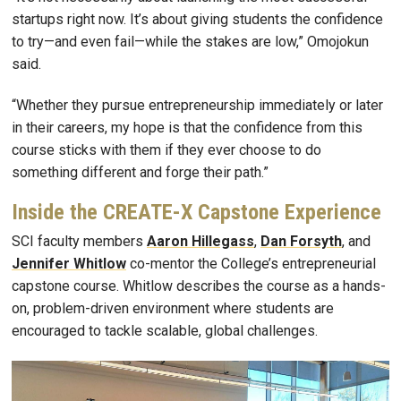
startups right now. It’s about giving students the confidence
to try—and even fail—while the stakes are low,” Omojokun
said.
“Whether they pursue entrepreneurship immediately or later
in their careers, my hope is that the confidence from this
course sticks with them if they ever choose to do
something different and forge their path.”
Inside the CREATE-X Capstone Experience
SCI faculty members
Aaron Hillegass
,
Dan Forsyth
, and
Jennifer Whitlow
co-mentor the College’s entrepreneurial
capstone course. Whitlow describes the course as a hands-
on, problem-driven environment where students are
encouraged to tackle scalable, global challenges.
Image