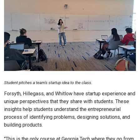
Image
Student pitches a team's startup idea to the class.
Forsyth, Hillegass, and Whitlow have startup experience and
unique perspectives that they share with students. These
insights help students understand the entrepreneurial
process of identifying problems, designing solutions, and
building products.
"This is the only course at Georgia Tech where they go from