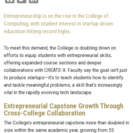
Entrepreneurship is on the rise in the College of
Computing, with student interest in startup-driven
education hitting record highs.
To meet this demand, the College is doubling down on
efforts to equip students with entrepreneurial skills,
offering expanded course sections and deeper
collaborations with CREATE-X. Faculty say the goal isn’t just
to produce startups—it’s to teach students how to identify
and tackle meaningful problems, a skill that’s increasingly
vital in the rapidly evolving tech landscape.
Entrepreneurial Capstone Growth Through
Cross-College Collaboration
The College’s entrepreneurial capstone more than doubled in
size within the same academic year, growing from 55