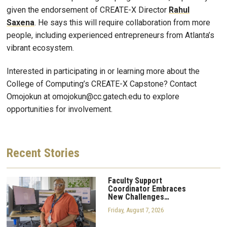
given the endorsement of CREATE-X Director
Rahul
Saxena
. He says this will require collaboration from more
people, including experienced entrepreneurs from Atlanta’s
vibrant ecosystem.
Interested in participating in or learning more about the
College of Computing’s CREATE-X Capstone? Contact
Omojokun at omojokun@cc.gatech.edu to explore
opportunities for involvement.
Recent
Stories
Faculty Support
Coordinator Embraces
New Challenges…
Friday, August 7, 2026