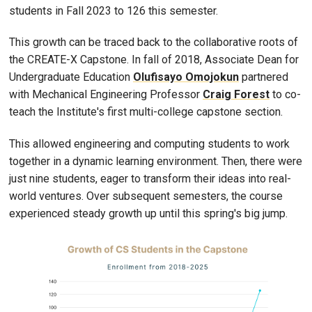
students in Fall 2023 to 126 this semester.
This growth can be traced back to the collaborative roots of
the CREATE-X Capstone. In fall of 2018, Associate Dean for
Undergraduate Education
Olufisayo Omojokun
partnered
with Mechanical Engineering Professor
Craig Forest
to co-
teach the Institute's first multi-college capstone section.
This allowed engineering and computing students to work
together in a dynamic learning environment. Then, there were
just nine students, eager to transform their ideas into real-
world ventures. Over subsequent semesters, the course
experienced steady growth up until this spring's big jump.
Image