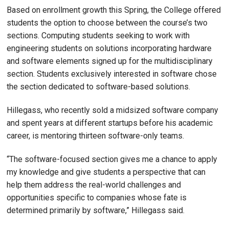
Based on enrollment growth this Spring, the College offered
students the option to choose between the course’s two
sections. Computing students seeking to work with
engineering students on solutions incorporating hardware
and software elements signed up for the multidisciplinary
section. Students exclusively interested in software chose
the section dedicated to software-based solutions.
Hillegass, who recently sold a midsized software company
and spent years at different startups before his academic
career, is mentoring thirteen software-only teams.
“The software-focused section gives me a chance to apply
my knowledge and give students a perspective that can
help them address the real-world challenges and
opportunities specific to companies whose fate is
determined primarily by software,” Hillegass said.