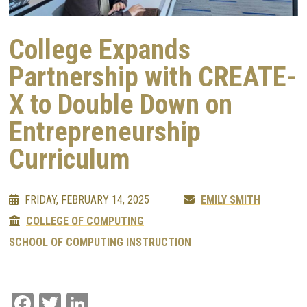
College Expands
Partnership with CREATE-
X to Double Down on
Entrepreneurship
Curriculum
FRIDAY, FEBRUARY 14, 2025
EMILY SMITH
COLLEGE OF COMPUTING
SCHOOL OF COMPUTING INSTRUCTION
Facebook
Twitter
LinkedIn