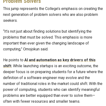
Problem Solvers
This jump represents the College’s emphasis on creating the
next generation of problem solvers who are also problem
seekers.
“It’s not just about finding solutions but identifying the
problems that must be solved. This emphasis is more
important than ever given the changing landscape of
computing,” Omojokun said.
He points to
AI and automation as key drivers of this
shift
. While launching startups is an exciting outcome, the
deeper focus is on preparing students for a future where the
definition of a software engineer may evolve and the
number of traditional roles in the market could shift. With the
power of computing, students who can identify meaningful
problems are better equipped than ever to solve them—
often with fewer resources and smaller teams.