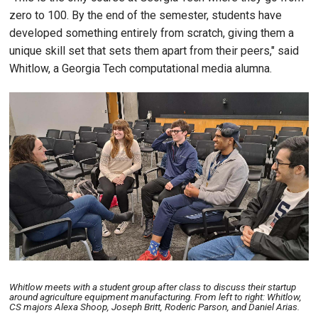
zero to 100. By the end of the semester, students have
developed something entirely from scratch, giving them a
unique skill set that sets them apart from their peers," said
Whitlow, a Georgia Tech computational media alumna.
Image
Whitlow meets with a student group after class to discuss their startup
around agriculture equipment manufacturing. From left to right: Whitlow,
CS majors Alexa Shoop, Joseph Britt, Roderic Parson, and Daniel Arias.