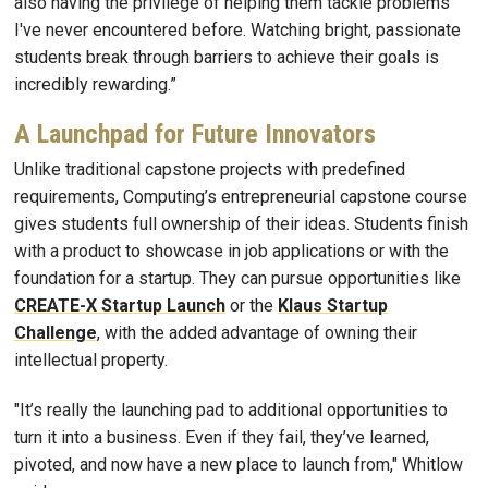
also having the privilege of helping them tackle problems
I've never encountered before. Watching bright, passionate
students break through barriers to achieve their goals is
incredibly rewarding.”
A Launchpad for Future Innovators
Unlike traditional capstone projects with predefined
requirements, Computing’s entrepreneurial capstone course
gives students full ownership of their ideas. Students finish
with a product to showcase in job applications or with the
foundation for a startup. They can pursue opportunities like
CREATE-X Startup Launch
or the
Klaus Startup
Challenge
, with the added advantage of owning their
intellectual property.
"It’s really the launching pad to additional opportunities to
turn it into a business. Even if they fail, they’ve learned,
pivoted, and now have a new place to launch from," Whitlow