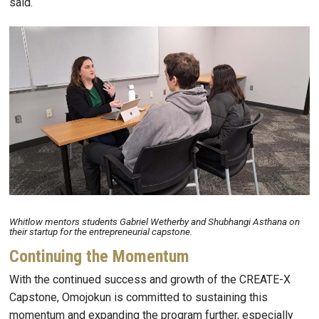
said.
Image
Whitlow mentors students Gabriel Wetherby and Shubhangi Asthana on
their startup for the entrepreneurial capstone.
Continuing the Momentum
With the continued success and growth of the CREATE-X
Capstone, Omojokun is committed to sustaining this
momentum and expanding the program further, especially