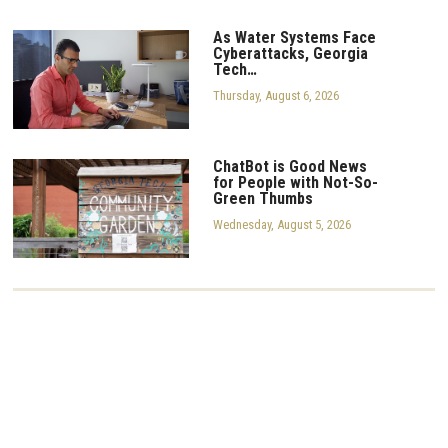
As Water Systems Face
Cyberattacks, Georgia
Tech…
Thursday, August 6, 2026
ChatBot is Good News
for People with Not-So-
Green Thumbs
Wednesday, August 5, 2026