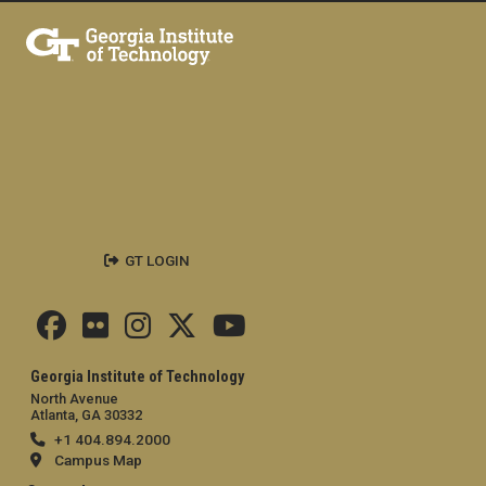
GT LOGIN
Georgia Institute of Technology
North Avenue
Atlanta, GA 30332
+1 404.894.2000
Campus Map