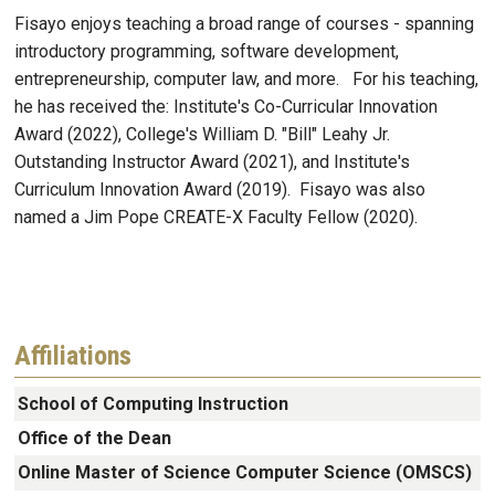
Fisayo enjoys teaching a broad range of courses - spanning
introductory programming, software development,
entrepreneurship, computer law, and more. For his teaching,
he has received the: Institute's Co-Curricular Innovation
Award (2022), College's William D. "Bill" Leahy Jr.
Outstanding Instructor Award (2021), and Institute's
Curriculum Innovation Award (2019). Fisayo was also
named a Jim Pope CREATE-X Faculty Fellow (2020).
Affiliations
School of Computing Instruction
Office of the Dean
Online Master of Science Computer Science (OMSCS)