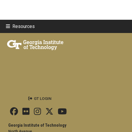
Resources
GT LOGIN
Georgia Institute of Technology
North Avenue