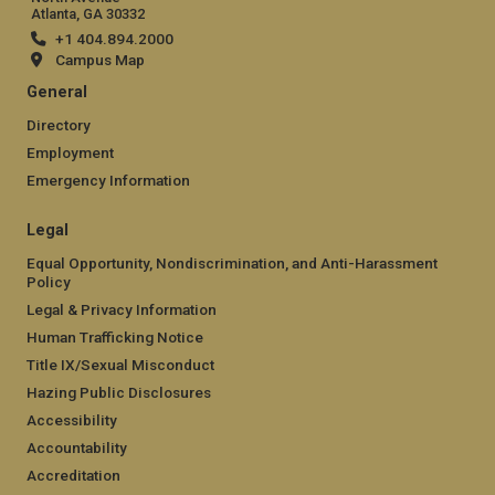
Atlanta, GA 30332
+1 404.894.2000
Campus Map
General
Directory
Employment
Emergency Information
Legal
Equal Opportunity, Nondiscrimination, and Anti-Harassment
Policy
Legal & Privacy Information
Human Trafficking Notice
Title IX/Sexual Misconduct
Hazing Public Disclosures
Accessibility
Accountability
Accreditation