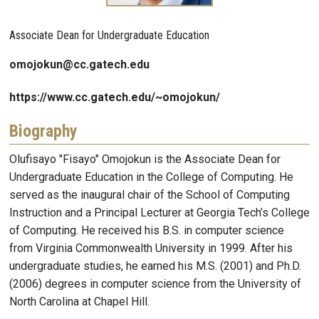
Associate Dean for Undergraduate Education
omojokun@cc.gatech.edu
https://www.cc.gatech.edu/~omojokun/
Biography
Olufisayo "Fisayo" Omojokun is the Associate Dean for
Undergraduate Education in the College of Computing. He
served as the inaugural chair of the School of Computing
Instruction and a Principal Lecturer at Georgia Tech’s College
of Computing. He received his B.S. in computer science
from Virginia Commonwealth University in 1999. After his
undergraduate studies, he earned his M.S. (2001) and Ph.D.
(2006) degrees in computer science from the University of
North Carolina at Chapel Hill.