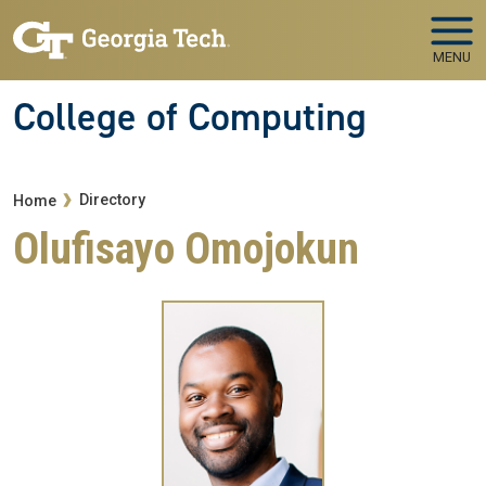
Skip to main navigation
Skip to main content
MENU
College of Computing
Breadcrumb
Directory
Home
Olufisayo Omojokun