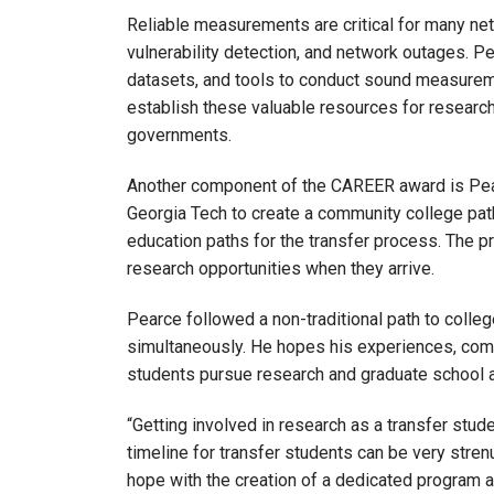
Reliable measurements are critical for many net
vulnerability detection, and network outages. 
datasets, and tools to conduct sound measuremen
establish these valuable resources for researche
governments.
Another component of the CAREER award is Pear
Georgia Tech to create a community college pat
education paths for the transfer process. The 
research opportunities when they arrive.
Pearce followed a non-traditional path to colle
simultaneously. He hopes his experiences, com
students pursue research and graduate school at
“Getting involved in research as a transfer stude
timeline for transfer students can be very stren
hope with the creation of a dedicated program 