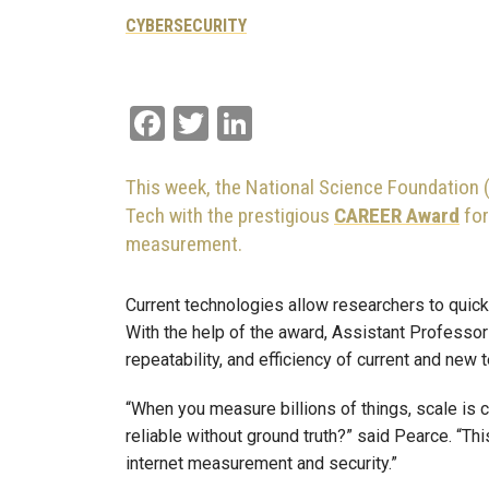
CYBERSECURITY
Facebook
Twitter
LinkedIn
This week, the National Science Foundation 
Tech with the prestigious
CAREER Award
for
measurement.
Current technologies allow researchers to quickl
With the help of the award, Assistant Professo
repeatability, and efficiency of current and new
“When you measure billions of things, scale is 
reliable without ground truth?” said Pearce. “T
internet measurement and security.”