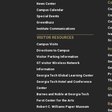
Co
News Center
Co
Campus Calendar
Co
Special Events
Co
GreenBuzz
Co
Institute Communications
Iv
VISITOR RESOURCES
Sc
Campus Visits
In
Directions to Campus
Ge
Visitor Parking Information
Ge
GT visitor Wireless Network
Ge
Information
Pr
Georgia Tech Global Learning Center
Th
Georgia Tech Hotel and Conference
Center
Gl
Barnes and Noble at Georgia Tech
Gl
Ferst Center for the Arts
Re
Robert C. Williams Paper Museum
Ge