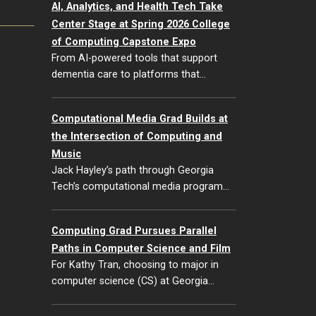
AI, Analytics, and Health Tech Take
Center Stage at Spring 2026 College
of Computing Capstone Expo
From AI-powered tools that support
dementia care to platforms that…
Computational Media Grad Builds at
the Intersection of Computing and
Music
Jack Hayley’s path through Georgia
Tech’s computational media program…
Computing Grad Pursues Parallel
Paths in Computer Science and Film
For Kathy Tran, choosing to major in
computer science (CS) at Georgia…