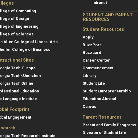
Intranet
lleges
llege of Computing
STUDENT AND PARENT
llege of Design
RESOURCES
llege of Engineering
Student Resources
llege of Sciences
Apply
an Allen College of Liberal Arts
BuzzPort
heller College of Business
Buzzcard
structional Sites
Career Center
orgia Tech-Europe
Commencement
orgia Tech-Shenzhen
Library
orgia Tech Online
Student Life
ofessional Education
Student Entrepreneurship
e Language Institute
Education Abroad
Canvas
obal Footprint
Parent Resources
obal Engagement
Parent and Family Programs
search
Division of Student Life
orgia Tech Research Institute