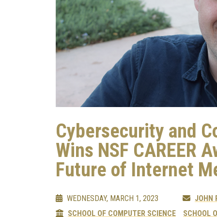
Cybersecurity and C
Wins NSF CAREER Aw
Future of Internet 
WEDNESDAY, MARCH 1, 2023
JOHN
SCHOOL OF COMPUTER SCIENCE
SCHOOL O