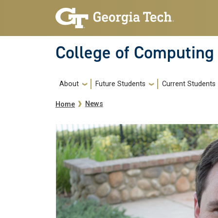
Skip to main navigation
Skip to main content
College of Computing
Main navigation
About
Future Students
Current Students
Breadcrumb
News
Home