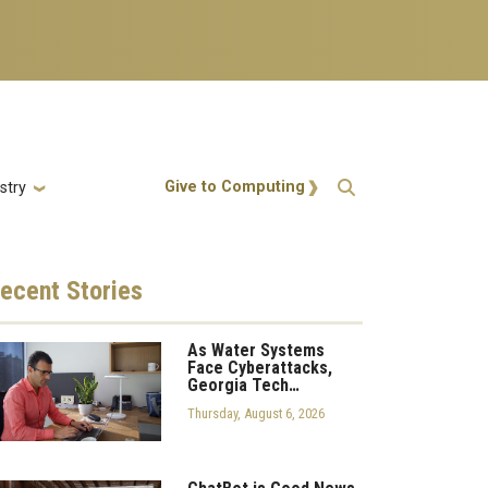
Action Menu
Give to Computing
stry
ecent
Stories
As Water Systems
Face Cyberattacks,
Georgia Tech…
Thursday, August 6, 2026