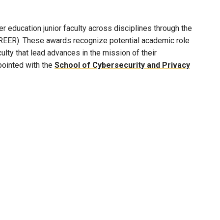
 education junior faculty across disciplines through the
REER). These awards recognize potential academic role
lty that lead advances in the mission of their
pointed with the
School of Cybersecurity and Privacy