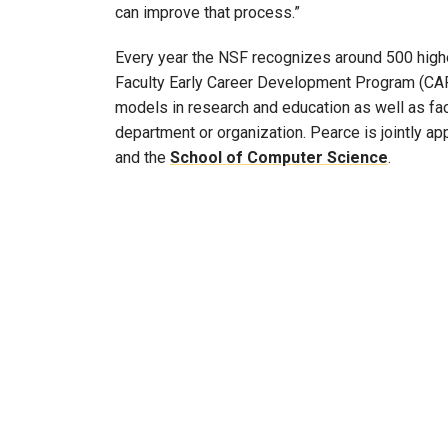
can improve that process.”
Every year the NSF recognizes around 500 higher
Faculty Early Career Development Program (CA
models in research and education as well as facu
department or organization. Pearce is jointly ap
and the
School of Computer Science
.