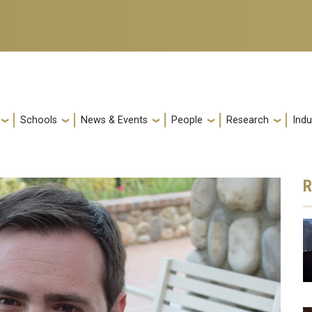
Schools
News & Events
People
Research
Indu
R