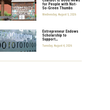
ChatBot is Good News
for People with Not-
So-Green Thumbs
Wednesday, August 5, 2026
Entrepreneur Endows
Scholarship to
Support…
Tuesday, August 4, 2026