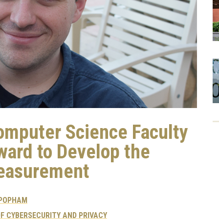
omputer Science Faculty
ard to Develop the
Measurement
 POPHAM
F CYBERSECURITY AND PRIVACY