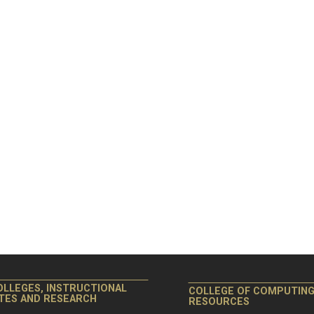
OLLEGES, INSTRUCTIONAL
COLLEGE OF COMPUTIN
ITES AND RESEARCH
RESOURCES