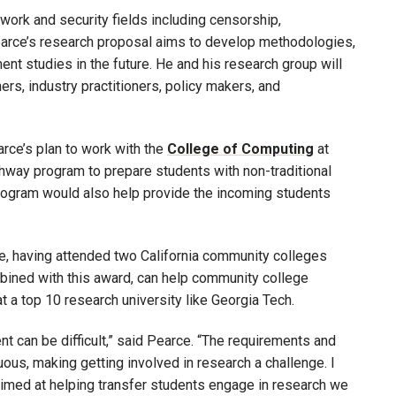
work and security fields including censorship,
Pearce’s research proposal aims to develop methodologies,
t studies in the future. He and his research group will
rs, industry practitioners, policy makers, and
ce’s plan to work with the
College of Computing
at
hway program to prepare students with non-traditional
program would also help provide the incoming students
ge, having attended two California community colleges
bined with this award, can help community college
 a top 10 research university like Georgia Tech.
nt can be difficult,” said Pearce. “The requirements and
uous, making getting involved in research a challenge. I
aimed at helping transfer students engage in research we