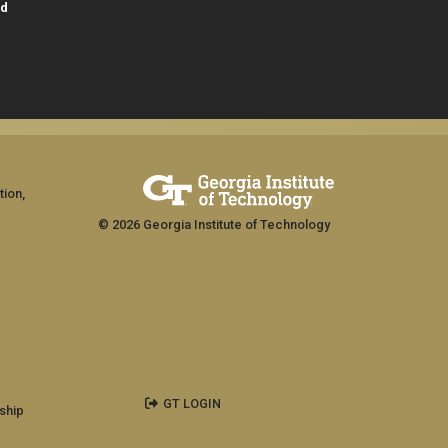
id
tion,
© 2026 Georgia Institute of Technology
GT LOGIN
ship