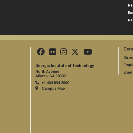
Re
Ex
Re
Gene
Direc
Empl
Georgia Institute of Technology
North Avenue
Emer
Atlanta, GA 30332
+1 404.894.2000
Campus Map