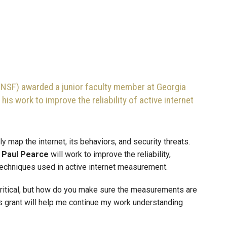
(NSF) awarded a junior faculty member at Georgia
 his work to improve the reliability of active internet
y map the internet, its behaviors, and security threats.
r
Paul Pearce
will work to improve the reliability,
 techniques used in active internet measurement.
critical, but how do you make sure the measurements are
his grant will help me continue my work understanding