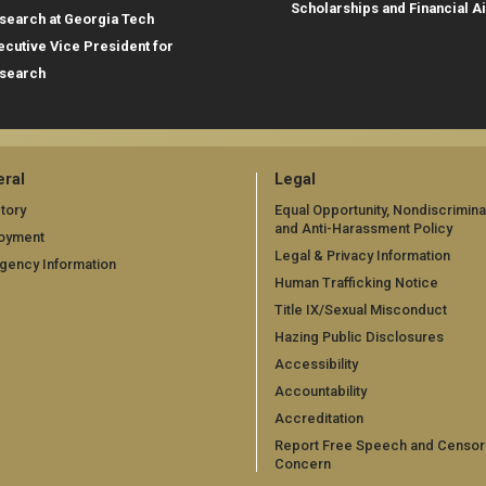
Scholarships and Financial A
search at Georgia Tech
ecutive Vice President for
search
ral
Legal
tory
Equal Opportunity, Nondiscrimina
and Anti-Harassment Policy
oyment
Legal & Privacy Information
gency Information
Human Trafficking Notice
Title IX/Sexual Misconduct
Hazing Public Disclosures
Accessibility
Accountability
Accreditation
Report Free Speech and Censor
Concern