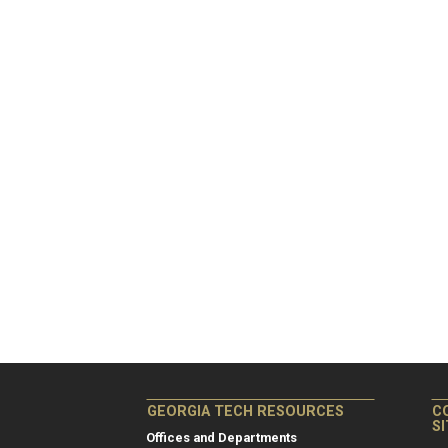
GEORGIA TECH RESOURCES
C
S
Offices and Departments