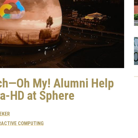
ech—Oh My! Alumni Help
ra-HD at Sphere
EKER
RACTIVE COMPUTING