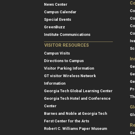
Co
News Center
Co
Campus Calendar
Co
Special Events
Co
GreenBuzz
Co
Institute Communications
Iv
VISITOR RESOURCES
Sc
Campus Visits
In
Directions to Campus
Ge
Visitor Parking Information
Ge
GT visitor Wireless Network
Ge
Information
Pr
Georgia Tech Global Learning Center
Th
Georgia Tech Hotel and Conference
Center
Gl
Barnes and Noble at Georgia Tech
Gl
Ferst Center for the Arts
Re
Robert C. Williams Paper Museum
Ge