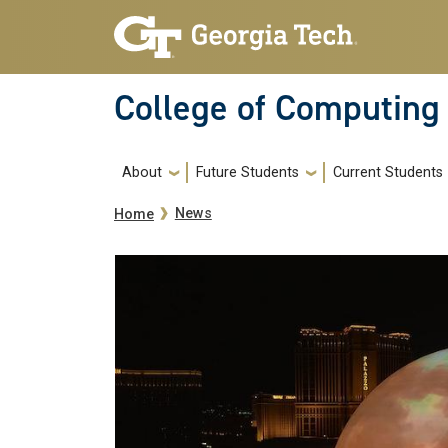
Skip to main navigation
Skip to main content
College of Computing
Main navigation
About
Future Students
Current Students
Breadcrumb
News
Home