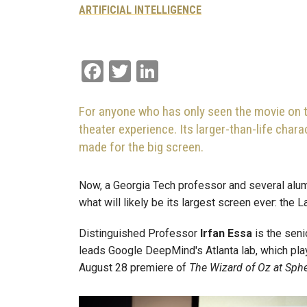
ARTIFICIAL INTELLIGENCE
Facebook
Twitter
LinkedIn
For anyone who has only seen the movie on t
theater experience. Its larger-than-life cha
made for the big screen.
Now, a Georgia Tech professor and several alum
what will likely be its largest screen ever: the
Distinguished
Professor
Irfan
Essa
is the seni
leads Google DeepMind's Atlanta lab, which playe
August 28 premiere of
The Wizard of Oz at Sph
Image