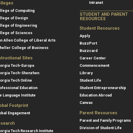
Intranet
lleges
llege of Computing
STUDENT AND PARENT
llege of Design
RESOURCES
llege of Engineering
Student Resources
llege of Sciences
Apply
an Allen College of Liberal Arts
BuzzPort
heller College of Business
Buzzcard
structional Sites
Career Center
orgia Tech-Europe
Commencement
orgia Tech-Shenzhen
Library
orgia Tech Online
Student Life
ofessional Education
Student Entrepreneurship
e Language Institute
Education Abroad
Canvas
obal Footprint
Parent Resources
obal Engagement
Parent and Family Programs
search
Division of Student Life
orgia Tech Research Institute