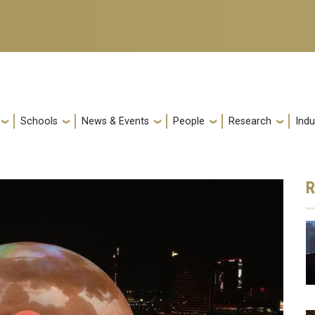
Schools
News & Events
People
Research
Indu
R