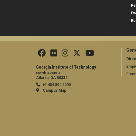
Re
Ex
Re
Gene
Direc
Empl
Georgia Institute of Technology
North Avenue
Emer
Atlanta, GA 30332
+1 404.894.2000
Campus Map