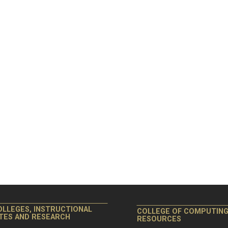
OLLEGES, INSTRUCTIONAL
COLLEGE OF COMPUTIN
ITES AND RESEARCH
RESOURCES