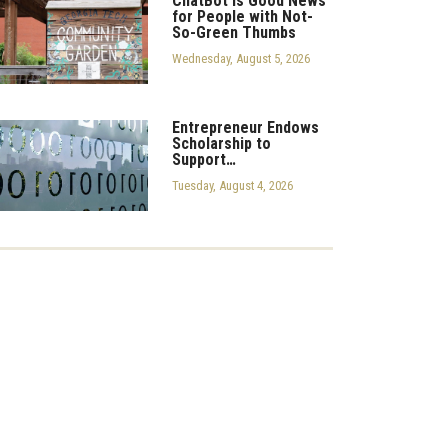
ChatBot is Good News
for People with Not-
So-Green Thumbs
Wednesday, August 5, 2026
Entrepreneur Endows
Scholarship to
Support…
Tuesday, August 4, 2026