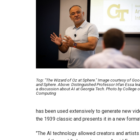
Top: "The Wizard of Oz at Sphere." Image courtesy of Goo
and Sphere. Above: Distinguished Professor Irfan Essa le
a discussion about AI at Georgia Tech. Photo by College o
Computing
has been used extensively to generate new videos
the 1939 classic and presents it in a new forma
"The AI technology allowed creators and artists 