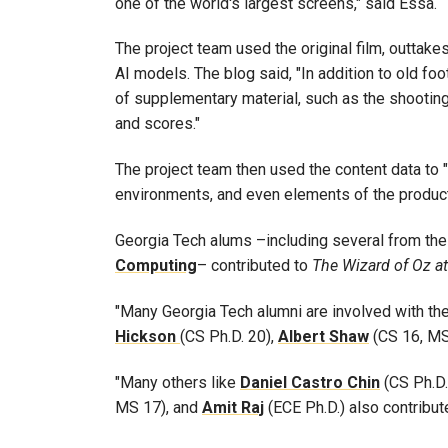
one of the world's largest screens," said Essa.
The project team used the original film, outtakes
AI models. The blog said, "In addition to old fo
of supplementary material, such as the shooting 
and scores."
The project team then used the content data to "tr
environments, and even elements of the producti
Georgia Tech alums –including several from th
Computing
– contributed to
The Wizard of Oz a
"Many Georgia Tech alumni are involved with th
Hickson
(CS Ph.D. 20),
Albert
Shaw
(CS 16, MS
"Many others like
Daniel
Castro
Chin
(CS Ph.D.
MS 17), and
Amit
Raj
(ECE Ph.D.) also contribut