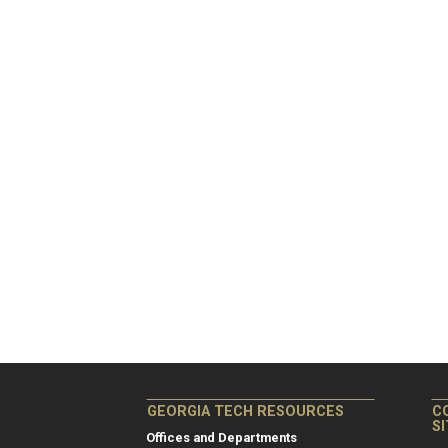
GEORGIA TECH RESOURCES
C
S
Offices and Departments