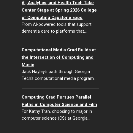
AI, Analytics, and Health Tech Take
Center Stage at Spring 2026 College
of Computing Capstone Expo
From AI-powered tools that support
dementia care to platforms that…
Computational Media Grad Builds at
the Intersection of Computing and
Music
Jack Hayley’s path through Georgia
Tech’s computational media program…
Computing Grad Pursues Parallel
Paths in Computer Science and Film
For Kathy Tran, choosing to major in
computer science (CS) at Georgia…