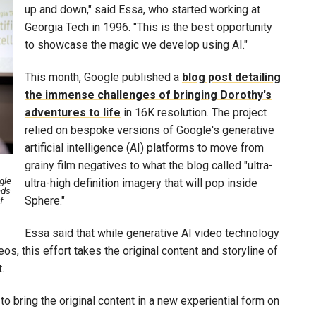
up and down," said Essa, who started working at
Georgia Tech in 1996. "This is the best opportunity
to showcase the magic we develop using AI."
This month, Google published a
blog post detailing
the immense challenges of bringing Dorothy's
adventures to life
in 16K resolution. The project
relied on bespoke versions of Google's generative
artificial intelligence (AI) platforms to move from
grainy film negatives to what the blog called "ultra-
gle
ultra-high definition imagery that will pop inside
ads
Sphere."
f
Essa said that while generative AI video technology
, this effort takes the original content and storyline of
t.
to bring the original content in a new experiential form on