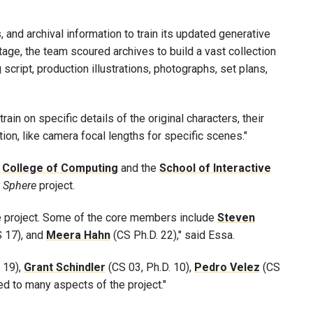
, and archival information to train its updated generative
otage, the team scoured archives to build a vast collection
script, production illustrations, photographs, set plans,
ain on specific details of the original characters, their
on, like camera focal lengths for specific scenes."
e
College of Computing
and the
School of Interactive
t Sphere
project.
e project. Some of the core members include
Steven
 17), and
Meera
Hahn
(CS Ph.D. 22)," said Essa.
 19),
Grant
Schindler
(CS 03, Ph.D. 10),
Pedro
Velez
(CS
ed to many aspects of the project."