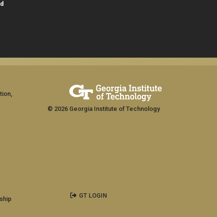
id
tion,
© 2026 Georgia Institute of Technology
GT LOGIN
ship