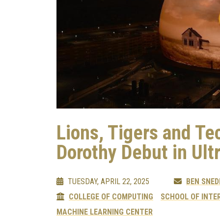
Lions, Tigers and T
Dorothy Debut in Ult
TUESDAY, APRIL 22, 2025
BEN SNED
COLLEGE OF COMPUTING
SCHOOL OF INTE
MACHINE LEARNING CENTER