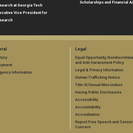
Scholarships and Financial A
search at Georgia Tech
ecutive Vice President for
search
ral
Legal
tory
Equal Opportunity, Nondiscrimina
and Anti-Harassment Policy
oyment
Legal & Privacy Information
gency Information
Human Trafficking Notice
Title IX/Sexual Misconduct
Hazing Public Disclosures
Accessibility
Accountability
Accreditation
Report Free Speech and Censor
Concern