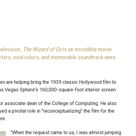
elevision,
The Wizard of Oz
is an incredible movie
racters, vivid colors, and memorable soundtrack were
ni are helping bring the 1939 classic Hollywood film to
 Las Vegas Sphere's 160,000-square-foot interior screen.
or associate dean of the College of Computing. He also
d a pivotal role in "reconceptualizing" the film for the
ere
.
"When the request came to us, I was almost jumping