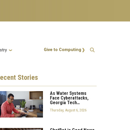
Action Menu
Give to Computing
stry
ecent
Stories
As Water Systems
Face Cyberattacks,
Georgia Tech…
Thursday, August 6, 2026