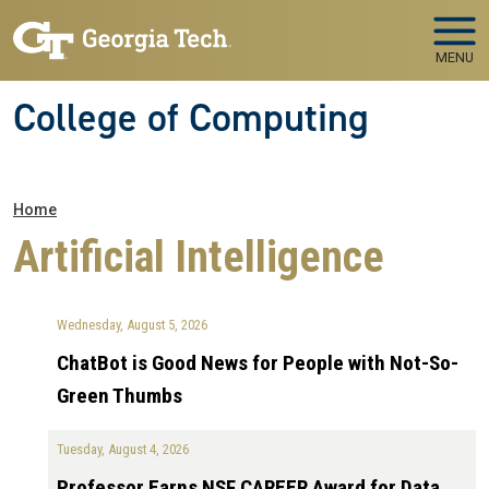
Skip to main navigation
Skip to main content
MENU
College of Computing
Breadcrumb
Home
Artificial Intelligence
Wednesday, August 5, 2026
ChatBot is Good News for People with Not-So-
Green Thumbs
Tuesday, August 4, 2026
Professor Earns NSF CAREER Award for Data