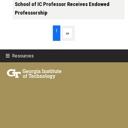
School of IC Professor Receives Endowed
Professorship
Pagination
Page 1
1
Next page
››
Resources