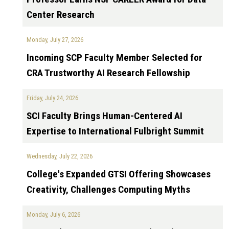
Center Research
Monday, July 27, 2026
Incoming SCP Faculty Member Selected for
CRA Trustworthy AI Research Fellowship
Friday, July 24, 2026
SCI Faculty Brings Human-Centered AI
Expertise to International Fulbright Summit
Wednesday, July 22, 2026
College's Expanded GTSI Offering Showcases
Creativity, Challenges Computing Myths
Monday, July 6, 2026