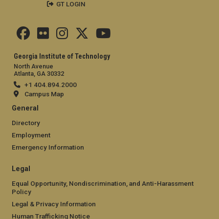
GT LOGIN
Georgia Institute of Technology
North Avenue
Atlanta, GA 30332
+1 404.894.2000
Campus Map
General
Directory
Employment
Emergency Information
Legal
Equal Opportunity, Nondiscrimination, and Anti-Harassment
Policy
Legal & Privacy Information
Human Trafficking Notice