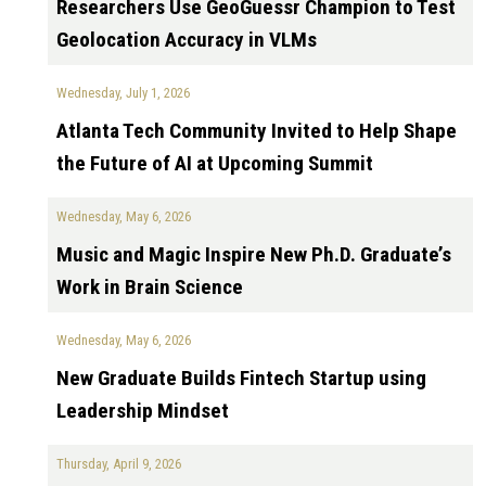
Researchers Use GeoGuessr Champion to Test
Geolocation Accuracy in VLMs
Wednesday, July 1, 2026
Atlanta Tech Community Invited to Help Shape
the Future of AI at Upcoming Summit
Wednesday, May 6, 2026
Music and Magic Inspire New Ph.D. Graduate’s
Work in Brain Science
Wednesday, May 6, 2026
New Graduate Builds Fintech Startup using
Leadership Mindset
Thursday, April 9, 2026