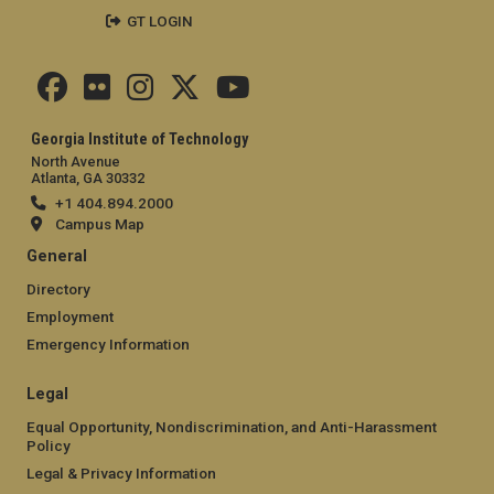
GT LOGIN
Georgia Institute of Technology
North Avenue
Atlanta, GA 30332
+1 404.894.2000
Campus Map
General
Directory
Employment
Emergency Information
Legal
Equal Opportunity, Nondiscrimination, and Anti-Harassment
Policy
Legal & Privacy Information