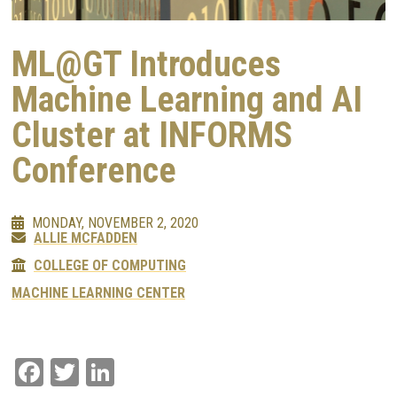
ML@GT Introduces
Machine Learning and AI
Cluster at INFORMS
Conference
MONDAY, NOVEMBER 2, 2020
ALLIE MCFADDEN
COLLEGE OF COMPUTING
MACHINE LEARNING CENTER
Facebook
Twitter
LinkedIn