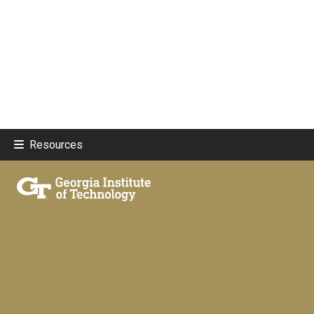
Resources