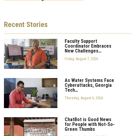
Recent
Stories
Faculty Support
Coordinator Embraces
New Challenges…
Friday, August 7, 2026
As Water Systems Face
Cyberattacks, Georgia
Tech…
Thursday, August 6, 2026
ChatBot is Good News
for People with Not-So-
Green Thumbs