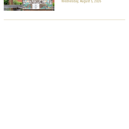
Wednesday, August 5, 2026