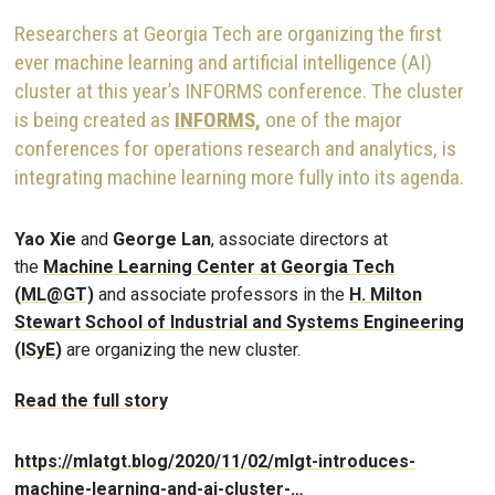
Researchers at Georgia Tech are organizing the first
ever machine learning and artificial intelligence (AI)
cluster at this year’s INFORMS conference. The cluster
is being created as
INFORMS,
one of the major
conferences for operations research and analytics, is
integrating machine learning more fully into its agenda.
Yao Xie
and
George Lan
, associate directors at
the
Machine Learning Center at Georgia Tech
(ML@GT)
and associate professors in the
H. Milton
Stewart School of Industrial and Systems Engineering
(ISyE)
are organizing the new cluster.
Read the full story
https://mlatgt.blog/2020/11/02/mlgt-introduces-
machine-learning-and-ai-cluster-…