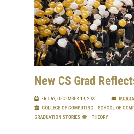
New CS Grad Reflect
FRIDAY, DECEMBER 19, 2025
MORGA
COLLEGE OF COMPUTING
SCHOOL OF COMP
GRADUATION STORIES 🎓
THEORY