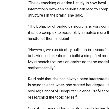
“The overarching question I study is how local
interactions between neurons can lead to comp
structures in the brain,” she said.
“The behavior of biological neurons is very com
it is too complex to reasonably simulate more t
handful of them in detail.
“However, we can identify patterns in neurons’
behavior and use them to build a simplified mod
My research focuses on analyzing these mode
mathematically.”
Reid said that she has always been interested in
in neuroscience when she started her degree. It 
adviser, School of Computer Science Professo
researching the topic herself.
One of the biggest lessons Reid said she has lea