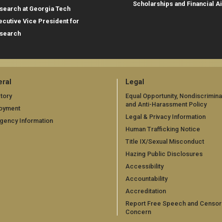
Scholarships and Financial A
search at Georgia Tech
ecutive Vice President for
search
ral
Legal
tory
Equal Opportunity, Nondiscrimina
and Anti-Harassment Policy
oyment
Legal & Privacy Information
gency Information
Human Trafficking Notice
Title IX/Sexual Misconduct
Hazing Public Disclosures
Accessibility
Accountability
Accreditation
Report Free Speech and Censor
Concern