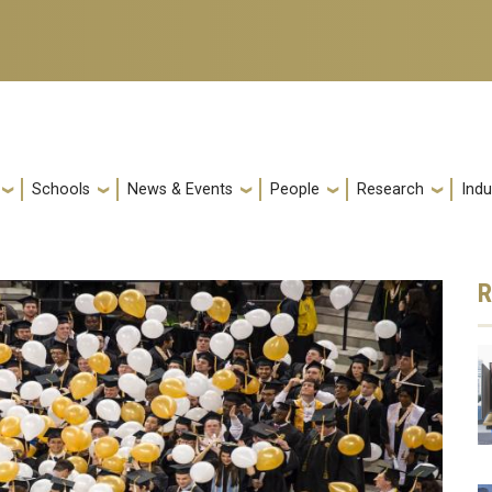
Schools
News & Events
People
Research
Indu
R