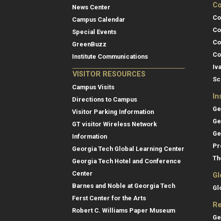
Co
News Center
Co
Campus Calendar
Co
Special Events
Co
GreenBuzz
Co
Institute Communications
Iv
VISITOR RESOURCES
Sc
Campus Visits
In
Directions to Campus
Ge
Visitor Parking Information
Ge
GT visitor Wireless Network
Ge
Information
Pr
Georgia Tech Global Learning Center
Th
Georgia Tech Hotel and Conference
Center
Gl
Barnes and Noble at Georgia Tech
Gl
Ferst Center for the Arts
Re
Robert C. Williams Paper Museum
Ge