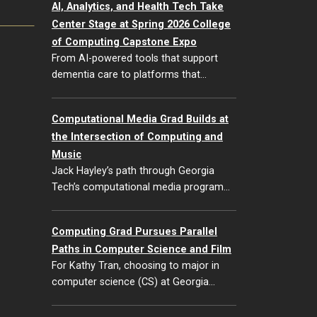
AI, Analytics, and Health Tech Take
Center Stage at Spring 2026 College
of Computing Capstone Expo
From AI-powered tools that support
dementia care to platforms that…
Computational Media Grad Builds at
the Intersection of Computing and
Music
Jack Hayley’s path through Georgia
Tech’s computational media program…
Computing Grad Pursues Parallel
Paths in Computer Science and Film
For Kathy Tran, choosing to major in
computer science (CS) at Georgia…