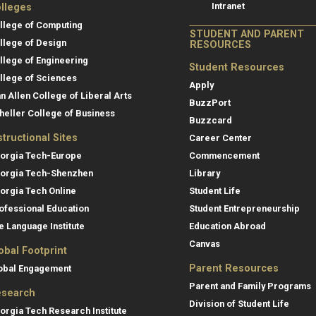
Intranet
lleges
llege of Computing
STUDENT AND PARENT
llege of Design
RESOURCES
llege of Engineering
Student Resources
llege of Sciences
Apply
an Allen College of Liberal Arts
BuzzPort
heller College of Business
Buzzcard
structional Sites
Career Center
orgia Tech-Europe
Commencement
orgia Tech-Shenzhen
Library
orgia Tech Online
Student Life
ofessional Education
Student Entrepreneurship
e Language Institute
Education Abroad
Canvas
obal Footprint
Parent Resources
obal Engagement
Parent and Family Programs
search
Division of Student Life
orgia Tech Research Institute