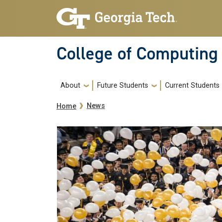
Skip to main navigation
Skip to main content
College of Computing
Main navigation
About
Future Students
Current Students
Breadcrumb
News
Home