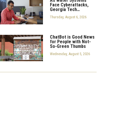
As Water Systems
Face Cyberattacks,
Georgia Tech…
Thursday, August 6, 2026
ChatBot is Good News
for People with Not-
So-Green Thumbs
Wednesday, August 5, 2026