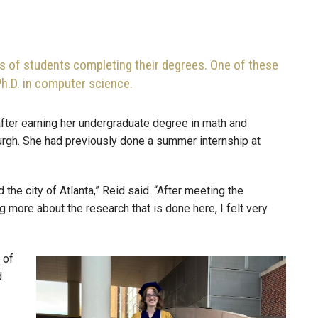
 of students completing their degrees. One of these
Ph.D. in computer science.
after earning her undergraduate degree in math and
urgh. She had previously done a summer internship at
the city of Atlanta,” Reid said. “After meeting the
 more about the research that is done here, I felt very
 of
Image
d