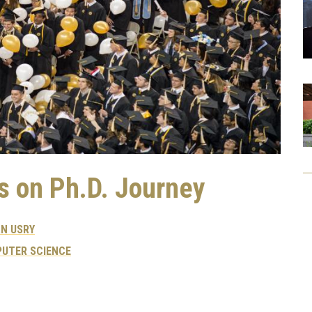
s on Ph.D. Journey
N USRY
UTER SCIENCE