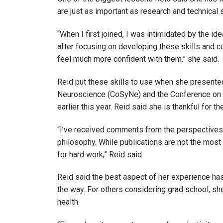
are just as important as research and technical 
“When I first joined, I was intimidated by the i
after focusing on developing these skills and c
feel much more confident with them,” she said.
Reid put these skills to use when she present
Neuroscience (CoSyNe) and the Conference on 
earlier this year. Reid said she is thankful for 
“I’ve received comments from the perspectives 
philosophy. While publications are not the most i
for hard work,” Reid said.
Reid said the best aspect of her experience ha
the way. For others considering grad school, s
health.