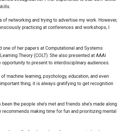
skills.
dea of networking and trying to advertise my work. However,
onsciously practicing at conferences and workshops, I
ed one of her papers at Computational and Systems
Learning Theory (COLT). She also presented at AAAI
the opportunity to present to interdisciplinary audiences.
of machine learning, psychology, education, and even
mportant thing, it is always gratifying to get recognition
s been the people she’s met and friends she’s made along
he recommends making time for fun and prioritizing mental