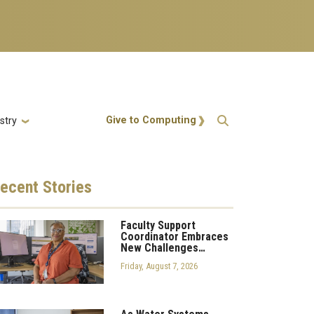
Action Menu
Give to Computing
stry
ecent
Stories
Faculty Support
Coordinator Embraces
New Challenges…
Friday, August 7, 2026