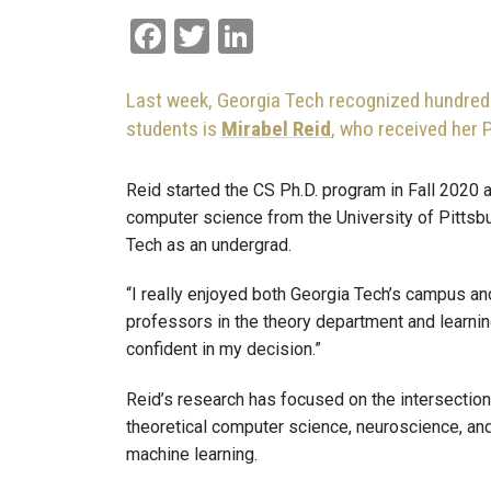
Facebook
Twitter
LinkedIn
Last week, Georgia Tech recognized hundreds
students is
Mirabel Reid
, who received her 
Reid started the CS Ph.D. program in Fall 2020 
computer science from the University of Pittsb
Tech as an undergrad.
“I really enjoyed both Georgia Tech’s campus and 
professors in the theory department and learning
confident in my decision.”
Reid’s research has focused on the intersection
theoretical computer science, neuroscience, an
machine learning.