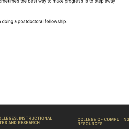
 sometimes the best way to make progress is to step away
n doing a postdoctoral fellowship.
OLLEGES, INSTRUCTIONAL
COLLEGE OF COMPUTIN
ITES AND RESEARCH
RESOURCES