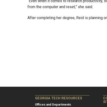
“Even when it comes to research productivity,
from the computer and reset,” she said.
After completing her degree, Reid is planning o
GEORGIA TECH RESOURCES
C
S
Offices and Departments