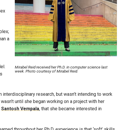
lex
plex;
han a
el.
Mirabel Reid received her Ph.D. in computer science last
week. Photo courtesy of Mirabel Reid.
ls
 interdisciplinary research, but wasn’t intending to work
wasn’t until she began working on a project with her
r
Santosh Vempala
, that she became interested in
rned throughout her Ph.D. experience is that ‘soft’ skills