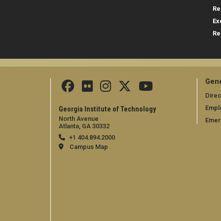
Re
Ex
Re
Gene
Direc
Empl
Georgia Institute of Technology
North Avenue
Emer
Atlanta, GA 30332
+1 404.894.2000
Campus Map