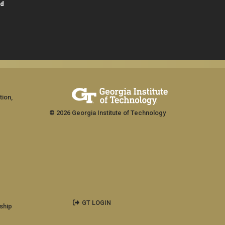
id
tion,
© 2026 Georgia Institute of Technology
GT LOGIN
ship