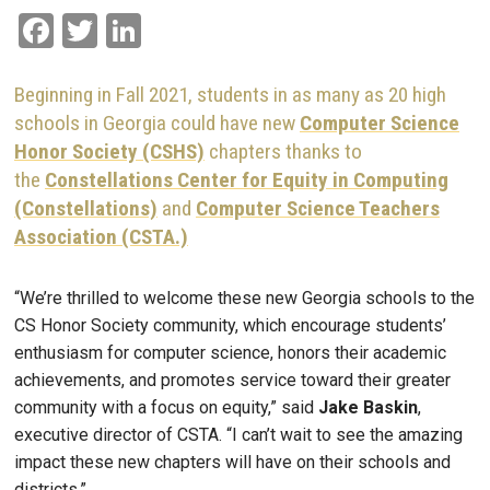
Facebook
Twitter
LinkedIn
Beginning in Fall 2021, students in as many as 20 high
schools in Georgia could have new
Computer Science
Honor Society (CSHS)
chapters thanks to
the
Constellations Center for Equity in Computing
(Constellations)
and
Computer Science Teachers
Association (CSTA.)
“We’re thrilled to welcome these new Georgia schools to the
CS Honor Society community, which encourage students’
enthusiasm for computer science, honors their academic
achievements, and promotes service toward their greater
community with a focus on equity,” said
Jake Baskin
,
executive director of CSTA. “I can’t wait to see the amazing
impact these new chapters will have on their schools and
districts.”