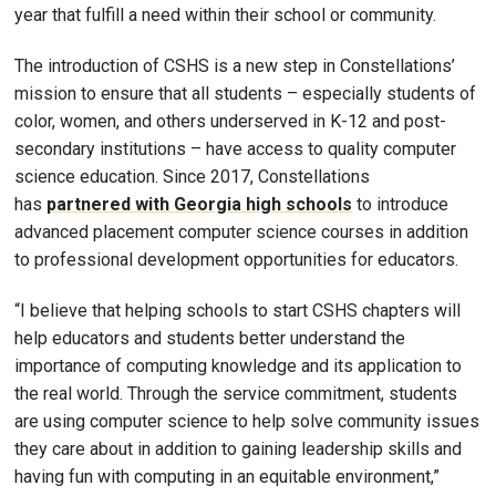
year that fulfill a need within their school or community.
The introduction of CSHS is a new step in Constellations’
mission to ensure that all students – especially students of
color, women, and others underserved in K-12 and post-
secondary institutions – have access to quality computer
science education. Since 2017, Constellations
has
partnered with Georgia high schools
to introduce
advanced placement computer science courses in addition
to professional development opportunities for educators.
“I believe that helping schools to start CSHS chapters will
help educators and students better understand the
importance of computing knowledge and its application to
the real world. Through the service commitment, students
are using computer science to help solve community issues
they care about in addition to gaining leadership skills and
having fun with computing in an equitable environment,”