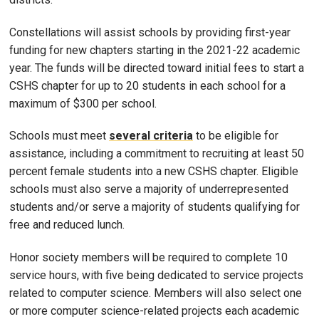
Constellations will assist schools by providing first-year
funding for new chapters starting in the 2021-22 academic
year. The funds will be directed toward initial fees to start a
CSHS chapter for up to 20 students in each school for a
maximum of $300 per school.
Schools must meet
several criteria
to be eligible for
assistance, including a commitment to recruiting at least 50
percent female students into a new CSHS chapter. Eligible
schools must also serve a majority of underrepresented
students and/or serve a majority of students qualifying for
free and reduced lunch.
Honor society members will be required to complete 10
service hours, with five being dedicated to service projects
related to computer science. Members will also select one
or more computer science-related projects each academic