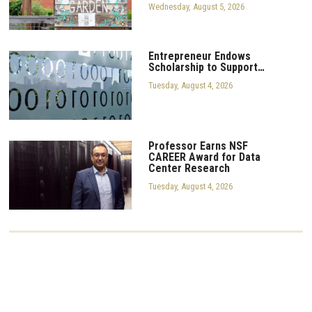
Wednesday, August 5, 2026
Entrepreneur Endows
Scholarship to Support…
Tuesday, August 4, 2026
Professor Earns NSF
CAREER Award for Data
Center Research
Tuesday, August 4, 2026