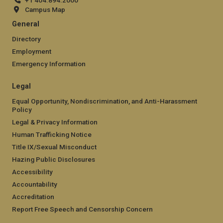
+1 404.894.2000
Campus Map
General
Directory
Employment
Emergency Information
Legal
Equal Opportunity, Nondiscrimination, and Anti-Harassment
Policy
Legal & Privacy Information
Human Trafficking Notice
Title IX/Sexual Misconduct
Hazing Public Disclosures
Accessibility
Accountability
Accreditation
Report Free Speech and Censorship Concern