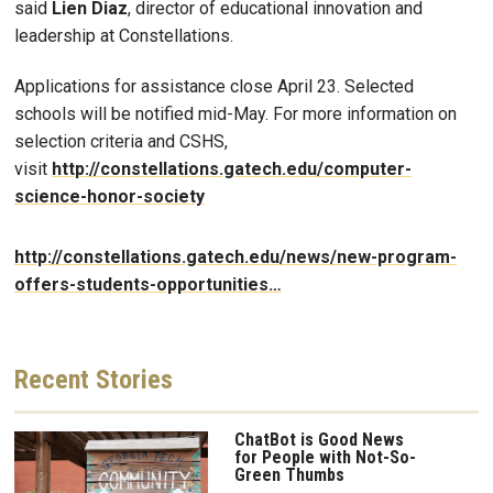
said
Lien Diaz
, director of educational innovation and
leadership at Constellations.
Applications for assistance close April 23. Selected
schools will be notified mid-May. For more information on
selection criteria and CSHS,
visit
http://constellations.gatech.edu/computer-
science-honor-society
http://constellations.gatech.edu/news/new-program-
offers-students-opportunities…
Recent
Stories
ChatBot is Good News
for People with Not-So-
Green Thumbs