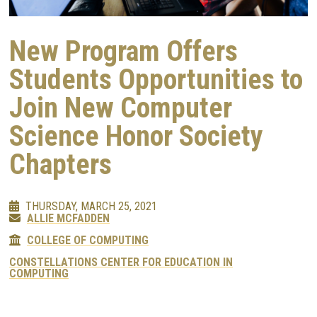
New Program Offers
Students Opportunities to
Join New Computer
Science Honor Society
Chapters
THURSDAY, MARCH 25, 2021
ALLIE MCFADDEN
COLLEGE OF COMPUTING
CONSTELLATIONS CENTER FOR EDUCATION IN
COMPUTING