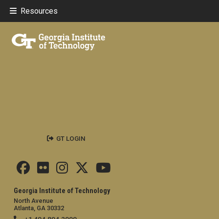
Resources
GT LOGIN
Georgia Institute of Technology
North Avenue
Atlanta, GA 30332