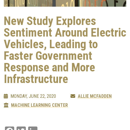
New Study Explores
Sentiment Around Electric
Vehicles, Leading to
Faster Government
Response and More
Infrastructure
MONDAY, JUNE 22, 2020
ALLIE MCFADDEN
MACHINE LEARNING CENTER