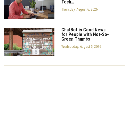
Tech…
Thursday, August 6, 2026
ChatBot is Good News
for People with Not-So-
Green Thumbs
Wednesday, August 5, 2026