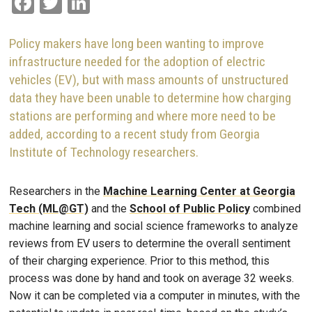
Facebook
Twitter
LinkedIn
Policy makers have long been wanting to improve
infrastructure needed for the adoption of electric
vehicles (EV), but with mass amounts of unstructured
data they have been unable to determine how charging
stations are performing and where more need to be
added, according to a recent study from Georgia
Institute of Technology researchers.
Researchers in the
Machine Learning Center at Georgia
Tech (ML@GT)
and the
School of Public Policy
combined
machine learning and social science frameworks to analyze
reviews from EV users to determine the overall sentiment
of their charging experience. Prior to this method, this
process was done by hand and took on average 32 weeks.
Now it can be completed via a computer in minutes, with the