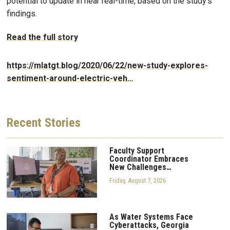
potential to update in near real-time, based on the study’s
findings.
Read the full story
https://mlatgt.blog/2020/06/22/new-study-explores-
sentiment-around-electric-veh…
Recent
Stories
Faculty Support
Coordinator Embraces
New Challenges…
Friday, August 7, 2026
As Water Systems Face
Cyberattacks, Georgia