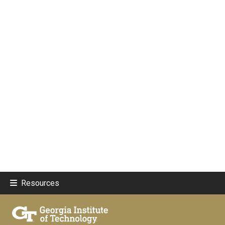
Resources