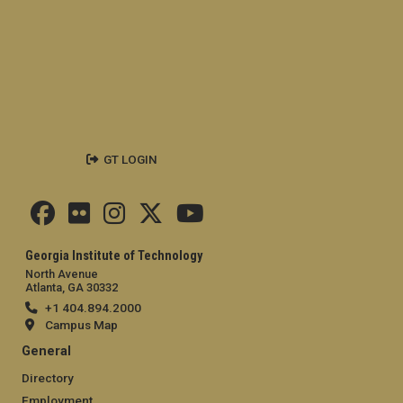
GT LOGIN
Georgia Institute of Technology
North Avenue
Atlanta, GA 30332
+1 404.894.2000
Campus Map
General
Directory
Employment