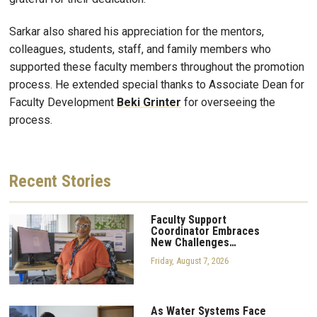
Sarkar also shared his appreciation for the mentors,
colleagues, students, staff, and family members who
supported these faculty members throughout the promotion
process. He extended special thanks to Associate Dean for
Faculty Development
Beki
Grinter
for overseeing the
process.
Recent
Stories
Faculty Support
Coordinator Embraces
New Challenges…
Friday, August 7, 2026
As Water Systems Face