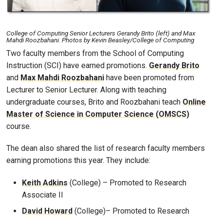
College of Computing Senior Lecturers Gerandy Brito (left) and Max
Mahdi Roozbahani. Photos by Kevin Beasley/College of Computing
Two faculty members from the School of Computing
Instruction (SCI) have earned promotions.
Gerandy Brito
and
Max Mahdi Roozbahani
have been promoted from
Lecturer to Senior Lecturer. Along with teaching
undergraduate courses, Brito and Roozbahani teach
Online
Master of Science in Computer Science (OMSCS)
course.
The dean also shared the list of research faculty members
earning promotions this year. They include:
Keith Adkins
(College) – Promoted to Research
Associate II
David Howard
(College)– Promoted to Research