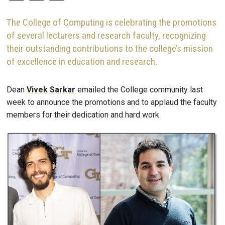
The College of Computing is celebrating the promotions
of several lecturers and research faculty, recognizing
their outstanding contributions to the college’s mission
of excellence in education and research.
Dean
Vivek
Sarkar
emailed the College community last
week to announce the promotions and to applaud the faculty
members for their dedication and hard work.
Image