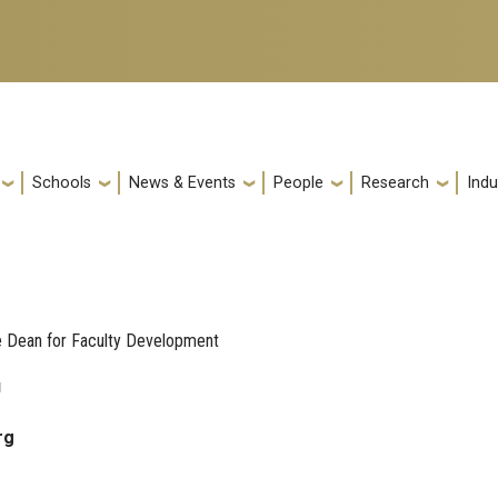
Schools
News & Events
People
Research
Indu
e Dean for Faculty Development
u
rg