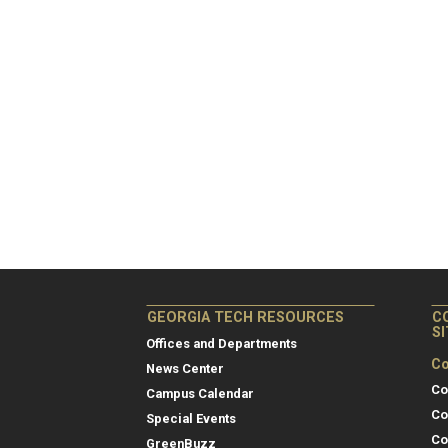
GEORGIA TECH RESOURCES
C
S
Offices and Departments
Co
News Center
Co
Campus Calendar
Co
Special Events
Co
GreenBuzz