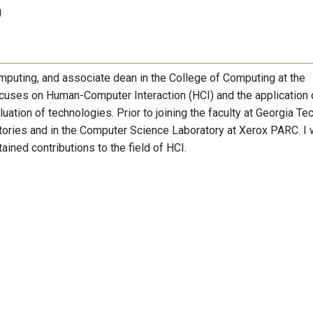
g
omputing, and associate dean in the College of Computing at the
ocuses on Human-Computer Interaction (HCI) and the application 
ation of technologies. Prior to joining the faculty at Georgia Tec
tories and in the Computer Science Laboratory at Xerox PARC. I
ined contributions to the field of HCI.