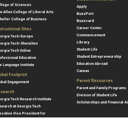
llege of Sciences
Apply
an Allen College of Liberal Arts
BuzzPort
heller College of Business
Buzzcard
Career Center
structional Sites
Commencement
orgia Tech-Europe
Library
orgia Tech-Shenzhen
Student Life
orgia Tech Online
Student Entrepreneurship
ofessional Education
Education Abroad
e Language Institute
Canvas
obal Footprint
Parent Resources
obal Engagement
Parent and Family Programs
search
Division of Student Life
orgia Tech Research Institute
Scholarships and Financial A
search at Georgia Tech
ecutive Vice President for
search