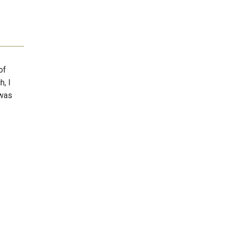
of
h, I
 was