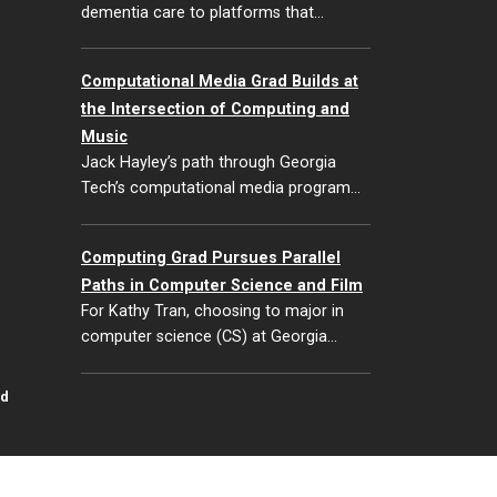
dementia care to platforms that…
Computational Media Grad Builds at
the Intersection of Computing and
Music
Jack Hayley’s path through Georgia
Tech’s computational media program…
Computing Grad Pursues Parallel
Paths in Computer Science and Film
For Kathy Tran, choosing to major in
computer science (CS) at Georgia…
id