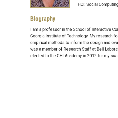
HCI; Social Computin
Biography
I am a professor in the School of Interactive C
Georgia Institute of Technology. My research f
empirical methods to inform the design and evalu
was a member of Research Staff at Bell Labora
elected to the CHI Academy in 2012 for my susta