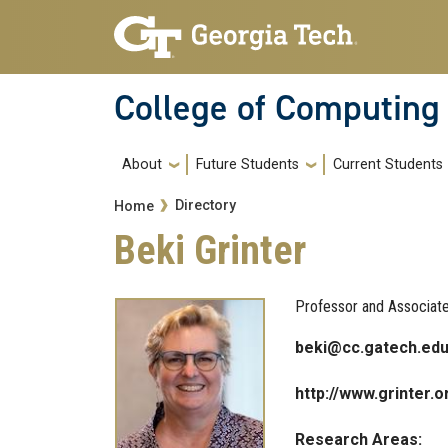
Skip to main navigation
Skip to main content
College of Computing
Main navigation
About
Future Students
Current Students
Breadcrumb
Directory
Home
Beki Grinter
Professor and Associat
beki@cc.gatech.ed
http://www.grinter.o
Research Areas: