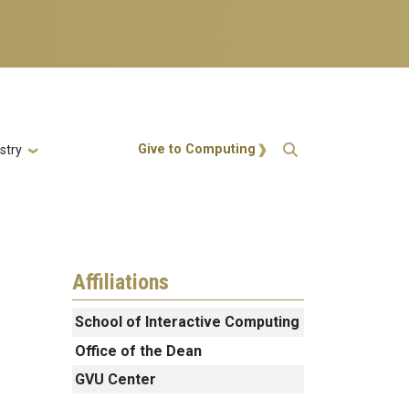
Action Menu
Give to Computing
stry
Affiliations
School of Interactive Computing
Office of the Dean
GVU Center