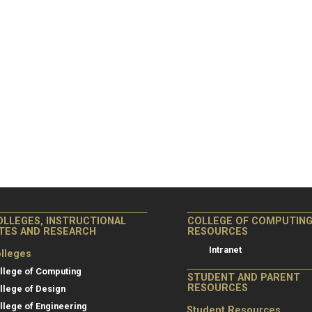
OLLEGES, INSTRUCTIONAL
COLLEGE OF COMPUTIN
ITES AND RESEARCH
RESOURCES
Intranet
lleges
llege of Computing
STUDENT AND PARENT
RESOURCES
llege of Design
llege of Engineering
Student Resources