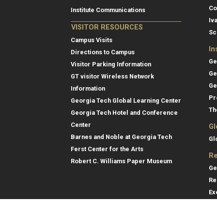
Co
Institute Communications
Iv
VISITOR RESOURCES
Sc
Campus Visits
In
Directions to Campus
Ge
Visitor Parking Information
Ge
GT visitor Wireless Network
Ge
Information
Pr
Georgia Tech Global Learning Center
Th
Georgia Tech Hotel and Conference
Center
Gl
Barnes and Noble at Georgia Tech
Gl
Ferst Center for the Arts
Re
Robert C. Williams Paper Museum
Ge
Re
Ex
Re