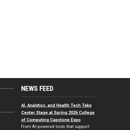
NEWS FEED
G
AI, Analytics, and Health Tech Take
Center Stage at Spring 2026 College
of Computing Capstone Expo
From AI-powered tools that support