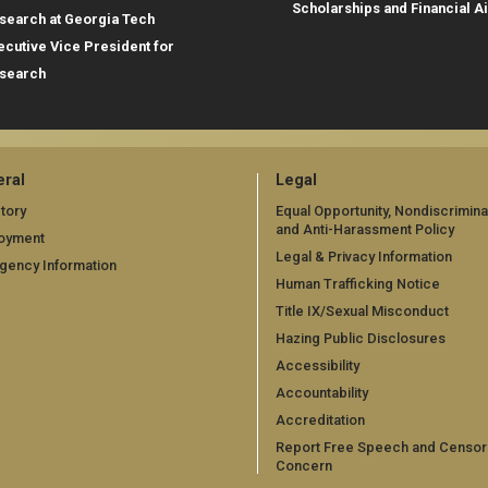
Scholarships and Financial A
search at Georgia Tech
ecutive Vice President for
search
ral
Legal
tory
Equal Opportunity, Nondiscrimina
and Anti-Harassment Policy
oyment
Legal & Privacy Information
gency Information
Human Trafficking Notice
Title IX/Sexual Misconduct
Hazing Public Disclosures
Accessibility
Accountability
Accreditation
Report Free Speech and Censor
Concern