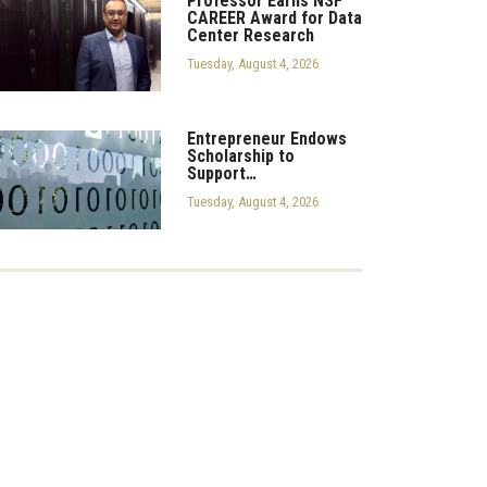
Professor Earns NSF
CAREER Award for Data
Center Research
Tuesday, August 4, 2026
Entrepreneur Endows
Scholarship to
Support…
Tuesday, August 4, 2026