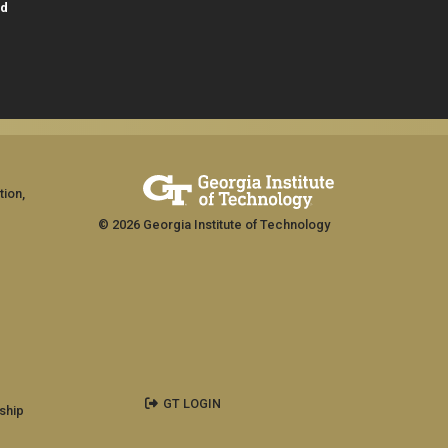
id
tion,
© 2026 Georgia Institute of Technology
GT LOGIN
ship