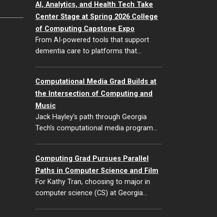
AI, Analytics, and Health Tech Take
Center Stage at Spring 2026 College
of Computing Capstone Expo
From AI-powered tools that support
dementia care to platforms that…
Computational Media Grad Builds at
the Intersection of Computing and
Music
Jack Hayley’s path through Georgia
Tech’s computational media program…
Computing Grad Pursues Parallel
Paths in Computer Science and Film
For Kathy Tran, choosing to major in
computer science (CS) at Georgia…