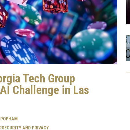
rgia Tech Group
I Challenge in Las
 POPHAM
RSECURITY AND PRIVACY