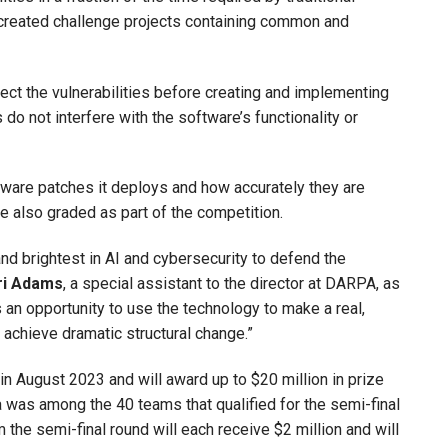
created challenge projects containing common and
tect the vulnerabilities before creating and implementing
do not interfere with the software’s functionality or
tware patches it deploys and how accurately they are
re also graded as part of the competition.
nd brightest in AI and cybersecurity to defend the
ri Adams
, a special assistant to the director at DARPA, as
is an opportunity to use the technology to make a real,
n achieve dramatic structural change.”
n August 2023 and will award up to $20 million in prize
 was among the 40 teams that qualified for the semi-final
 the semi-final round will each receive $2 million and will