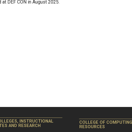
ld at DEF CON in August 2025.
OLLEGES, INSTRUCTIONAL
COLLEGE OF COMPUTIN
ITES AND RESEARCH
RESOURCES