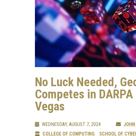
No Luck Needed, Geo
Competes in DARPA A
Vegas
WEDNESDAY, AUGUST 7, 2024
JOHN
COLLEGE OF COMPUTING
SCHOOL OF CYBE