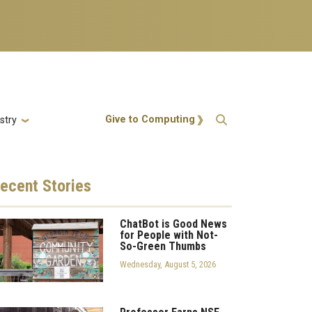
Action Menu
Give to Computing
stry
ecent
Stories
ChatBot is Good News
for People with Not-
So-Green Thumbs
Wednesday, August 5, 2026