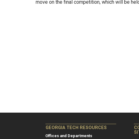
move on the final competition, which will be he
GEORGIA TECH RESOURCES
C
S
Offices and Departments