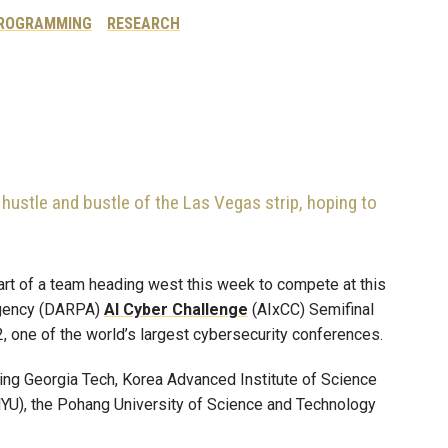
ROGRAMMING
RESEARCH
hustle and bustle of the Las Vegas strip, hoping to
part of a team heading west this week to compete at this
Agency (DARPA)
AI Cyber Challenge
(AIxCC) Semifinal
, one of the world’s largest cybersecurity conferences.
ng Georgia Tech, Korea Advanced Institute of Science
YU), the Pohang University of Science and Technology