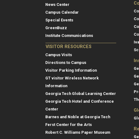
Co
News Center
Co
Campus Calendar
Co
Special Events
Co
GreenBuzz
Co
Institute Communications
Iv
VISITOR RESOURCES
Sc
Campus Visits
In
Directions to Campus
Ge
Visitor Parking Information
Ge
GT visitor Wireless Network
Ge
Information
Pr
Georgia Tech Global Learning Center
Th
Georgia Tech Hotel and Conference
Center
Gl
Barnes and Noble at Georgia Tech
Gl
Ferst Center for the Arts
Re
Robert C. Williams Paper Museum
Ge