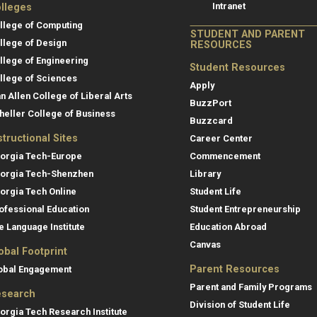
Intranet
lleges
llege of Computing
STUDENT AND PARENT
llege of Design
RESOURCES
llege of Engineering
Student Resources
llege of Sciences
Apply
an Allen College of Liberal Arts
BuzzPort
heller College of Business
Buzzcard
structional Sites
Career Center
orgia Tech-Europe
Commencement
orgia Tech-Shenzhen
Library
orgia Tech Online
Student Life
ofessional Education
Student Entrepreneurship
e Language Institute
Education Abroad
Canvas
obal Footprint
Parent Resources
obal Engagement
Parent and Family Programs
search
Division of Student Life
orgia Tech Research Institute