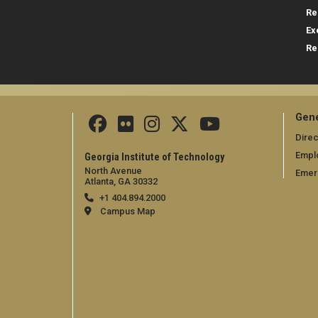
Re
Ex
Re
Gene
Direc
Empl
Georgia Institute of Technology
North Avenue
Emer
Atlanta, GA 30332
+1 404.894.2000
Campus Map