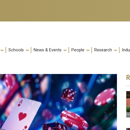
Schools
News & Events
People
Research
Indu
R