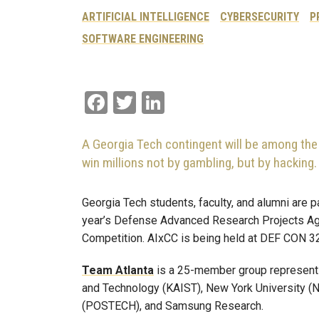
ARTIFICIAL INTELLIGENCE
CYBERSECURITY
P
SOFTWARE ENGINEERING
Facebook
Twitter
LinkedIn
A Georgia Tech contingent will be among the 
win millions not by gambling, but by hacking.
Georgia Tech students, faculty, and alumni are 
year’s Defense Advanced Research Projects 
Competition. AIxCC is being held at DEF CON 32
Team Atlanta
is a 25-member group representi
and Technology (KAIST), New York University (N
(POSTECH), and Samsung Research.