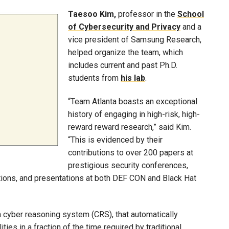
Taesoo Kim,
professor in the
School
of Cybersecurity and Privacy
and a
vice president of Samsung Research,
helped organize the team, which
includes current and past Ph.D.
students from
his lab
.
“Team Atlanta boasts an exceptional
history of engaging in high-risk, high-
reward reward research,” said Kim.
“This is evidenced by their
contributions to over 200 papers at
prestigious security conferences,
itions, and presentations at both DEF CON and Black Hat
 cyber reasoning system (CRS), that automatically
ies in a fraction of the time required by traditional