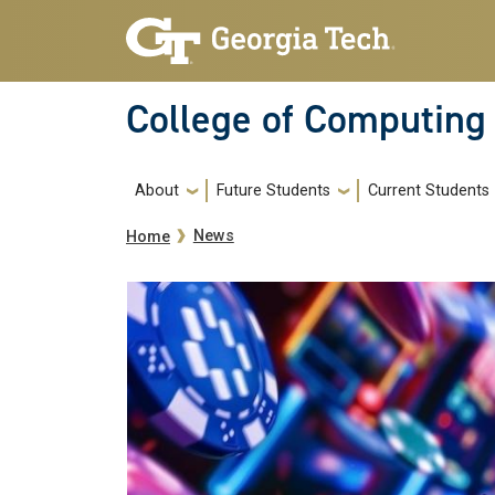
Skip to main navigation
Skip to main content
College of Computing
Main navigation
About
Future Students
Current Students
Breadcrumb
News
Home