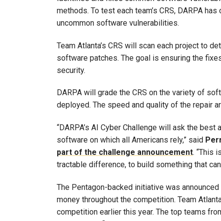
methods. To test each team’s CRS, DARPA has 
uncommon software vulnerabilities.
Team Atlanta’s CRS will scan each project to de
software patches. The goal is ensuring the fixes 
security.
DARPA will grade the CRS on the variety of sof
deployed. The speed and quality of the repair a
“DARPA’s AI Cyber Challenge will ask the best a
software on which all Americans rely,” said
Per
part of the challenge announcement
. “This 
tractable difference, to build something that ca
The Pentagon-backed initiative was announced i
money throughout the competition. Team Atlanta
competition earlier this year. The top teams from