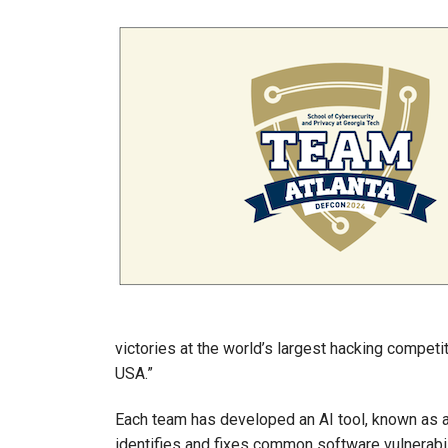
Image
victories at the world’s largest hacking compet
USA.”
Each team has developed an AI tool, known as a
identifies and fixes common software vulnerabilit