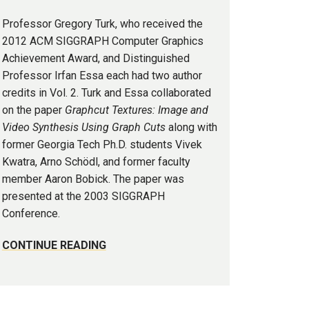
Professor Gregory Turk, who received the
2012 ACM SIGGRAPH Computer Graphics
Achievement Award, and Distinguished
Professor Irfan Essa each had two author
credits in Vol. 2. Turk and Essa collaborated
on the paper
Graphcut Textures: Image and
Video Synthesis Using Graph Cuts
along with
former Georgia Tech Ph.D. students Vivek
Kwatra, Arno Schödl, and former faculty
member Aaron Bobick. The paper was
presented at the 2003 SIGGRAPH
Conference.
CONTINUE READING