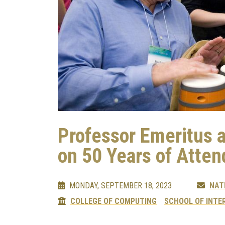
Professor Emeritus 
on 50 Years of Atte
MONDAY, SEPTEMBER 18, 2023
NAT
COLLEGE OF COMPUTING
SCHOOL OF INTE