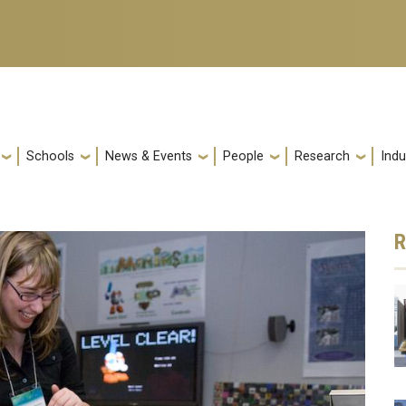
Schools
News & Events
People
Research
Indu
R