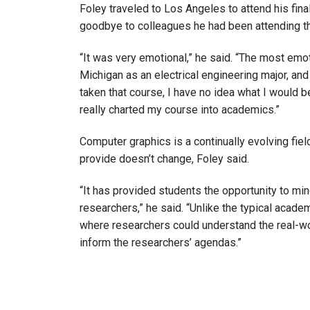
Foley traveled to Los Angeles to attend his fi
goodbye to colleagues he had been attending t
“It was very emotional,” he said. “The most emot
Michigan as an electrical engineering major, and 
taken that course, I have no idea what I would b
really charted my course into academics.”
Computer graphics is a continually evolving fie
provide doesn’t change, Foley said.
“It has provided students the opportunity to mi
researchers,” he said. “Unlike the typical acade
where researchers could understand the real-wo
inform the researchers’ agendas.”