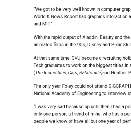
“We got to be very well known in computer grap
World & News Report had graphics interaction 
and MIT.”
With the rapid output of Aladdin, Beauty and the 
animated films in the 90s, Disney and Pixar S
At that same time, GVU became a recruiting hot
Tech graduates to work on the biggest titles 
(
The Incredibles,
Cars
,
Ratatouille)
and Heather Pr
The only year Foley could not attend SIGGRAPH
National Academy of Engineering to interview st
“I was very sad because up until then I had a per
only one person, a friend of mine, who has a pe
people we know of have all but one year of perf