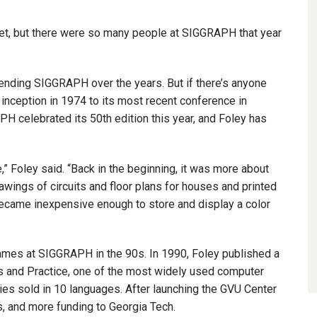
reet, but there were so many people at SIGGRAPH that year
ending SIGGRAPH over the years. But if there’s anyone
inception in 1974 to its most recent conference in
H celebrated its 50th edition this year, and Foley has
 Foley said. “Back in the beginning, it was more about
ings of circuits and floor plans for houses and printed
ecame inexpensive enough to store and display a color
mes at SIGGRAPH in the 90s. In 1990, Foley published a
s and Practice, one of the most widely used computer
es sold in 10 languages. After launching the GVU Center
ts, and more funding to Georgia Tech.