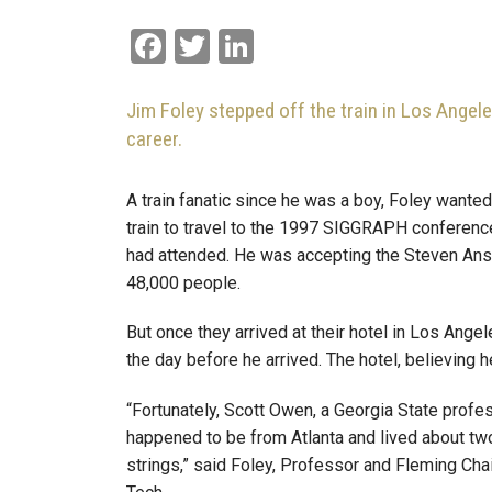
Facebook
Twitter
LinkedIn
Jim Foley stepped off the train in Los Angele
career.
A train fanatic since he was a boy, Foley wanted
train to travel to the 1997 SIGGRAPH conference
had attended. He was accepting the Steven Anson
48,000 people.
But once they arrived at their hotel in Los Ang
the day before he arrived. The hotel, believing 
“Fortunately, Scott Owen, a Georgia State prof
happened to be from Atlanta and lived about tw
strings,” said Foley, Professor and Fleming Cha