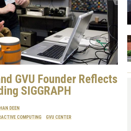
and GVU Founder Reflects
nding SIGGRAPH
HAN DEEN
RACTIVE COMPUTING
GVU CENTER