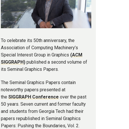
To celebrate its 50th anniversary, the
Association of Computing Machinery’s
Special Interest Group in Graphics
(ACM
SIGGRAPH)
published a second volume of
its Seminal Graphics Papers.
The Seminal Graphics Papers contain
noteworthy papers presented at
the
SIGGRAPH Conference
over the past
50 years. Seven current and former faculty
and students from Georgia Tech had their
papers republished in Seminal Graphics
Papers: Pushing the Boundaries, Vol. 2.