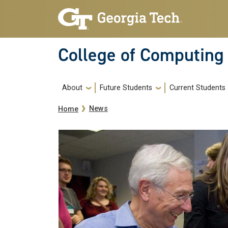
Skip to main navigation
Skip to main content
College of Computing
Main navigation
About
Future Students
Current Students
Breadcrumb
News
Home