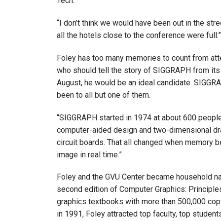
Tech.
“I don’t think we would have been out in the st
all the hotels close to the conference were full.”
Foley has too many memories to count from att
who should tell the story of SIGGRAPH from its 
August, he would be an ideal candidate. SIGGRAP
been to all but one of them.
“SIGGRAPH started in 1974 at about 600 people,”
computer-aided design and two-dimensional draw
circuit boards. That all changed when memory b
image in real time.”
Foley and the GVU Center became household na
second edition of Computer Graphics: Principle
graphics textbooks with more than 500,000 copi
in 1991, Foley attracted top faculty, top studen