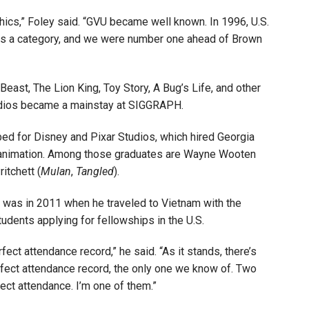
hics,” Foley said. “GVU became well known. In 1996, U.S.
as a category, and we were number one ahead of Brown
Beast, The Lion King, Toy Story, A Bug’s Life, and other
tudios became a mainstay at SIGGRAPH.
bed for Disney and Pixar Studios, which hired Georgia
in animation. Among those graduates are Wayne Wooten
itchett (
Mulan
,
Tangled
).
 was in 2011 when he traveled to Vietnam with the
udents applying for fellowships in the U.S.
fect attendance record,” he said. “As it stands, there’s
rfect attendance record, the only one we know of. Two
ect attendance. I’m one of them.”