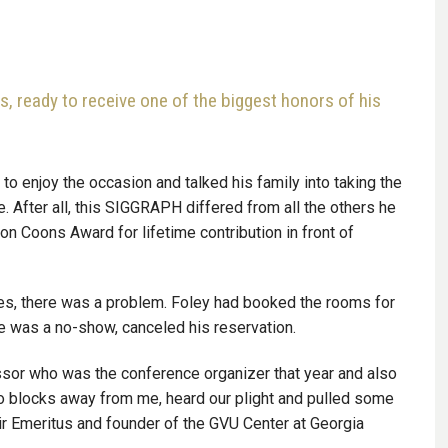
s, ready to receive one of the biggest honors of his
 to enjoy the occasion and talked his family into taking the
. After all, this SIGGRAPH differed from all the others he
 Coons Award for lifetime contribution in front of
eles, there was a problem. Foley had booked the rooms for
he was a no-show, canceled his reservation.
essor who was the conference organizer that year and also
o blocks away from me, heard our plight and pulled some
ir Emeritus and founder of the GVU Center at Georgia