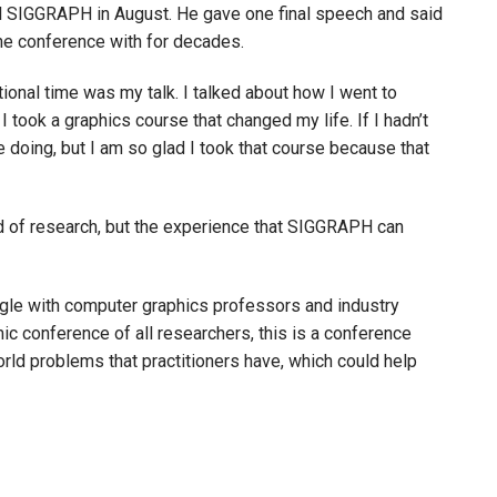
nal SIGGRAPH in August. He gave one final speech and said
he conference with for decades.
ional time was my talk. I talked about how I went to
I took a graphics course that changed my life. If I hadn’t
e doing, but I am so glad I took that course because that
ld of research, but the experience that SIGGRAPH can
ngle with computer graphics professors and industry
mic conference of all researchers, this is a conference
rld problems that practitioners have, which could help