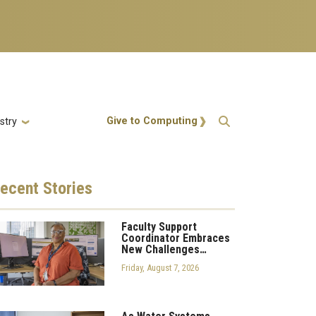
Action Menu
Give to Computing
stry
ecent
Stories
Faculty Support
Coordinator Embraces
New Challenges…
Friday, August 7, 2026