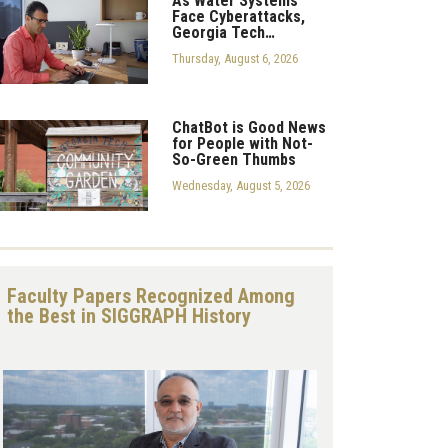
As Water Systems
Face Cyberattacks,
Georgia Tech…
Thursday, August 6, 2026
ChatBot is Good News
for People with Not-
So-Green Thumbs
Wednesday, August 5, 2026
Faculty Papers Recognized Among
the Best in SIGGRAPH History
Image