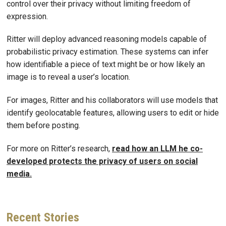
control over their privacy without limiting freedom of
expression.
Ritter will deploy advanced reasoning models capable of
probabilistic privacy estimation. These systems can infer
how identifiable a piece of text might be or how likely an
image is to reveal a user’s location.
For images, Ritter and his collaborators will use models that
identify geolocatable features, allowing users to edit or hide
them before posting.
For more on Ritter’s research,
read how an LLM he co-
developed protects the privacy of users on social
media.
Recent
Stories