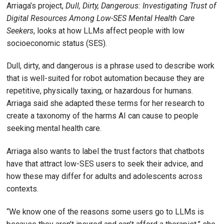
Arriaga’s project,
Dull, Dirty, Dangerous: Investigating Trust of
Digital Resources Among Low-SES Mental Health Care
Seekers
, looks at how LLMs affect people with low
socioeconomic status (SES).
Dull, dirty, and dangerous is a phrase used to describe work
that is well-suited for robot automation because they are
repetitive, physically taxing, or hazardous for humans.
Arriaga said she adapted these terms for her research to
create a taxonomy of the harms AI can cause to people
seeking mental health care.
Arriaga also wants to label the trust factors that chatbots
have that attract low-SES users to seek their advice, and
how these may differ for adults and adolescents across
contexts.
“We know one of the reasons some users go to LLMs is