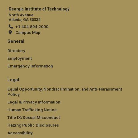
Georgia Institute of Technology
North Avenue
Atlanta, GA 30332
+1 404.894.2000
Campus Map
General
Directory
Employment
Emergency Information
Legal
Equal Opportunity, Nondiscrimination, and Anti-Harassment
Policy
Legal & Privacy Information
Human Trafficking Notice
Title IX/Sexual Misconduct
Hazing Public Disclosures
Accessibility