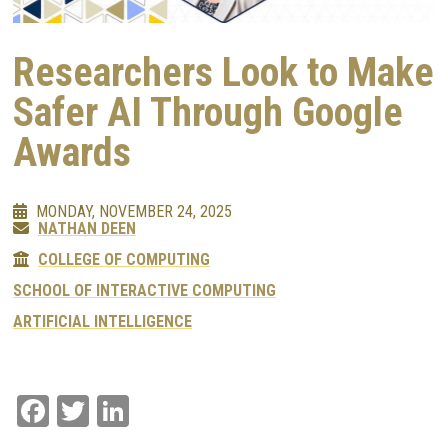
Researchers Look to Make
Safer AI Through Google
Awards
MONDAY, NOVEMBER 24, 2025
NATHAN DEEN
COLLEGE OF COMPUTING
SCHOOL OF INTERACTIVE COMPUTING
ARTIFICIAL INTELLIGENCE
Facebook
Twitter
LinkedIn