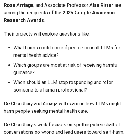
Rosa Arriaga
, and Associate Professor
Alan Ritter
are
among the recipients of the
2025 Google Academic
Research Awards
.
Their projects will explore questions like:
What harms could occur if people consult LLMs for
mental health advice?
Which groups are most at risk of receiving harmful
guidance?
When should an LLM stop responding and refer
someone to a human professional?
De Choudhury and Arriaga will examine how LLMs might
harm people seeking mental health care.
De Choudhury’s work focuses on spotting when chatbot
conversations go wrong and lead users toward self-harm.