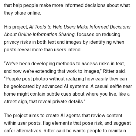
that help people make more informed decisions about what
they share online.
His project,
AI Tools to Help Users Make Informed Decisions
About Online Information Sharing
, focuses on reducing
privacy risks in both text and images by identifying when
posts reveal more than users intend.
“We’ve been developing methods to assess risks in text,
and now we’re extending that work to images,” Ritter said.
“People post photos without realizing how easily they can
be geolocated by advanced AI systems. A casual selfie near
home might contain subtle cues about where you live, like a
street sign, that reveal private details.”
The project aims to create AI agents that review content
within user posts, flag elements that pose risk, and suggest
safer alternatives. Ritter said he wants people to maintain