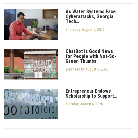
As Water Systems Face
Cyberattacks, Georgia
Tech…
Thursday, August 6, 2026
ChatBot is Good News
for People with Not-So-
Green Thumbs
Wednesday, August 5, 2026
Entrepreneur Endows
Scholarship to Support…
Tuesday, August 4, 2026