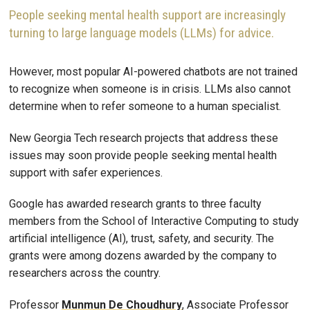
People seeking mental health support are increasingly
turning to large language models (LLMs) for advice.
However, most popular AI-powered chatbots are not trained
to recognize when someone is in crisis. LLMs also cannot
determine when to refer someone to a human specialist.
New Georgia Tech research projects that address these
issues may soon provide people seeking mental health
support with safer experiences.
Google has awarded research grants to three faculty
members from the School of Interactive Computing to study
artificial intelligence (AI), trust, safety, and security. The
grants were among dozens awarded by the company to
researchers across the country.
Professor
Munmun De Choudhury
, Associate Professor