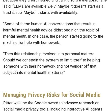
because they aren’t insured and can’t afford a therapist,” she
said. “LLMs are available 24-7. Maybe it doesn’t start as a
trust issue. Maybe it starts with availability.
“Some of these human-AI conversations that result in
harmful mental health advice didn’t begin on the topic of
mental health. In one case, the person started going to the
machine for help with homework.
“Then this relationship evolved into personal matters.
Should we constrain the system to limit itself to helping
someone with their homework and not wander off that
subject into mental health matters?”
Managing Privacy Risks for Social Media
Ritter will use the Google award to advance research on
social media privacy tools, including interactive AI agents