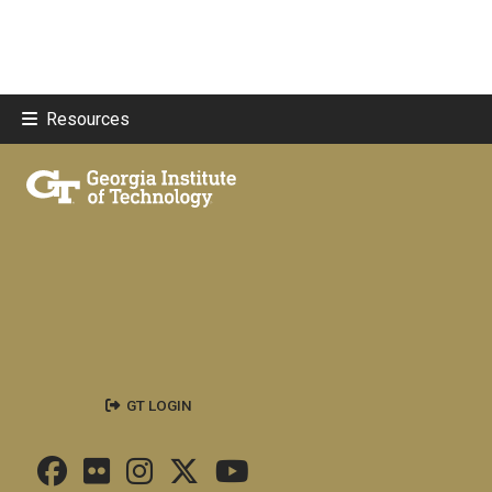
Resources
GT LOGIN