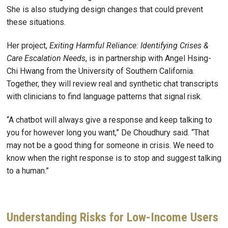
She is also studying design changes that could prevent
these situations.
Her project,
Exiting Harmful Reliance: Identifying Crises &
Care Escalation Needs
, is in partnership with Angel Hsing-
Chi Hwang from the University of Southern California.
Together, they will review real and synthetic chat transcripts
with clinicians to find language patterns that signal risk.
“A chatbot will always give a response and keep talking to
you for however long you want,” De Choudhury said. “That
may not be a good thing for someone in crisis. We need to
know when the right response is to stop and suggest talking
to a human.”
Understanding Risks for Low-Income Users