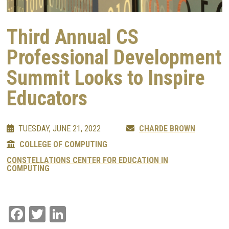
Third Annual CS
Professional Development
Summit Looks to Inspire
Educators
TUESDAY, JUNE 21, 2022
CHARDE BROWN
COLLEGE OF COMPUTING
CONSTELLATIONS CENTER FOR EDUCATION IN
COMPUTING
Facebook
Twitter
LinkedIn