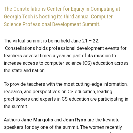
The Constellations Center for Equity in Computing at
Georgia Tech is hosting its third annual Computer
Science Professional Development Summit.
The virtual summit is being held June 21 – 22.
Constellations holds professional development events for
teachers several times a year as part of its mission to
increase access to computer science (CS) education across
the state and nation.
To provide teachers with the most cutting-edge information,
research, and perspectives on CS education, leading
practitioners and experts in CS education are participating in
the summit.
Authors
Jane
Margolis
and
Jean
Ryoo
are the keynote
speakers for day one of the summit. The women recently