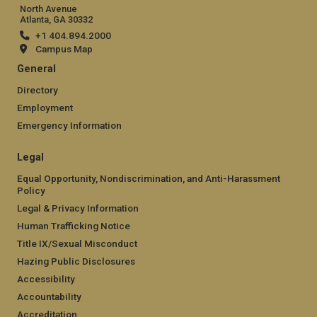
North Avenue
Atlanta, GA 30332
+1 404.894.2000
Campus Map
General
Directory
Employment
Emergency Information
Legal
Equal Opportunity, Nondiscrimination, and Anti-Harassment
Policy
Legal & Privacy Information
Human Trafficking Notice
Title IX/Sexual Misconduct
Hazing Public Disclosures
Accessibility
Accountability
Accreditation