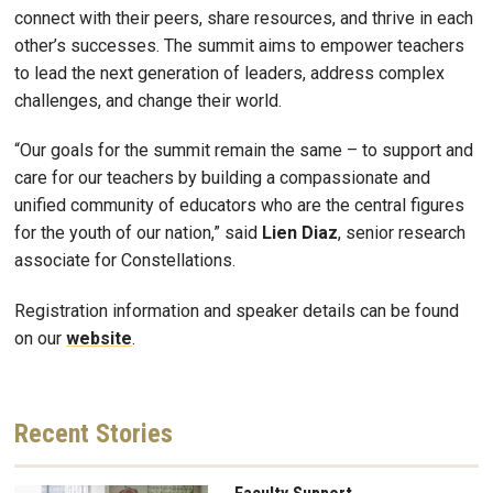
connect with their peers, share resources, and thrive in each
other’s successes. The summit aims to empower teachers
to lead the next generation of leaders, address complex
challenges, and change their world.
“Our goals for the summit remain the same – to support and
care for our teachers by building a compassionate and
unified community of educators who are the central figures
for the youth of our nation,” said
Lien
Diaz
, senior research
associate for Constellations.
Registration information and speaker details can be found
on our
website
.
Recent
Stories