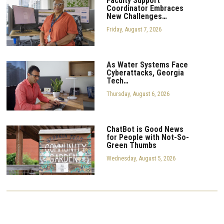
Faculty Support
Coordinator Embraces
New Challenges…
Friday, August 7, 2026
As Water Systems Face
Cyberattacks, Georgia
Tech…
Thursday, August 6, 2026
ChatBot is Good News
for People with Not-So-
Green Thumbs
Wednesday, August 5, 2026