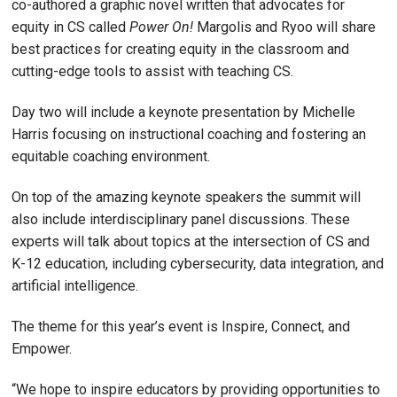
co-authored a graphic novel written that advocates for
equity in CS called
Power On!
Margolis and Ryoo will share
best practices for creating equity in the classroom and
cutting-edge tools to assist with teaching CS.
Day two will include a keynote presentation by Michelle
Harris focusing on instructional coaching and fostering an
equitable coaching environment.
On top of the amazing keynote speakers the summit will
also include interdisciplinary panel discussions. These
experts will talk about topics at the intersection of CS and
K-12 education, including cybersecurity, data integration, and
artificial intelligence.
The theme for this year’s event is Inspire, Connect, and
Empower.
“We hope to inspire educators by providing opportunities to