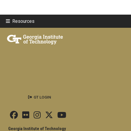
Resources
GT LOGIN
Georgia Institute of Technology