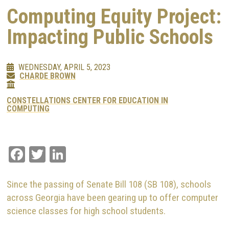
Computing Equity Project:
Impacting Public Schools
WEDNESDAY, APRIL 5, 2023
CHARDE BROWN
CONSTELLATIONS CENTER FOR EDUCATION IN
COMPUTING
Facebook
Twitter
LinkedIn
Since the passing of Senate Bill 108 (SB 108), schools
across Georgia have been gearing up to offer computer
science classes for high school students.