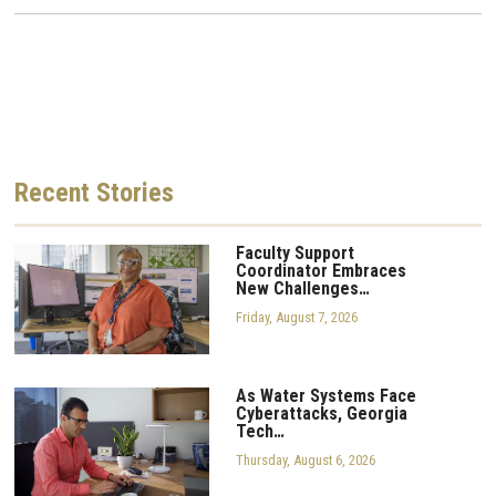
Recent
Stories
Faculty Support
Coordinator Embraces
New Challenges…
Friday, August 7, 2026
As Water Systems Face
Cyberattacks, Georgia
Tech…
Thursday, August 6, 2026