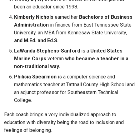
been an educator since 1998.
Kimberly Nichols
earned her
Bachelors of Business
Administration
in finance from East Tennessee State
University, an MBA from Kennesaw State University,
and M.Ed. and Ed.S.
LaWanda Stephens-Sanford
is a
United States
Marine Corps
veteran
who became a teacher in a
non-traditional way.
Philisia Spearmon
is a computer science and
mathematics teacher at Tattnall County High School and
an adjunct professor for Southeastern Technical
College.
Each coach brings a very individualized approach to
education with diversity being the road to inclusion and
feelings of belonging.