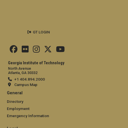
GT LOGIN
Georgia Institute of Technology
North Avenue
Atlanta, GA 30332
+1 404.894.2000
Campus Map
General
Directory
Employment
Emergency Information