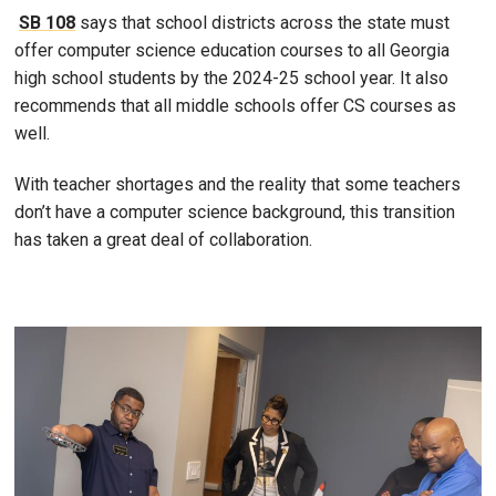
SB 108
says that school districts across the state must
offer computer science education courses to all Georgia
high school students by the 2024-25 school year. It also
recommends that all middle schools offer CS courses as
well.
With teacher shortages and the reality that some teachers
don’t have a computer science background, this transition
has taken a great deal of collaboration.
Image