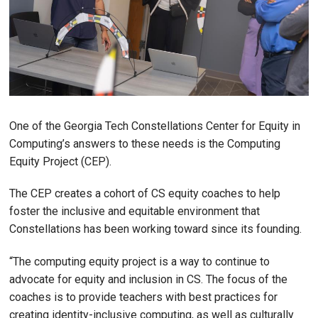
One of the Georgia Tech Constellations Center for Equity in
Computing’s answers to these needs is the Computing
Equity Project (CEP).
The CEP creates a cohort of CS equity coaches to help
foster the inclusive and equitable environment that
Constellations has been working toward since its founding.
“The computing equity project is a way to continue to
advocate for equity and inclusion in CS. The focus of the
coaches is to provide teachers with best practices for
creating identity-inclusive computing, as well as culturally