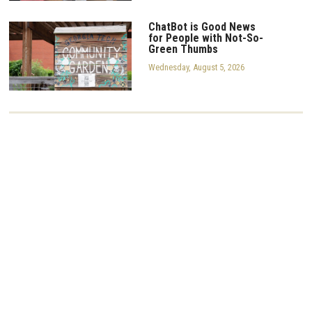
ChatBot is Good News
for People with Not-So-
Green Thumbs
Wednesday, August 5, 2026