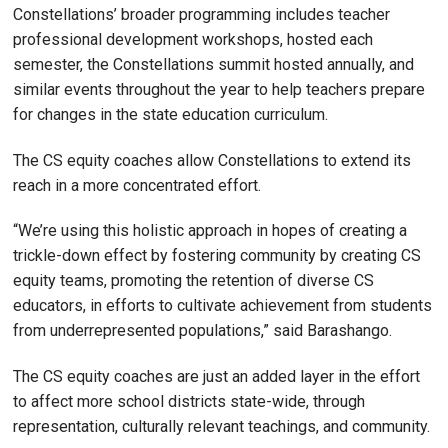
Constellations’ broader programming includes teacher
professional development workshops, hosted each
semester, the Constellations summit hosted annually, and
similar events throughout the year to help teachers prepare
for changes in the state education curriculum.
The CS equity coaches allow Constellations to extend its
reach in a more concentrated effort.
“We’re using this holistic approach in hopes of creating a
trickle-down effect by fostering community by creating CS
equity teams, promoting the retention of diverse CS
educators, in efforts to cultivate achievement from students
from underrepresented populations,” said Barashango.
The CS equity coaches are just an added layer in the effort
to affect more school districts state-wide, through
representation, culturally relevant teachings, and community.