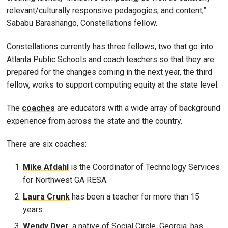
relevant/culturally responsive pedagogies, and content,”
Sababu Barashango, Constellations fellow.
Constellations currently has three fellows, two that go into
Atlanta Public Schools and coach teachers so that they are
prepared for the changes coming in the next year, the third
fellow, works to support computing equity at the state level.
The
coaches
are educators with a wide array of background
experience from across the state and the country.
There are six coaches:
Mike Afdahl
is the Coordinator of Technology Services
for Northwest GA RESA.
Laura Crunk
has been a teacher for more than 15
years.
Wendy Dyer,
a native of Social Circle, Georgia, has