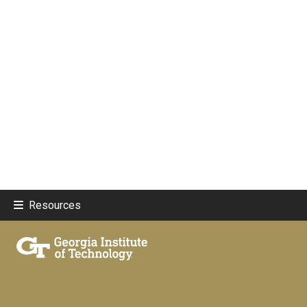
Resources