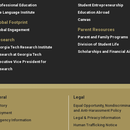
ofessional Education
Student Entrepreneurship
e Language Institute
Education Abroad
Canvas
obal Footprint
Parent Resources
obal Engagement
Parent and Family Programs
search
Division of Student Life
orgia Tech Research Institute
Scholarships and Financial A
search at Georgia Tech
ecutive Vice President for
search
ral
Legal
tory
Equal Opportunity, Nondiscrimina
and Anti-Harassment Policy
oyment
Legal & Privacy Information
gency Information
Human Trafficking Notice