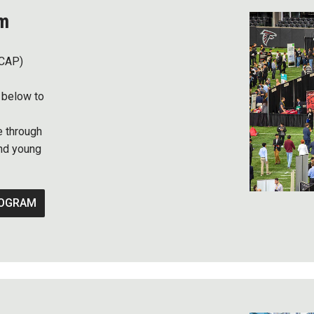
am
(CAP)
 below to
e through
nd young
ROGRAM