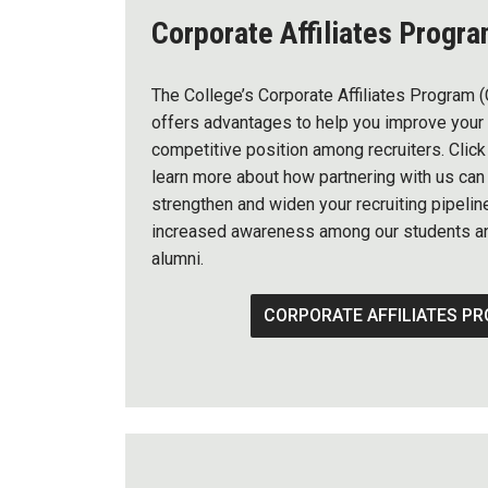
Corporate Affiliates Progr
The College’s Corporate Affiliates Program 
offers advantages to help you improve your
competitive position among recruiters. Click
learn more about how partnering with us can
strengthen and widen your recruiting pipelin
increased awareness among our students a
alumni.
CORPORATE AFFILIATES P