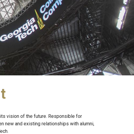
t
its vision of the future. Responsible for
 new and existing relationships with alumni,
ech.