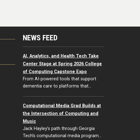
NEWS FEED
G
AI, Analytics, and Health Tech Take
Center Stage at Spring 2026 College
of Computing Capstone Expo
From AI-powered tools that support
dementia care to platforms that…
Computational Media Grad Builds at
the Intersection of Computing and
Music
Jack Hayley’s path through Georgia
Tech’s computational media program…