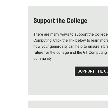
Support the College
There are many ways to support the College
Computing. Click the link below to learn mor
how your generosity can help to ensure a bri
future for the college and the GT Computing
community.
SUPPORT THE C