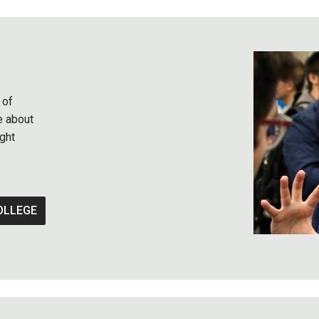
 of
e about
ght
OLLEGE