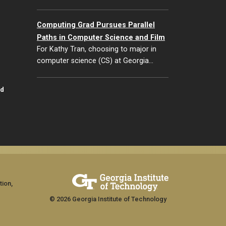
Computing Grad Pursues Parallel
Paths in Computer Science and Film
For Kathy Tran, choosing to major in
computer science (CS) at Georgia…
id
tion,
© 2026 Georgia Institute of Technology