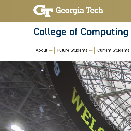
Skip to main navigation
Skip to main content
College of Computing
Main navigation
About
Future Students
Current Students
Image