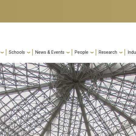
Schools
News & Events
People
Research
Indu