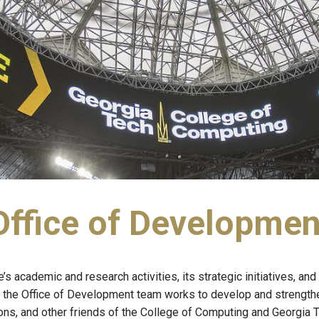
Office of Developmen
 academic and research activities, its strategic initiatives, and 
the Office of Development team works to develop and strengthen
ons, and other friends of the College of Computing and Georgia T