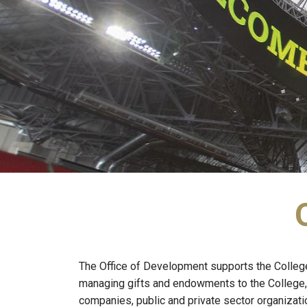
The Office of Development supports the College’s
managing gifts and endowments to the College, 
companies, public and private sector organizati