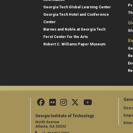
Pr
Georgia Tech Global Learning Center
Th
Georgia Tech Hotel and Conference
Center
Gl
Barnes and Noble at Georgia Tech
Gl
Ferst Center for the Arts
Re
Robert C. Williams Paper Museum
Ge
Re
Ex
Re
Gene
Direc
Empl
Georgia Institute of Technology
North Avenue
Emer
Atlanta, GA 30332