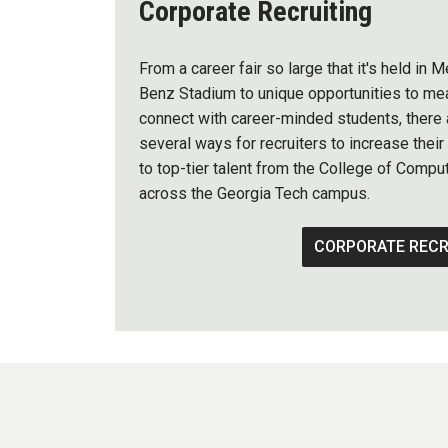
Corporate Recruiting
From a career fair so large that it's held in
Benz Stadium to unique opportunities to mea
connect with career-minded students, there 
several ways for recruiters to increase thei
to top-tier talent from the College of Compu
across the Georgia Tech campus.
CORPORATE RECR