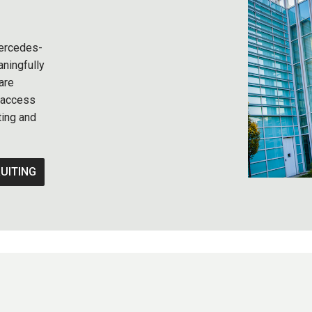
 Mercedes-
ningfully
are
r access
ting and
UITING