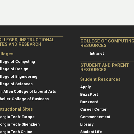
OLLEGES, INSTRUCTIONAL
COLLEGE OF COMPUTIN
ITES AND RESEARCH
RESOURCES
Intranet
lleges
llege of Computing
STUDENT AND PARENT
llege of Design
RESOURCES
llege of Engineering
Student Resources
llege of Sciences
Apply
an Allen College of Liberal Arts
BuzzPort
heller College of Business
Buzzcard
structional Sites
Career Center
orgia Tech-Europe
Commencement
orgia Tech-Shenzhen
Library
orgia Tech Online
Student Life