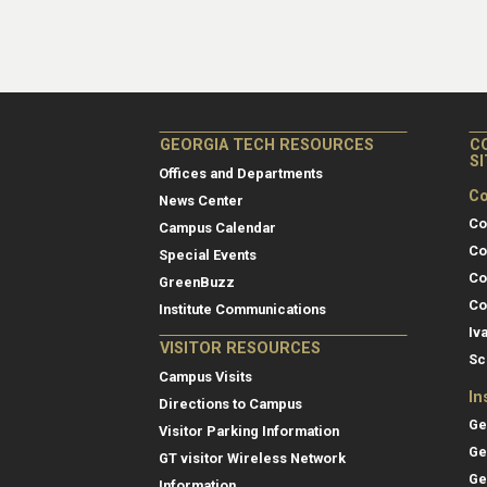
GEORGIA TECH RESOURCES
C
S
Offices and Departments
Co
News Center
Co
Campus Calendar
Co
Special Events
Co
GreenBuzz
Co
Institute Communications
Iv
VISITOR RESOURCES
Sc
Campus Visits
In
Directions to Campus
Ge
Visitor Parking Information
Ge
GT visitor Wireless Network
Ge
Information