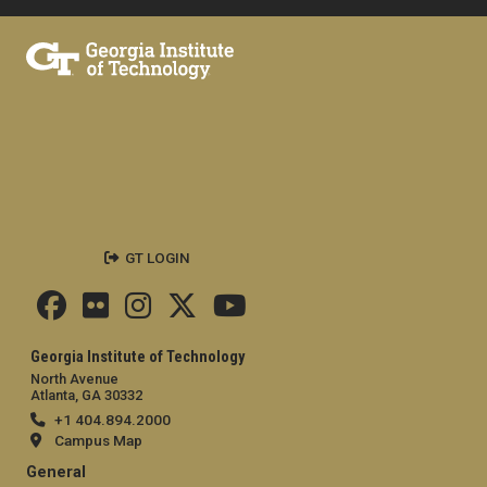
GT LOGIN
Georgia Institute of Technology
North Avenue
Atlanta, GA 30332
+1 404.894.2000
Campus Map
General