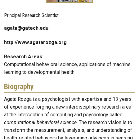
Principal Research Scientist
agata@gatech.edu
http://www.agatarozga.org
Research Areas:
Computational behavioral science, applications of machine
learning to developmental health
Biography
Agata Rozga is a psychologist with expertise and 13 years
of experience forging a new interdisciplinary research area
at the intersection of computing and psychology called
computational behavioral science
. The research vision is to
transform the measurement, analysis, and understanding of
health-related behaviors by leveraging advances in sensing,