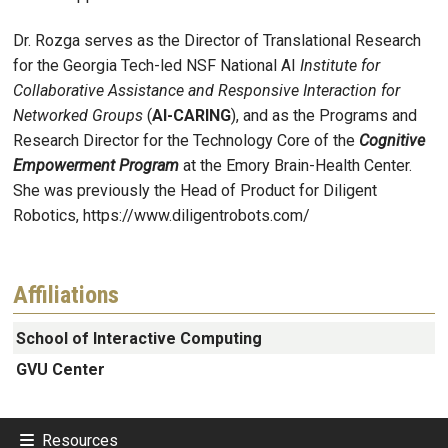
Dr. Rozga serves as the Director of Translational Research
for the Georgia Tech-led NSF National AI
Institute for
Collaborative Assistance and Responsive Interaction for
Networked Groups
(
AI-CARING
), and as the Programs and
Research Director for the Technology Core of the
Cognitive
Empowerment Program
at the Emory Brain-Health Center.
She was previously the Head of Product for Diligent
Robotics, https://www.diligentrobots.com/
Affiliations
School of Interactive Computing
GVU Center
Resources