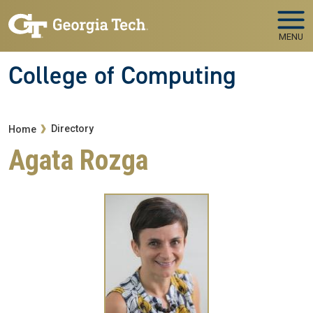
Skip to main navigation
Skip to main content
MENU
College of Computing
Breadcrumb
Directory
Home
Agata Rozga