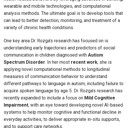
wearable and mobile technologies, and computational
analysis methods. The ultimate goal is to develop tools that
can lead to better detection, monitoring, and treatment of a
variety of chronic health conditions.
One key area Dr. Rozga’s research has focused on is
understanding early trajectories and predictors of social
communication in children diagnosed with
Autism
Spectrum Disorder
. In her most
recent work
, she is
applying novel computational methods to longitudinal
measures of communication behavior to understand
different pathways to language in autism, including failure to
acquire spoken language by age 5. Dr. Rozga’s research has
recently expanded to include a focus on
Mild Cognitive
Impairment
, with an eye toward developing novel AI-based
systems to help monitor cognitive and functional decline in
everyday activities, to deliver appropriate in-situ supports,
and to support care networks.