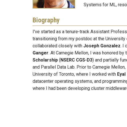
Systems for ML, reso
Biography
I've started as a tenure-track Assistant Profes
transitioning from my postdoc at the University
collaborated closely with
Joseph Gonzalez
. I
Ganger
. At Carnegie Mellon, I was honored by 
Scholarship
(
NSERC CGS-D3
) and partially f
and Parallel Data Lab. Prior to Carnegie Mellon, 
University of Toronto, where I worked with
Eyal
datacenter operating systems, and programming 
where I had been developing cluster middlewar