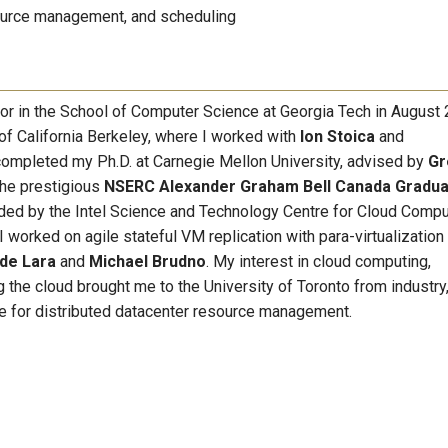
urce management, and scheduling
sor in the School of Computer Science at Georgia Tech in August 
 of California Berkeley, where I worked with
Ion Stoica
and
 completed my Ph.D. at Carnegie Mellon University, advised by
Gr
the prestigious
NSERC
Alexander Graham Bell Canada Gradu
unded by the Intel Science and Technology Centre for Cloud Compu
I worked on agile stateful VM replication with para-virtualization 
 de Lara
and
Michael Brudno
. My interest in cloud computing,
the cloud brought me to the University of Toronto from industry
e for distributed datacenter resource management.