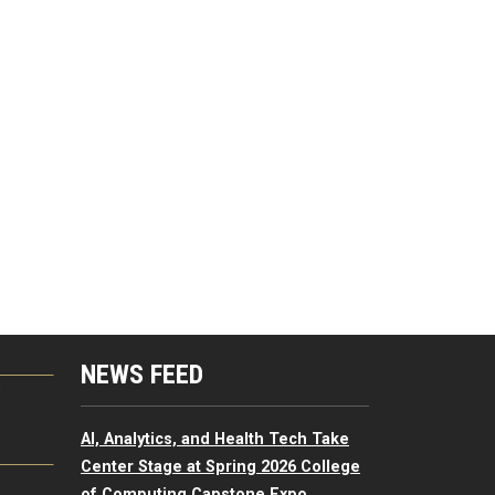
NEWS FEED
G
AI, Analytics, and Health Tech Take
Center Stage at Spring 2026 College
of Computing Capstone Expo