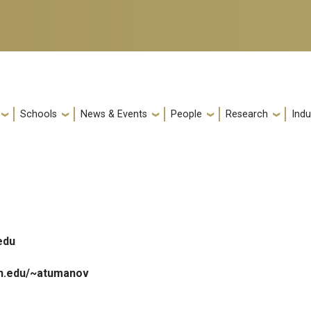
Schools
News & Events
People
Research
Indu
edu
ch.edu/~atumanov