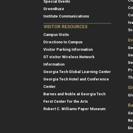
Co
Special Events
Co
GreenBuzz
Co
Institute Communications
Iv
VISITOR RESOURCES
Sc
Campus Visits
In
Directions to Campus
Ge
Visitor Parking Information
Ge
GT visitor Wireless Network
Ge
Information
Pr
Georgia Tech Global Learning Center
Th
Georgia Tech Hotel and Conference
Center
Gl
Barnes and Noble at Georgia Tech
Gl
Ferst Center for the Arts
Re
Robert C. Williams Paper Museum
Ge
Re
Ex