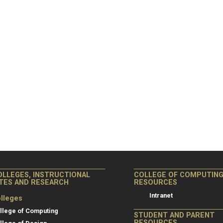
OLLEGES, INSTRUCTIONAL
COLLEGE OF COMPUTIN
ITES AND RESEARCH
RESOURCES
Intranet
lleges
llege of Computing
STUDENT AND PARENT
RESOURCES