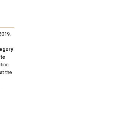
2019,
egory
ate
ting
at the
,