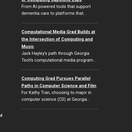
From AI-powered tools that support
dementia care to platforms that…
Computational Media Grad Builds at
the Intersection of Computing and
Music
Jack Hayley’s path through Georgia
Tech’s computational media program…
Computing Grad Pursues Parallel
Paths in Computer Science and Film
For Kathy Tran, choosing to major in
computer science (CS) at Georgia…
id