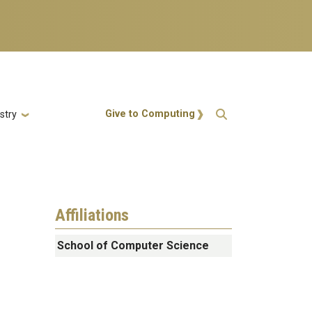
Action Menu
Give to Computing
stry
Affiliations
School of Computer Science