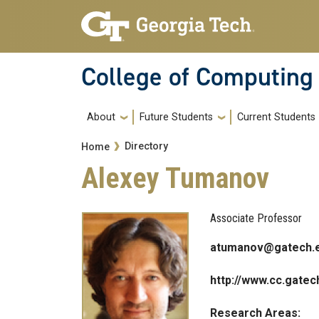
Skip to main navigation
Skip to main content
College of Computing
Main navigation
About
Future Students
Current Students
Breadcrumb
Directory
Home
Alexey Tumanov
Associate Professor
atumanov@gatech.
http://www.cc.gate
Research Areas: