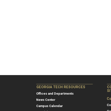
GEORGIA TECH RESOURCES
C
S
Offices and Departments
Co
News Center
Co
Campus Calendar