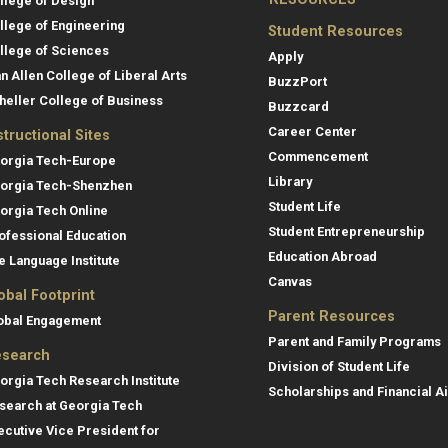
llege of Design
llege of Engineering
Student Resources
llege of Sciences
Apply
an Allen College of Liberal Arts
BuzzPort
heller College of Business
Buzzcard
Career Center
structional Sites
Commencement
orgia Tech-Europe
Library
orgia Tech-Shenzhen
Student Life
orgia Tech Online
Student Entrepreneurship
ofessional Education
Education Abroad
e Language Institute
Canvas
obal Footprint
Parent Resources
obal Engagement
Parent and Family Programs
search
Division of Student Life
orgia Tech Research Institute
Scholarships and Financial A
search at Georgia Tech
ecutive Vice President for