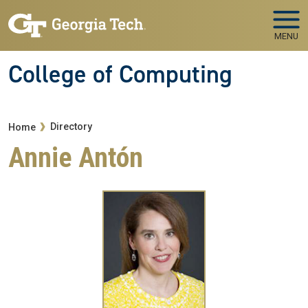
Skip to main navigation
Skip to main content
MENU
College of Computing
Breadcrumb
Directory
Home
Annie Antón