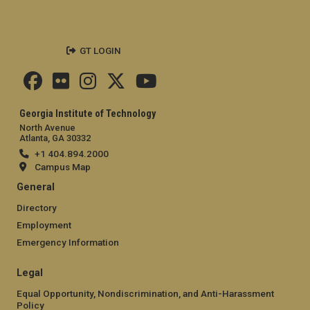
GT LOGIN
Georgia Institute of Technology
North Avenue
Atlanta, GA 30332
+1 404.894.2000
Campus Map
General
Directory
Employment
Emergency Information
Legal
Equal Opportunity, Nondiscrimination, and Anti-Harassment
Policy