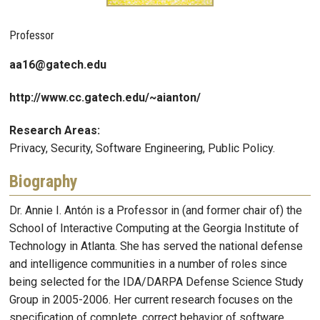
Professor
aa16@gatech.edu
http://www.cc.gatech.edu/~aianton/
Research Areas:
Privacy, Security, Software Engineering, Public Policy.
Biography
Dr. Annie I. Antón is a Professor in (and former chair of) the
School of Interactive Computing at the Georgia Institute of
Technology in Atlanta. She has served the national defense
and intelligence communities in a number of roles since
being selected for the IDA/DARPA Defense Science Study
Group in 2005-2006. Her current research focuses on the
specification of complete, correct behavior of software