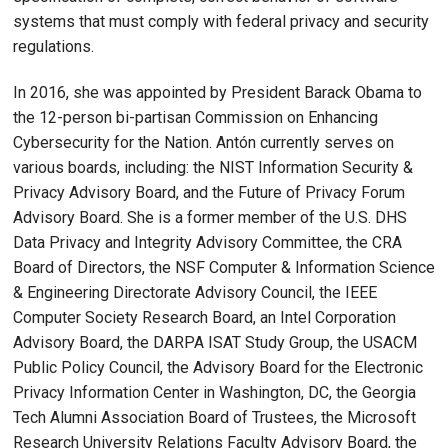
systems that must comply with federal privacy and security
regulations.
In 2016, she was appointed by President Barack Obama to
the 12-person bi-partisan Commission on Enhancing
Cybersecurity for the Nation. Antón currently serves on
various boards, including: the NIST Information Security &
Privacy Advisory Board, and the Future of Privacy Forum
Advisory Board. She is a former member of the U.S. DHS
Data Privacy and Integrity Advisory Committee, the CRA
Board of Directors, the NSF Computer & Information Science
& Engineering Directorate Advisory Council, the IEEE
Computer Society Research Board, an Intel Corporation
Advisory Board, the DARPA ISAT Study Group, the USACM
Public Policy Council, the Advisory Board for the Electronic
Privacy Information Center in Washington, DC, the Georgia
Tech Alumni Association Board of Trustees, the Microsoft
Research University Relations Faculty Advisory Board, the