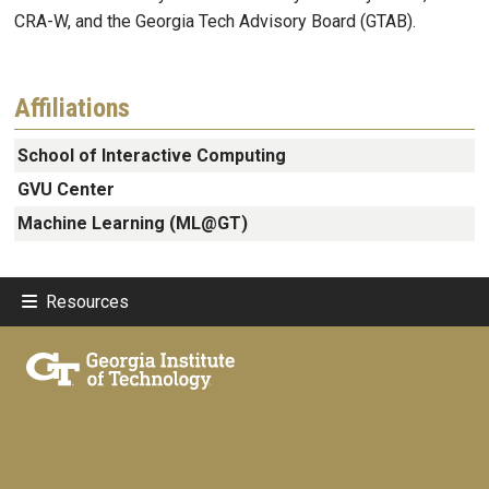
CRA-W, and the Georgia Tech Advisory Board (GTAB).
Affiliations
School of Interactive Computing
GVU Center
Machine Learning (ML@GT)
Resources