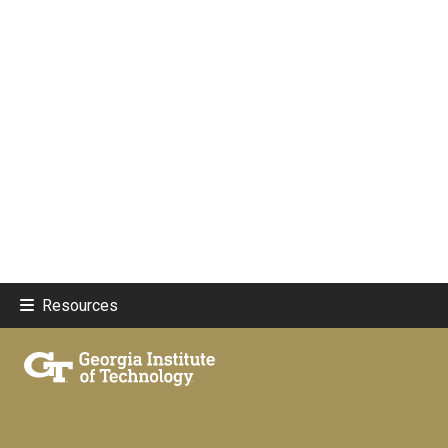
Resources