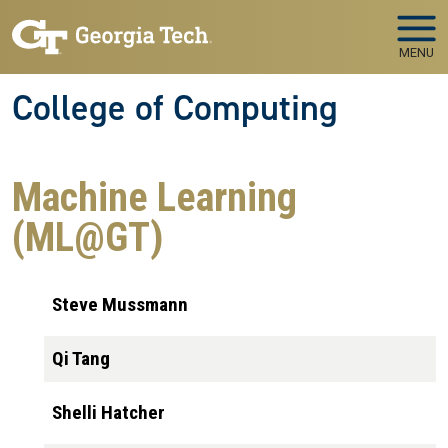
Skip to main navigation
Skip to main content
MENU
College of Computing
Machine Learning
(ML@GT)
Steve Mussmann
Qi Tang
Shelli Hatcher