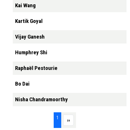
Kai Wang
Kartik Goyal
Vijay Ganesh
Humphrey Shi
Raphaël Pestourie
Bo Dai
Nisha Chandramoorthy
Pagination
Page 1
1
Next page
››