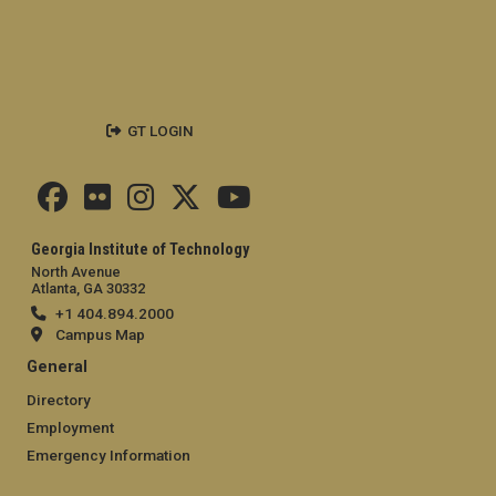
GT LOGIN
Georgia Institute of Technology
North Avenue
Atlanta, GA 30332
+1 404.894.2000
Campus Map
General
Directory
Employment
Emergency Information