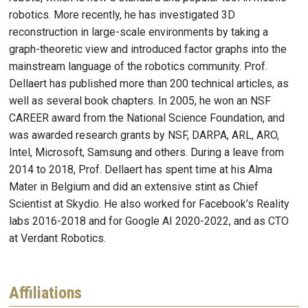
robotics. More recently, he has investigated 3D
reconstruction in large-scale environments by taking a
graph-theoretic view and introduced factor graphs into the
mainstream language of the robotics community. Prof.
Dellaert has published more than 200 technical articles, as
well as several book chapters. In 2005, he won an NSF
CAREER award from the National Science Foundation, and
was awarded research grants by NSF, DARPA, ARL, ARO,
Intel, Microsoft, Samsung and others. During a leave from
2014 to 2018, Prof. Dellaert has spent time at his Alma
Mater in Belgium and did an extensive stint as Chief
Scientist at Skydio. He also worked for Facebook’s Reality
labs 2016-2018 and for Google AI 2020-2022, and as CTO
at Verdant Robotics.
Affiliations