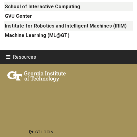
School of Interactive Computing
GVU Center
Institute for Robotics and Intelligent Machines (IRIM)
Machine Learning (ML@GT)
Resources
GT LOGIN