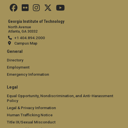
Georgia Institute of Technology
North Avenue
Atlanta, GA 30332
+1 404.894.2000
Campus Map
General
Directory
Employment
Emergency Information
Legal
Equal Opportunity, Nondiscrimination, and Anti-Harassment
Policy
Legal & Privacy Information
Human Trafficking Notice
Title IX/Sexual Misconduct