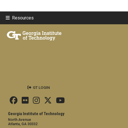
Resources
GT LOGIN
Georgia Institute of Technology
North Avenue
Atlanta, GA 30332