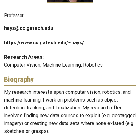
Professor
hays@cc.gatech.edu
https://www.cc.gatech.edu/~hays/
Research Areas:
Computer Vision, Machine Learning, Robotics
Biography
My research interests span computer vision, robotics, and
machine learning. I work on problems such as object
detection, tracking, and localization. My research often
involves finding new data sources to exploit (e.g. geotagged
imagery) or creating new data sets where none existed (e.g.
sketches or grasps).