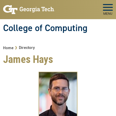
Skip to main navigation
Skip to main content
MENU
College of Computing
Breadcrumb
Directory
Home
James Hays