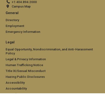
+1 404.894.2000
Campus Map
General
Directory
Employment
Emergency Information
Legal
Equal Opportunity, Nondiscrimination, and Anti-Harassment
Policy
Legal & Privacy Information
Human Trafficking Notice
Title IX/Sexual Misconduct
Hazing Public Disclosures
Accessibility
Accountability
Accreditation
Report Free Speech and Censorship Concern