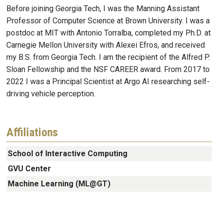
Before joining Georgia Tech, I was the Manning Assistant
Professor of Computer Science at Brown University. I was a
postdoc at MIT with Antonio Torralba, completed my Ph.D. at
Carnegie Mellon University with Alexei Efros, and received
my B.S. from Georgia Tech. I am the recipient of the Alfred P.
Sloan Fellowship and the NSF CAREER award. From 2017 to
2022 I was a Principal Scientist at Argo AI researching self-
driving vehicle perception.
Affiliations
School of Interactive Computing
GVU Center
Machine Learning (ML@GT)