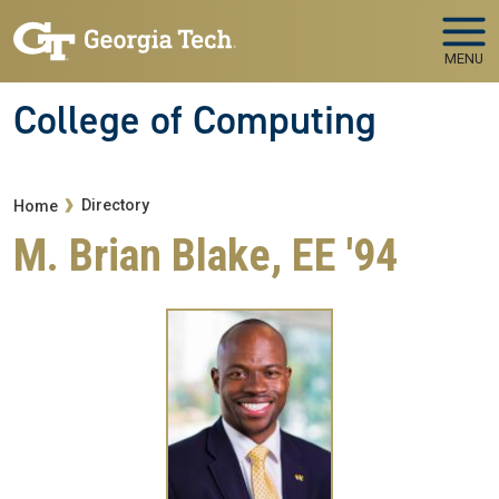
Skip to main navigation
Skip to main content
MENU
College of Computing
Breadcrumb
Directory
Home
M. Brian Blake, EE '94