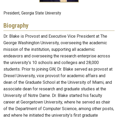
President, Georgia State University
Biography
Dr. Blake is Provost and Executive Vice President at The
George Washington University, overseeing the academic
mission of the institution, supporting all academic
endeavors and overseeing the research enterprise across
the university’s 10 schools and colleges and 28,000
students. Prior to joining GW, Dr. Blake served as provost at
Drexel University, vice provost for academic affairs and
dean of the Graduate School at the University of Miami, and
associate dean for research and graduate studies at the
University of Notre Dame. Dr. Blake started his faculty
career at Georgetown University, where he served as chair
of the Department of Computer Science, among other posts,
and where he initiated the university’s first graduate