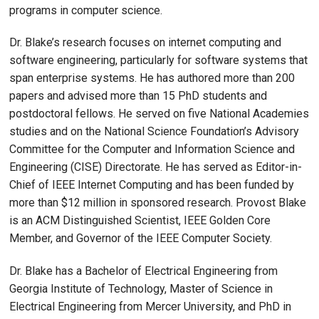
programs in computer science.
Dr. Blake’s research focuses on internet computing and
software engineering, particularly for software systems that
span enterprise systems. He has authored more than 200
papers and advised more than 15 PhD students and
postdoctoral fellows. He served on five National Academies
studies and on the National Science Foundation’s Advisory
Committee for the Computer and Information Science and
Engineering (CISE) Directorate. He has served as Editor-in-
Chief of IEEE Internet Computing and has been funded by
more than $12 million in sponsored research. Provost Blake
is an ACM Distinguished Scientist, IEEE Golden Core
Member, and Governor of the IEEE Computer Society.
Dr. Blake has a Bachelor of Electrical Engineering from
Georgia Institute of Technology, Master of Science in
Electrical Engineering from Mercer University, and PhD in