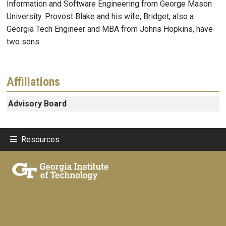
Information and Software Engineering from George Mason
University. Provost Blake and his wife, Bridget, also a
Georgia Tech Engineer and MBA from Johns Hopkins, have
two sons.
Affiliations
Advisory Board
Resources