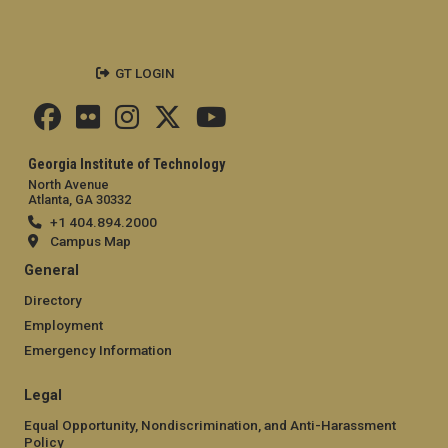
GT LOGIN
Georgia Institute of Technology
North Avenue
Atlanta, GA 30332
+1 404.894.2000
Campus Map
General
Directory
Employment
Emergency Information
Legal
Equal Opportunity, Nondiscrimination, and Anti-Harassment
Policy