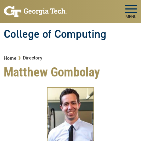
Skip to main navigation
Skip to main content
MENU
College of Computing
Breadcrumb
Directory
Home
Matthew Gombolay