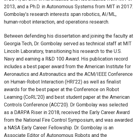
2013, and a Ph.D. in Autonomous Systems from MIT in 2017.
Gombolay’s research interests span robotics, AI/ML,
human-robot interaction, and operations research.
Between defending his dissertation and joining the faculty at
Georgia Tech, Dr. Gombolay served as technical staff at MIT
Lincoln Laboratory, transitioning his research to the U.S.
Navy and earning a R&D 100 Award. His publication record
includes a best paper award from the American Institute for
Aeronautics and Astronautics and the ACM/IEEE Conference
on Human-Robot Interaction (HRI’22) as well as finalist
awards for the best paper at the Conference on Robot
Learning (CoRL’20) and best student paper at the American
Controls Conference (ACC’20). Dr Gombolay was selected
as a DARPA Riser in 2018, received the Early Career Award
from the National Fire Control Symposium, and was awarded
a NASA Early Career Fellowship. Dr. Gombolay is an
Associate Editor of Autonomous Robots and the