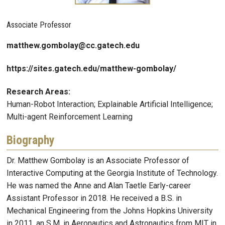
Associate Professor
matthew.gombolay@cc.gatech.edu
https://sites.gatech.edu/matthew-gombolay/
Research Areas:
Human-Robot Interaction; Explainable Artificial Intelligence;
Multi-agent Reinforcement Learning
Biography
Dr. Matthew Gombolay is an Associate Professor of
Interactive Computing at the Georgia Institute of Technology.
He was named the Anne and Alan Taetle Early-career
Assistant Professor in 2018. He received a B.S. in
Mechanical Engineering from the Johns Hopkins University
in 2011, an S.M. in Aeronautics and Astronautics from MIT in