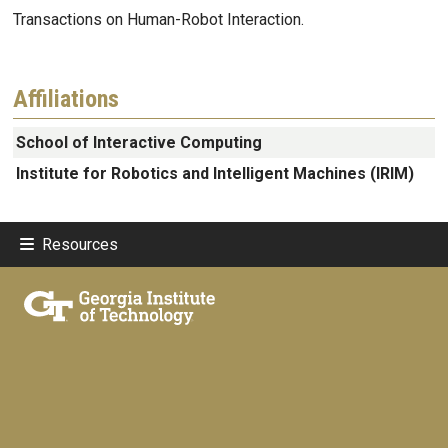
Transactions on Human-Robot Interaction.
Affiliations
School of Interactive Computing
Institute for Robotics and Intelligent Machines (IRIM)
Resources