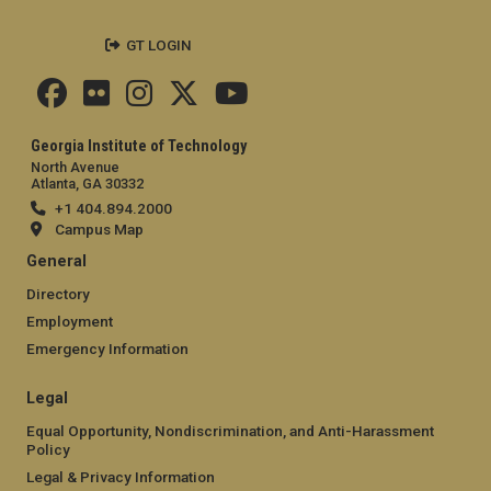
GT LOGIN
Georgia Institute of Technology
North Avenue
Atlanta, GA 30332
+1 404.894.2000
Campus Map
General
Directory
Employment
Emergency Information
Legal
Equal Opportunity, Nondiscrimination, and Anti-Harassment
Policy
Legal & Privacy Information