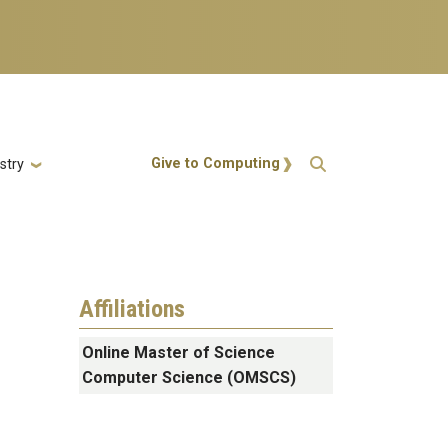
Action Menu
Give to Computing
stry
Affiliations
Online Master of Science
Computer Science (OMSCS)