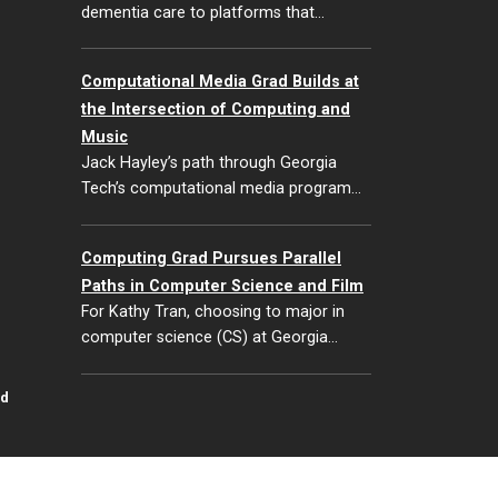
dementia care to platforms that…
Computational Media Grad Builds at
the Intersection of Computing and
Music
Jack Hayley’s path through Georgia
Tech’s computational media program…
Computing Grad Pursues Parallel
Paths in Computer Science and Film
For Kathy Tran, choosing to major in
computer science (CS) at Georgia…
id