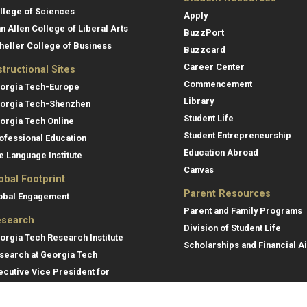
llege of Sciences
Apply
an Allen College of Liberal Arts
BuzzPort
heller College of Business
Buzzcard
Career Center
structional Sites
Commencement
orgia Tech-Europe
Library
orgia Tech-Shenzhen
Student Life
orgia Tech Online
Student Entrepreneurship
ofessional Education
Education Abroad
e Language Institute
Canvas
obal Footprint
Parent Resources
obal Engagement
Parent and Family Programs
search
Division of Student Life
orgia Tech Research Institute
Scholarships and Financial A
search at Georgia Tech
ecutive Vice President for
search