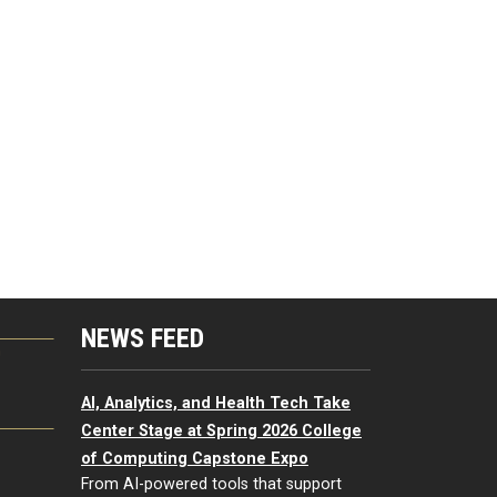
NEWS FEED
G
AI, Analytics, and Health Tech Take
Center Stage at Spring 2026 College
of Computing Capstone Expo
From AI-powered tools that support