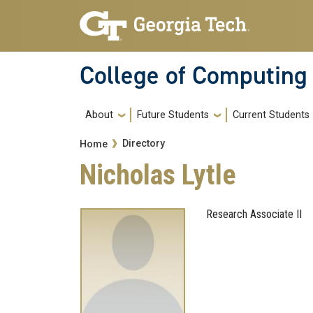
Skip to main navigation
Skip to main content
College of Computing
Main navigation
About
Future Students
Current Students
Breadcrumb
Directory
Home
Nicholas Lytle
Research Associate II