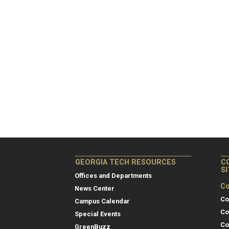
GEORGIA TECH RESOURCES
C
S
Offices and Departments
Co
News Center
Co
Campus Calendar
Co
Special Events
Co
GreenBuzz