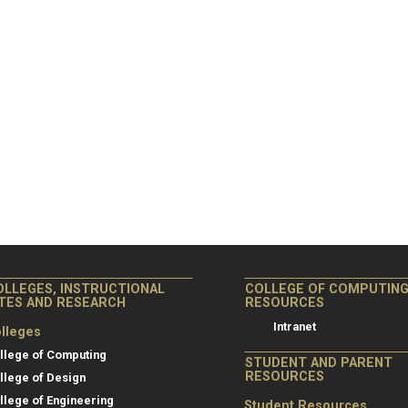
OLLEGES, INSTRUCTIONAL
COLLEGE OF COMPUTIN
ITES AND RESEARCH
RESOURCES
Intranet
lleges
llege of Computing
STUDENT AND PARENT
RESOURCES
llege of Design
llege of Engineering
Student Resources