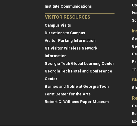
Co
Institute Communications
Iv
VISITOR RESOURCES
Sc
Campus Visits
In
Directions to Campus
Ge
Visitor Parking Information
Ge
GT visitor Wireless Network
Ge
Information
Pr
Georgia Tech Global Learning Center
Th
Georgia Tech Hotel and Conference
Center
Gl
Barnes and Noble at Georgia Tech
Gl
Ferst Center for the Arts
Re
Robert C. Williams Paper Museum
Ge
Re
Ex
Re