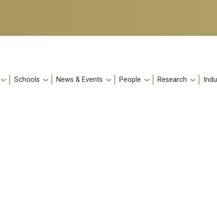
Schools
News & Events
People
Research
Indu