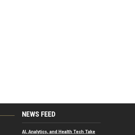
NEWS FEED
G
AI, Analytics, and Health Tech Take