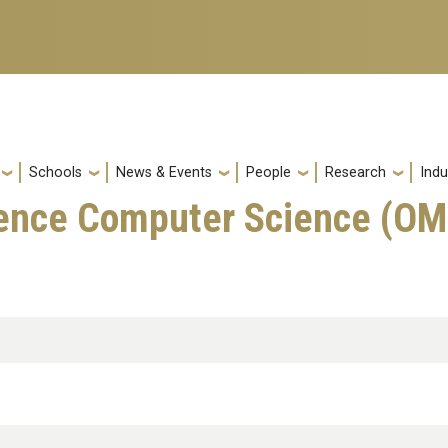
Schools
News & Events
People
Research
Indu
ience Computer Science (O