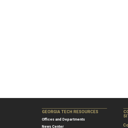
GEORGIA TECH RESOURCES
C
S
Offices and Departments
Co
News Center