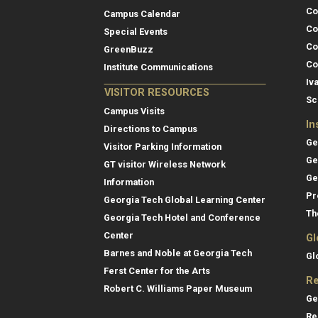
Co
Campus Calendar
Co
Special Events
Co
GreenBuzz
Co
Institute Communications
Iv
VISITOR RESOURCES
Sc
Campus Visits
In
Directions to Campus
Ge
Visitor Parking Information
Ge
GT visitor Wireless Network
Ge
Information
Pr
Georgia Tech Global Learning Center
Th
Georgia Tech Hotel and Conference
Center
Gl
Barnes and Noble at Georgia Tech
Gl
Ferst Center for the Arts
Re
Robert C. Williams Paper Museum
Ge
Re