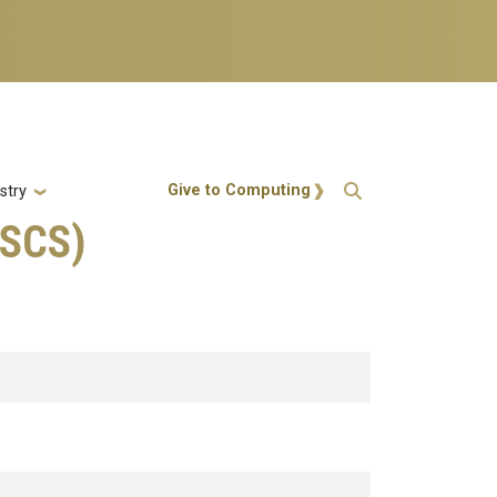
Action Menu
Give to Computing
stry
MSCS)