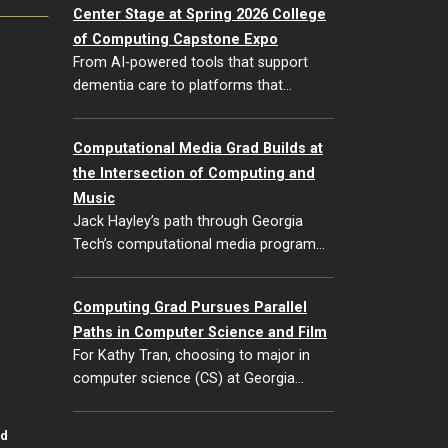
Center Stage at Spring 2026 College
of Computing Capstone Expo
From AI-powered tools that support
dementia care to platforms that…
Computational Media Grad Builds at
the Intersection of Computing and
Music
Jack Hayley’s path through Georgia
Tech’s computational media program…
Computing Grad Pursues Parallel
Paths in Computer Science and Film
For Kathy Tran, choosing to major in
computer science (CS) at Georgia…
id