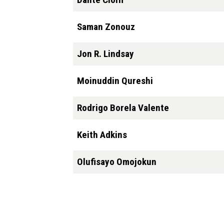
Saman Zonouz
Jon R. Lindsay
Moinuddin Qureshi
Rodrigo Borela Valente
Keith Adkins
Olufisayo Omojokun
Pagination