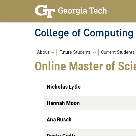
Skip to main navigation
Skip to main content
College of Computing
Main navigation
About
Future Students
Current Students
Online Master of Sc
Nicholas Lytle
Hannah Moon
Ana Rusch
Dante Ciolfi