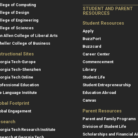
llege of Computing
STUDENT AND PARENT
llege of Design
RESOURCES
llege of Engineering
Student Resources
llege of Sciences
Apply
an Allen College of Liberal Arts
BuzzPort
heller College of Business
Buzzcard
structional Sites
Career Center
orgia Tech-Europe
Commencement
orgia Tech-Shenzhen
Library
orgia Tech Online
Student Life
ofessional Education
Student Entrepreneurship
e Language Institute
Education Abroad
Canvas
obal Footprint
Parent Resources
obal Engagement
Parent and Family Programs
search
Division of Student Life
orgia Tech Research Institute
Scholarships and Financial A
search at Georgia Tech