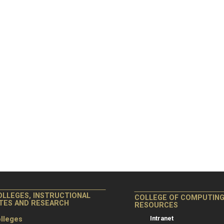
OLLEGES, INSTRUCTIONAL
COLLEGE OF COMPUTIN
ITES AND RESEARCH
RESOURCES
Intranet
lleges