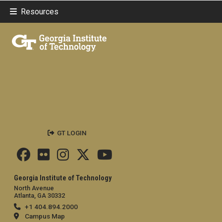
Resources
GT LOGIN
Georgia Institute of Technology
North Avenue
Atlanta, GA 30332
+1 404.894.2000
Campus Map