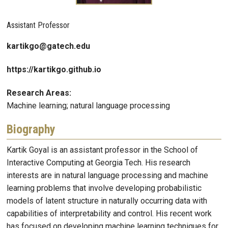
Assistant Professor
kartikgo@gatech.edu
https://kartikgo.github.io
Research Areas:
Machine learning; natural language processing
Biography
Kartik Goyal is an assistant professor in the School of
Interactive Computing at Georgia Tech. His research
interests are in natural language processing and machine
learning problems that involve developing probabilistic
models of latent structure in naturally occurring data with
capabilities of interpretability and control. His recent work
has focused on developing machine learning techniques for