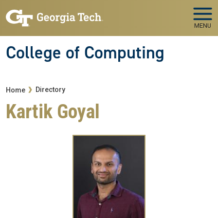
Skip to main navigation
Skip to main content
MENU
College of Computing
Breadcrumb
Directory
Home
Kartik Goyal