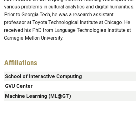
various problems in cultural analytics and digital humanities.
Prior to Georgia Tech, he was a research assistant
professor at Toyota Technological Institute at Chicago. He
received his PhD from Language Technologies Institute at
Carnegie Mellon University.
Affiliations
School of Interactive Computing
GVU Center
Machine Learning (ML@GT)