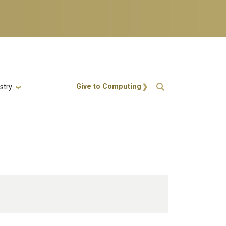
Action Menu
Give to Computing
stry