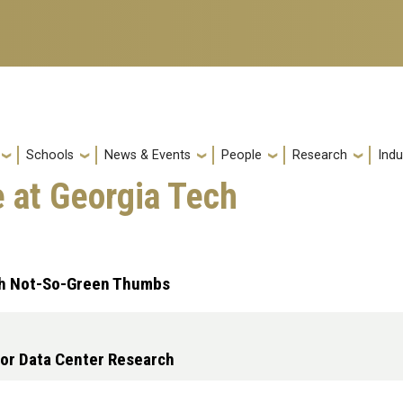
Schools
News & Events
People
Research
Indu
ce at Georgia Tech
th Not-So-Green Thumbs
or Data Center Research