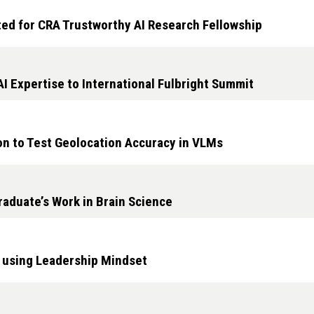
ed for CRA Trustworthy AI Research Fellowship
I Expertise to International Fulbright Summit
 to Test Geolocation Accuracy in VLMs
raduate’s Work in Brain Science
 using Leadership Mindset