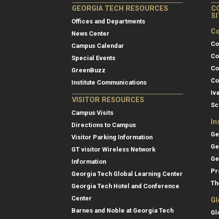
GEORGIA TECH RESOURCES
C
S
Offices and Departments
Co
News Center
Co
Campus Calendar
Co
Special Events
Co
GreenBuzz
Co
Institute Communications
Iv
VISITOR RESOURCES
Sc
Campus Visits
In
Directions to Campus
Ge
Visitor Parking Information
Ge
GT visitor Wireless Network
Ge
Information
Pr
Georgia Tech Global Learning Center
Th
Georgia Tech Hotel and Conference
Center
Gl
Barnes and Noble at Georgia Tech
Gl