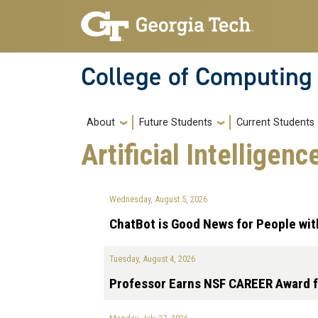
Skip to main navigation
Skip to main content
College of Computing
Main navigation
About
Future Students
Current Students
Artificial Intelligen
Wednesday, August 5, 2026
ChatBot is Good News for People wi
Tuesday, August 4, 2026
Professor Earns NSF CAREER Award f