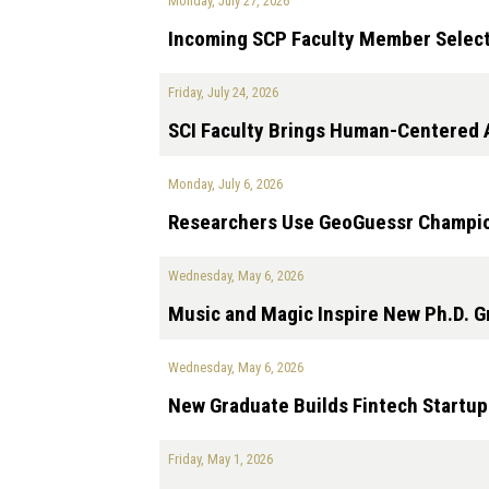
Monday, July 27, 2026
Incoming SCP Faculty Member Select
Friday, July 24, 2026
SCI Faculty Brings Human-Centered A
Monday, July 6, 2026
Researchers Use GeoGuessr Champion
Wednesday, May 6, 2026
Music and Magic Inspire New Ph.D. G
Wednesday, May 6, 2026
New Graduate Builds Fintech Startup
Friday, May 1, 2026