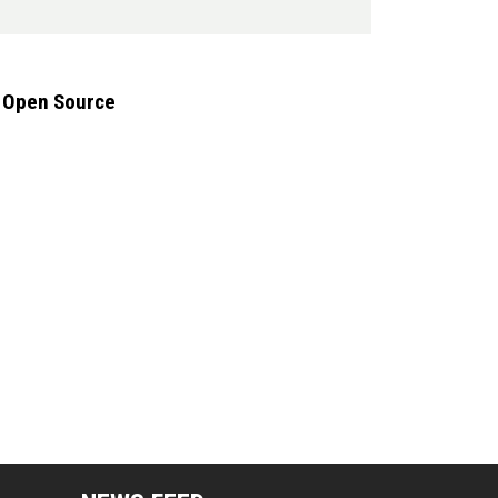
g Open Source