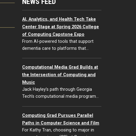
NEWS FEED
G
AI, Analytics, and Health Tech Take
Center Stage at Spring 2026 College
of Computing Capstone Expo
From AI-powered tools that support
dementia care to platforms that…
Computational Media Grad Builds at
the Intersection of Computing and
Music
Jack Hayley’s path through Georgia
Tech’s computational media program…
Computing Grad Pursues Parallel
Paths in Computer Science and Film
For Kathy Tran, choosing to major in