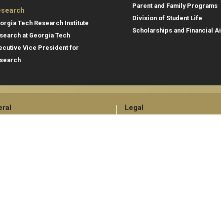
Parent and Family Programs
search
Division of Student Life
orgia Tech Research Institute
Scholarships and Financial A
search at Georgia Tech
ecutive Vice President for
search
ral
Legal
tory
Equal Opportunity, Nondiscrimina
and Anti-Harassment Policy
oyment
Legal & Privacy Information
gency Information
Human Trafficking Notice
Title IX/Sexual Misconduct
Hazing Public Disclosures
Accessibility
Accountability
Accreditation