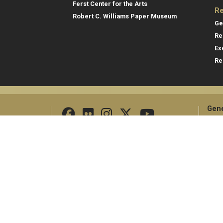
Ferst Center for the Arts
Re
Robert C. Williams Paper Museum
Ge
Re
Ex
Re
Gene
Direc
Empl
Georgia Institute of Technology
North Avenue
Emer
Atlanta, GA 30332
+1 404.894.2000
Campus Map