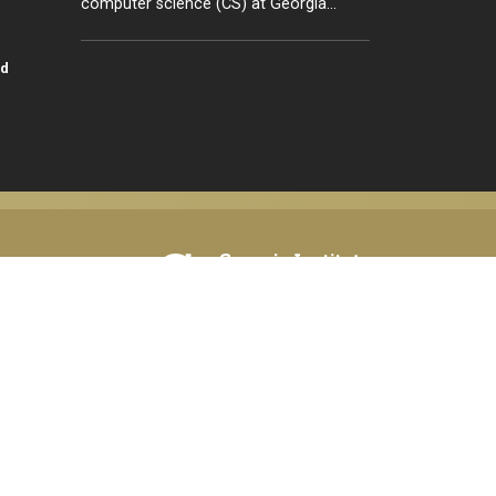
computer science (CS) at Georgia…
id
tion,
© 2026 Georgia Institute of Technology