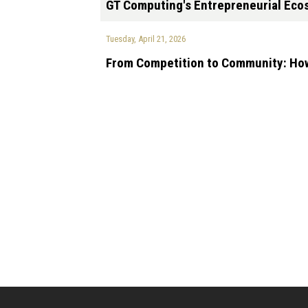
GT Computing's Entrepreneurial Ecos
Tuesday, April 21, 2026
From Competition to Community: How