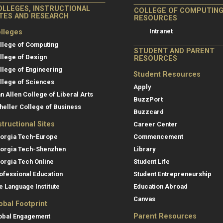
OLLEGES, INSTRUCTIONAL
COLLEGE OF COMPUTIN
ITES AND RESEARCH
RESOURCES
Intranet
lleges
llege of Computing
STUDENT AND PARENT
llege of Design
RESOURCES
llege of Engineering
Student Resources
llege of Sciences
Apply
an Allen College of Liberal Arts
BuzzPort
heller College of Business
Buzzcard
structional Sites
Career Center
orgia Tech-Europe
Commencement
orgia Tech-Shenzhen
Library
orgia Tech Online
Student Life
ofessional Education
Student Entrepreneurship
e Language Institute
Education Abroad
Canvas
obal Footprint
Parent Resources
obal Engagement