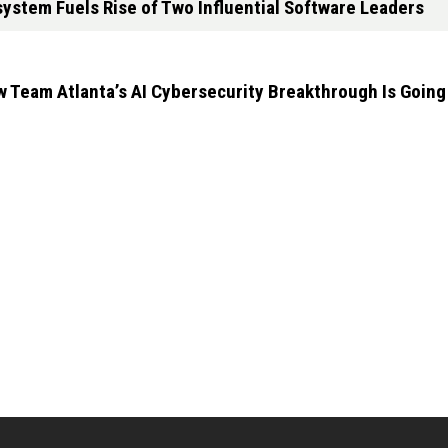
ystem Fuels Rise of Two Influential Software Leaders
 Team Atlanta’s AI Cybersecurity Breakthrough Is Goin