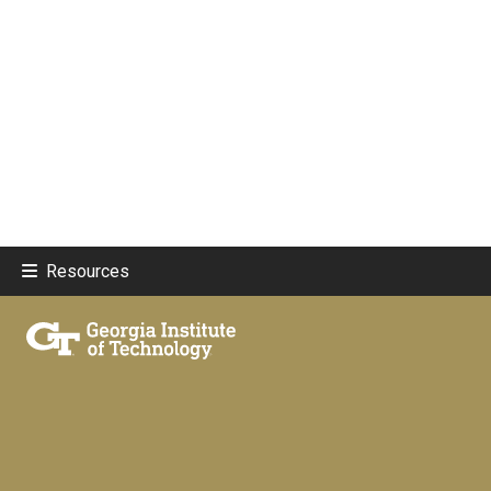
Resources