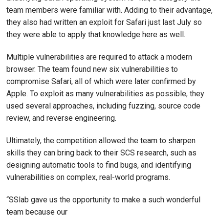
team members were familiar with. Adding to their advantage,
they also had written an exploit for Safari just last July so
they were able to apply that knowledge here as well.
Multiple vulnerabilities are required to attack a modern
browser. The team found new six vulnerabilities to
compromise Safari, all of which were later confirmed by
Apple. To exploit as many vulnerabilities as possible, they
used several approaches, including fuzzing, source code
review, and reverse engineering.
Ultimately, the competition allowed the team to sharpen
skills they can bring back to their SCS research, such as
designing automatic tools to find bugs, and identifying
vulnerabilities on complex, real-world programs.
“SSlab gave us the opportunity to make a such wonderful
team because our