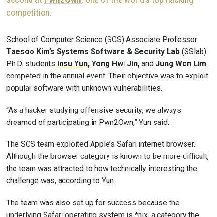
competition.
School of Computer Science (SCS) Associate Professor
Taesoo Kim’s
Systems Software & Security Lab
(SSlab)
Ph.D. students
Insu Yun
,
Yong Hwi Jin,
and
Jung Won Lim
competed in the annual event. Their objective was to exploit
popular software with unknown vulnerabilities.
“As a hacker studying offensive security, we always
dreamed of participating in Pwn2Own,” Yun said.
The SCS team exploited Apple’s Safari internet browser.
Although the browser category is known to be more difficult,
the team was attracted to how technically interesting the
challenge was, according to Yun.
The team was also set up for success because the
underlying Safari operating system is *nix, a category the