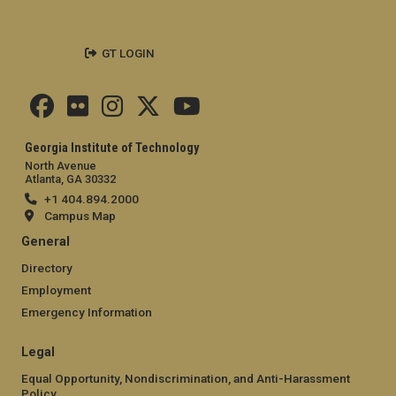
GT LOGIN
Georgia Institute of Technology
North Avenue
Atlanta, GA 30332
+1 404.894.2000
Campus Map
General
Directory
Employment
Emergency Information
Legal
Equal Opportunity, Nondiscrimination, and Anti-Harassment
Policy