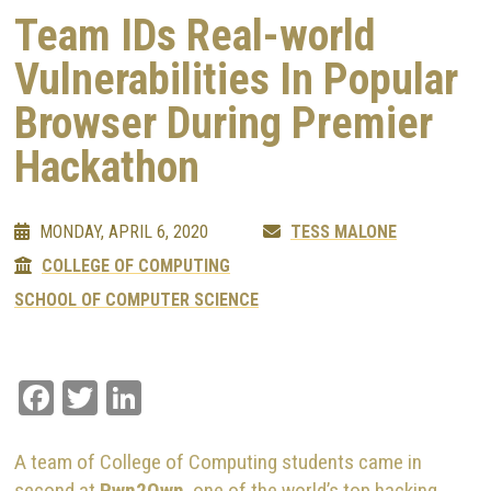
Team IDs Real-world
Vulnerabilities In Popular
Browser During Premier
Hackathon
MONDAY, APRIL 6, 2020
TESS MALONE
COLLEGE OF COMPUTING
SCHOOL OF COMPUTER SCIENCE
Facebook
Twitter
LinkedIn
A team of College of Computing students came in
second at
Pwn2Own
, one of the world’s top hacking