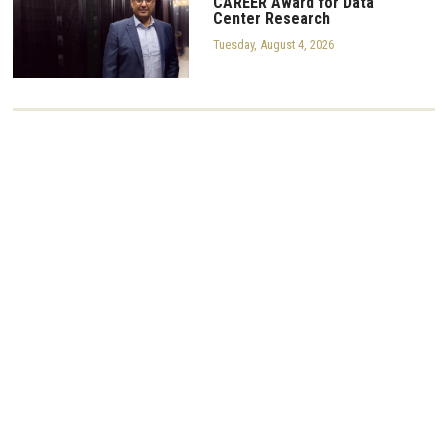
CAREER Award for Data
Center Research
Tuesday, August 4, 2026