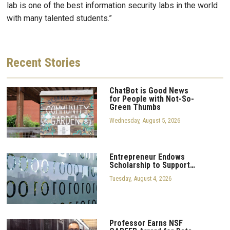
lab is one of the best information security labs in the world
with many talented students.”
Recent
Stories
ChatBot is Good News
for People with Not-So-
Green Thumbs
Wednesday, August 5, 2026
Entrepreneur Endows
Scholarship to Support…
Tuesday, August 4, 2026
Professor Earns NSF