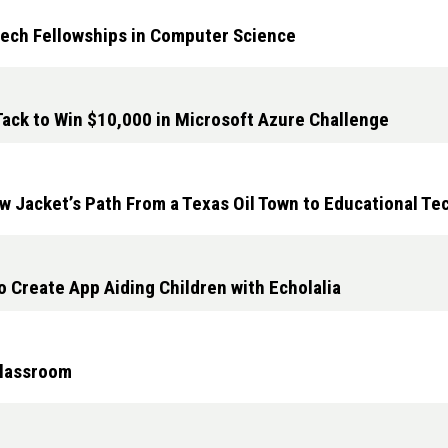
Tech Fellowships in Computer Science
ack to Win $10,000 in Microsoft Azure Challenge
w Jacket’s Path From a Texas Oil Town to Educational T
 Create App Aiding Children with Echolalia
Classroom