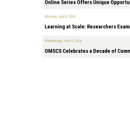
Online Series Offers Unique Opportu
Monday, July 8, 2024
Learning at Scale: Researchers Exam
Wednesday, June 5, 2024
OMSCS Celebrates a Decade of Comm
Pagination