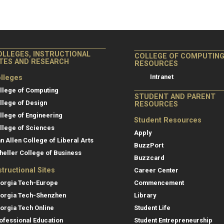
OLLEGES, INSTRUCTIONAL
COLLEGE OF COMPUTIN
ITES AND RESEARCH
RESOURCES
Intranet
lleges
llege of Computing
STUDENT AND PARENT
llege of Design
RESOURCES
llege of Engineering
Student Resources
llege of Sciences
Apply
an Allen College of Liberal Arts
BuzzPort
heller College of Business
Buzzcard
structional Sites
Career Center
orgia Tech-Europe
Commencement
orgia Tech-Shenzhen
Library
orgia Tech Online
Student Life
ofessional Education
Student Entrepreneurship