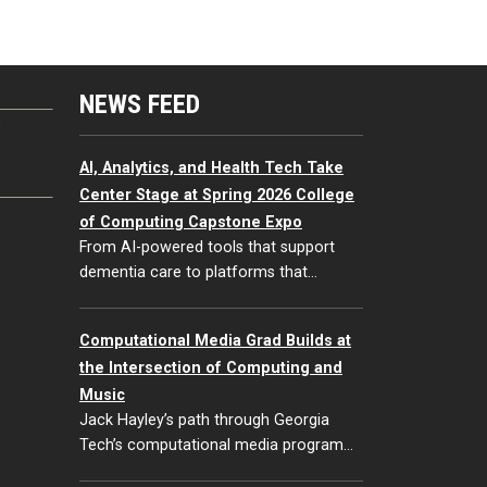
NEWS FEED
G
AI, Analytics, and Health Tech Take
Center Stage at Spring 2026 College
of Computing Capstone Expo
From AI-powered tools that support
dementia care to platforms that…
Computational Media Grad Builds at
the Intersection of Computing and
Music
Jack Hayley’s path through Georgia
Tech’s computational media program…