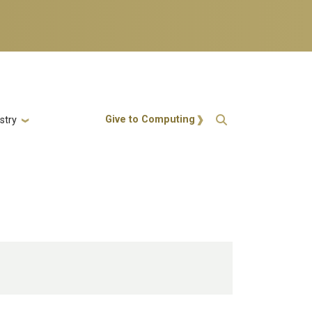
Action Menu
Give to Computing
stry