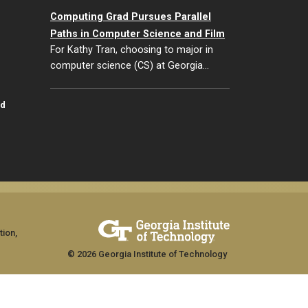
Computing Grad Pursues Parallel
Paths in Computer Science and Film
For Kathy Tran, choosing to major in
computer science (CS) at Georgia…
id
tion,
© 2026 Georgia Institute of Technology