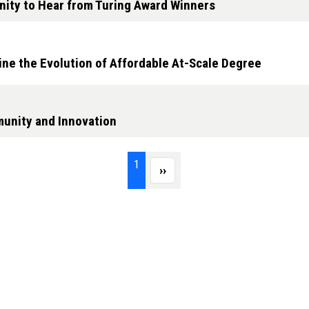
nity to Hear from Turing Award Winners
ine the Evolution of Affordable At-Scale Degree
unity and Innovation
Page 1
1
Next page
››