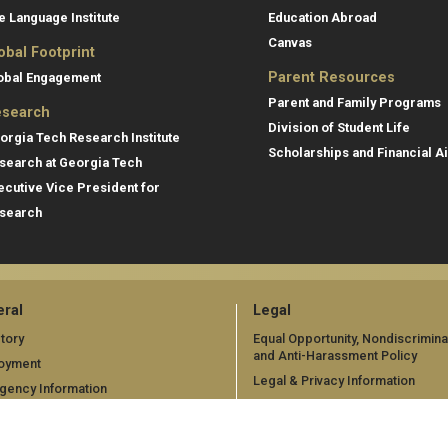
e Language Institute
Education Abroad
Canvas
obal Footprint
Parent Resources
obal Engagement
Parent and Family Programs
search
Division of Student Life
orgia Tech Research Institute
Scholarships and Financial A
search at Georgia Tech
ecutive Vice President for
search
ral
Legal
tory
Equal Opportunity, Nondiscrimina
and Anti-Harassment Policy
oyment
Legal & Privacy Information
gency Information
Human Trafficking Notice
Title IX/Sexual Misconduct