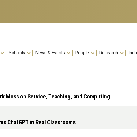
Schools
News & Events
People
Research
Indu
rk Moss on Service, Teaching, and Computing
rms ChatGPT in Real Classrooms