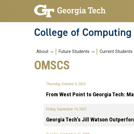
Skip to main navigation
Skip to main content
College of Computing
Main navigation
About
Future Students
Current Students
OMSCS
Thursday, October 9, 2025
From West Point to Georgia Tech: Ma
Friday, September 19, 2025
Georgia Tech’s Jill Watson Outperfo