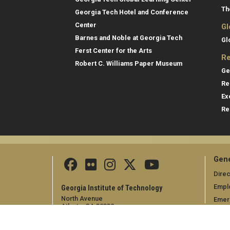
Th
Georgia Tech Hotel and Conference
Center
Gl
Barnes and Noble at Georgia Tech
Gl
Ferst Center for the Arts
Re
Robert C. Williams Paper Museum
Ge
Re
Ex
Re
Gene
Direc
Empl
Georgia Institute of Technology
North Avenue
Emer
Atlanta, GA 30332
+1 404.894.2000
Campus Map