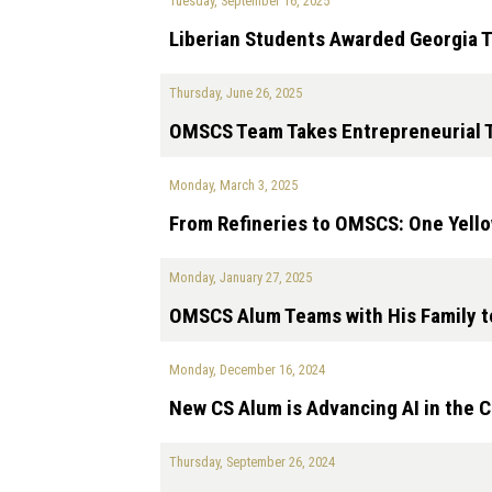
Tuesday, September 16, 2025
Liberian Students Awarded Georgia 
Thursday, June 26, 2025
OMSCS Team Takes Entrepreneurial T
Monday, March 3, 2025
From Refineries to OMSCS: One Yello
Monday, January 27, 2025
OMSCS Alum Teams with His Family to
Monday, December 16, 2024
New CS Alum is Advancing AI in the 
Thursday, September 26, 2024