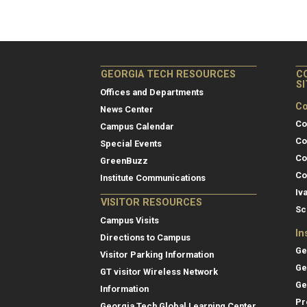
GEORGIA TECH RESOURCES
C
S
Offices and Departments
Co
News Center
Co
Campus Calendar
Co
Special Events
Co
GreenBuzz
Co
Institute Communications
Iv
VISITOR RESOURCES
Sc
Campus Visits
In
Directions to Campus
Ge
Visitor Parking Information
Ge
GT visitor Wireless Network
Ge
Information
Pr
Georgia Tech Global Learning Center