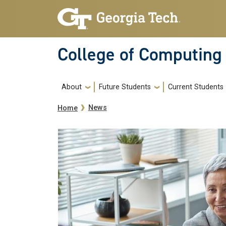
Skip to main navigation
Skip to main content
College of Computing
Main navigation
About
Future Students
Current Students
Breadcrumb
News
Home