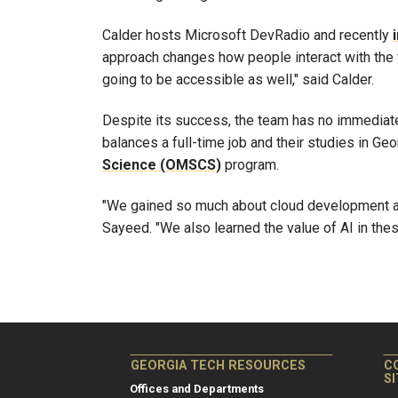
Calder hosts Microsoft DevRadio and recently
approach changes how people interact with the 
going to be accessible as well," said Calder.
Despite its success, the team has no immediat
balances a full-time job and their studies in Ge
Science (OMSCS)
program.
"We gained so much about cloud development a
Sayeed. "We also learned the value of AI in thes
GEORGIA TECH RESOURCES
C
S
Offices and Departments