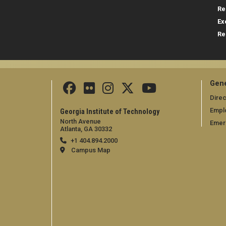
Re
Ex
Re
Gene
Direc
Empl
Georgia Institute of Technology
North Avenue
Emer
Atlanta, GA 30332
+1 404.894.2000
Campus Map