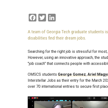
Facebook
Twitter
LinkedIn
A team of Georgia Tech graduate students is us
disabilities find their dream jobs.
Searching for the right job is stressful for most
However, using an innovative approach, the st
"job coach" that connects people with accessib
OMSCS students
George
Gomez
,
Ariel
Magy
Interstellar Jobs as their entry for the March 
over 70 international entries to secure first pla
Image