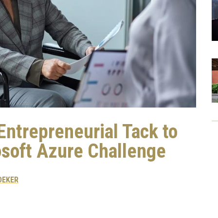
trepreneurial Tack to
osoft Azure Challenge
DEKER