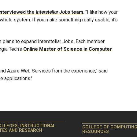
interviewed the
Interstellar Jobs
team
. "I like how your
whole system. If you make something really usable, it's
e plans to expand Interstellar Jobs. Each member
orgia Tech's
Online Master of Science in Computer
nd Azure Web Services from the experience," said
e applications."
OLLEGES, INSTRUCTIONAL
COLLEGE OF COMPUTIN
ITES AND RESEARCH
RESOURCES