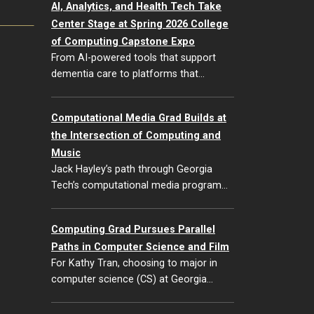
AI, Analytics, and Health Tech Take
Center Stage at Spring 2026 College
of Computing Capstone Expo
From AI-powered tools that support
dementia care to platforms that…
Computational Media Grad Builds at
the Intersection of Computing and
Music
Jack Hayley’s path through Georgia
Tech’s computational media program…
Computing Grad Pursues Parallel
Paths in Computer Science and Film
For Kathy Tran, choosing to major in
computer science (CS) at Georgia…