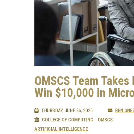
OMSCS Team Takes En
Win $10,000 in Micr
THURSDAY, JUNE 26, 2025
BEN SNE
COLLEGE OF COMPUTING
OMSCS
ARTIFICIAL INTELLIGENCE