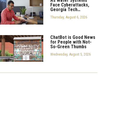
As Water Systems
Face Cyberattacks,
Georgia Tech…
Thursday, August 6, 2026
ChatBot is Good News
for People with Not-
So-Green Thumbs
Wednesday, August 5, 2026