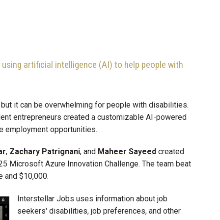
ing artificial intelligence (AI) to help people with
, but it can be overwhelming for people with disabilities.
udent entrepreneurs created a customizable AI-powered
le employment opportunities.
ar
,
Zachary
Patrignani
, and
Maheer
Sayeed
created
2025 Microsoft Azure Innovation Challenge. The team beat
ce and $10,000.
Interstellar Jobs uses information about job
seekers' disabilities, job preferences, and other