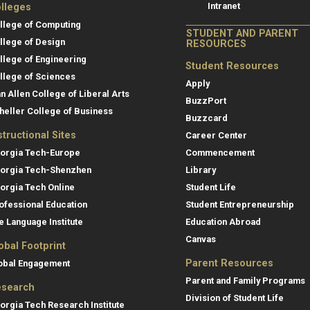
Intranet
lleges
llege of Computing
STUDENT AND PARENT
llege of Design
RESOURCES
llege of Engineering
Student Resources
llege of Sciences
Apply
an Allen College of Liberal Arts
BuzzPort
heller College of Business
Buzzcard
structional Sites
Career Center
orgia Tech-Europe
Commencement
orgia Tech-Shenzhen
Library
orgia Tech Online
Student Life
ofessional Education
Student Entrepreneurship
e Language Institute
Education Abroad
Canvas
obal Footprint
Parent Resources
obal Engagement
Parent and Family Programs
search
Division of Student Life
orgia Tech Research Institute