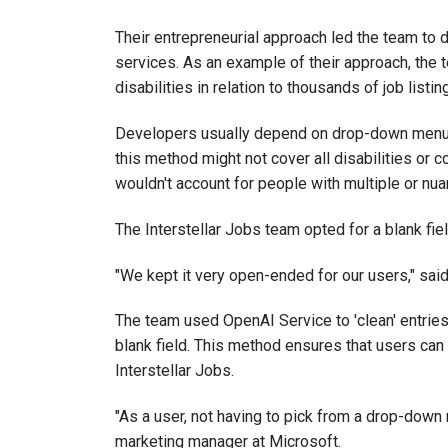
Their entrepreneurial approach led the team to
services. As an example of their approach, the 
disabilities in relation to thousands of job listin
Developers usually depend on drop-down menus 
this method might not cover all disabilities or 
wouldn't account for people with multiple or nuanc
The Interstellar Jobs team opted for a blank field 
"We kept it very open-ended for our users," sai
The team used OpenAI Service to 'clean' entries
blank field. This method ensures that users ca
Interstellar Jobs.
"As a user, not having to pick from a drop-down
marketing manager at Microsoft.