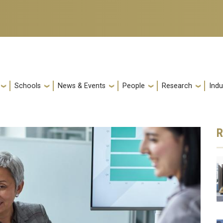
Schools
News & Events
People
Research
Indu
R