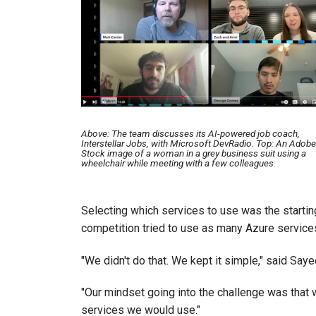
Above: The team discusses its AI-powered job coach,
Interstellar Jobs, with Microsoft DevRadio. Top: An Adobe
Stock image of a woman in a grey business suit using a
wheelchair while meeting with a few colleagues.
Selecting which services to use was the startin
competition tried to use as many Azure services
"We didn't do that. We kept it simple," said Saye
"Our mindset going into the challenge was that w
services we would use."