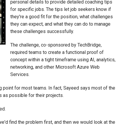
personal details to provide detailed coaching tips
for specific jobs. The tips let job seekers know if
they're a good fit for the position, what challenges
they can expect, and what they can do to manage
these challenges successfully.
The challenge, co-sponsored by TechBridge,
required teams to create a functional proof of
concept within a tight timeframe using AI, analytics,
networking, and other Microsoft Azure Web
Services.
g point for most teams. In fact, Sayeed says most of the
 as possible for their projects.
ed.
e'd find the problem first, and then we would look at the