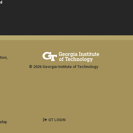
id
tion,
© 2026 Georgia Institute of Technology
GT LOGIN
ship