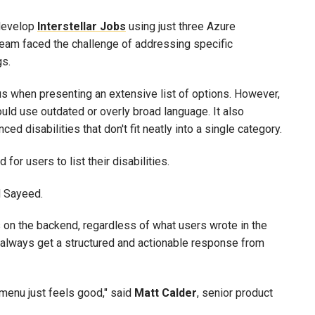
 develop
Interstellar Jobs
using just three Azure
team faced the challenge of addressing specific
gs.
when presenting an extensive list of options. However,
could use outdated or overly broad language. It also
ed disabilities that don't fit neatly into a single category.
for users to list their disabilities.
d Sayeed.
 on the backend, regardless of what users wrote in the
n always get a structured and actionable response from
 menu just feels good," said
Matt
Calder
, senior product