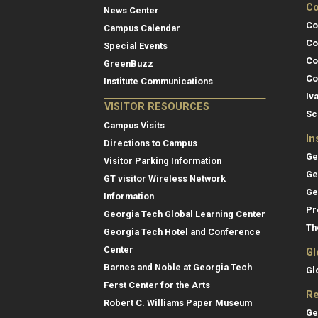
Co
News Center
Co
Campus Calendar
Co
Special Events
Co
GreenBuzz
Co
Institute Communications
Iv
VISITOR RESOURCES
Sc
Campus Visits
In
Directions to Campus
Ge
Visitor Parking Information
Ge
GT visitor Wireless Network
Ge
Information
Pr
Georgia Tech Global Learning Center
Th
Georgia Tech Hotel and Conference
Center
Gl
Barnes and Noble at Georgia Tech
Gl
Ferst Center for the Arts
Re
Robert C. Williams Paper Museum
Ge