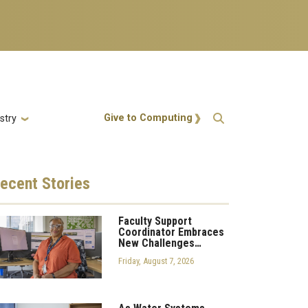
Action Menu
Give to Computing
stry
ecent
Stories
Faculty Support
Coordinator Embraces
New Challenges…
Friday, August 7, 2026