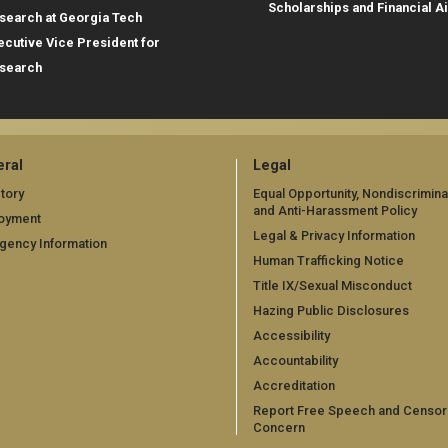
Scholarships and Financial A
search at Georgia Tech
ecutive Vice President for
search
ral
Legal
tory
Equal Opportunity, Nondiscrimina
and Anti-Harassment Policy
oyment
Legal & Privacy Information
gency Information
Human Trafficking Notice
Title IX/Sexual Misconduct
Hazing Public Disclosures
Accessibility
Accountability
Accreditation
Report Free Speech and Censor
Concern