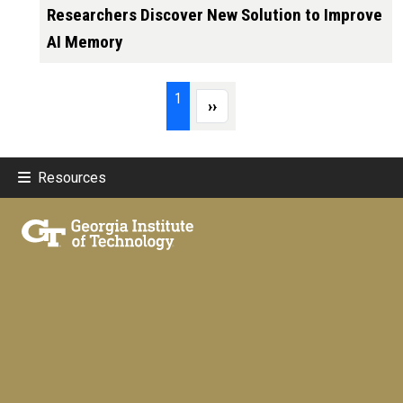
Researchers Discover New Solution to Improve
AI Memory
Pagination
Page 1
1
Next page
››
Resources