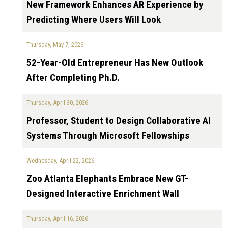
New Framework Enhances AR Experience by
Predicting Where Users Will Look
Thursday, May 7, 2026
52-Year-Old Entrepreneur Has New Outlook
After Completing Ph.D.
Thursday, April 30, 2026
Professor, Student to Design Collaborative AI
Systems Through Microsoft Fellowships
Wednesday, April 22, 2026
Zoo Atlanta Elephants Embrace New GT-
Designed Interactive Enrichment Wall
Thursday, April 16, 2026