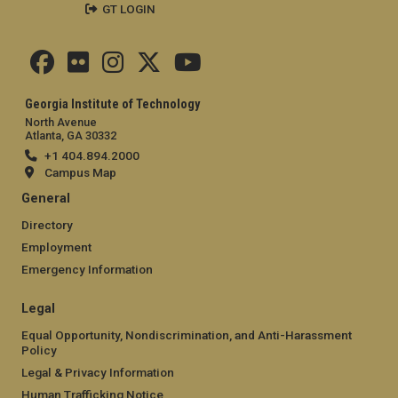
GT LOGIN
Georgia Institute of Technology
North Avenue
Atlanta, GA 30332
+1 404.894.2000
Campus Map
General
Directory
Employment
Emergency Information
Legal
Equal Opportunity, Nondiscrimination, and Anti-Harassment
Policy
Legal & Privacy Information
Human Trafficking Notice