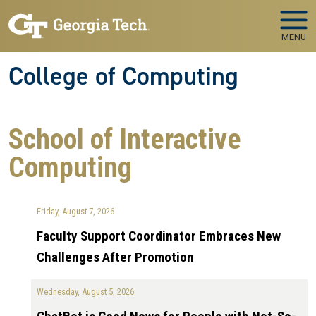
Skip to main navigation
Skip to main content
MENU
College of Computing
School of Interactive
Computing
Friday, August 7, 2026
Faculty Support Coordinator Embraces New
Challenges After Promotion
Wednesday, August 5, 2026