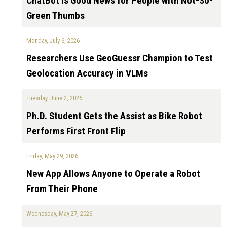
ChatBot is Good News for People with Not-So-
Green Thumbs
Monday, July 6, 2026
Researchers Use GeoGuessr Champion to Test
Geolocation Accuracy in VLMs
Tuesday, June 2, 2026
Ph.D. Student Gets the Assist as Bike Robot
Performs First Front Flip
Friday, May 29, 2026
New App Allows Anyone to Operate a Robot
From Their Phone
Wednesday, May 27, 2026