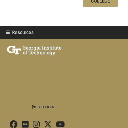
COLLEGE
Resources
GT LOGIN