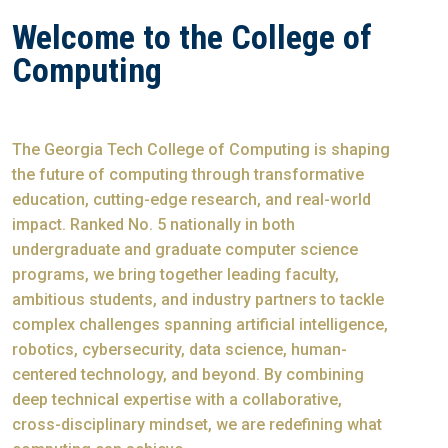
Welcome to the College of
Computing
The Georgia Tech College of Computing is shaping
the future of computing through transformative
education, cutting-edge research, and real-world
impact. Ranked No. 5 nationally in both
undergraduate and graduate computer science
programs, we bring together leading faculty,
ambitious students, and industry partners to tackle
complex challenges spanning artificial intelligence,
robotics, cybersecurity, data science, human-
centered technology, and beyond. By combining
deep technical expertise with a collaborative,
cross-disciplinary mindset, we are redefining what