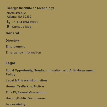
Georgia Institute of Technology
North Avenue
Atlanta, GA 30332
+1 404.894.2000
Campus Map
General
Directory
Employment
Emergency Information
Legal
Equal Opportunity, Nondiscrimination, and Anti-Harassment
Policy
Legal & Privacy Information
Human Trafficking Notice
Title IX/Sexual Misconduct
Hazing Public Disclosures
Accessibility