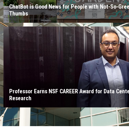
ChatBot is Good News for People with Not-So-Gre
Thumbs
Professor Earns NSF CAREER Award for Data Cent
Research