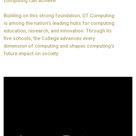
computing can achieve.
Building on this strong foundation, GT Computing
is among the nation’s leading hubs for computing
education, research, and innovation. Through its
five schools, the College advances every
dimension of computing and shapes computing’s
future impact on society.