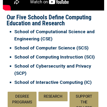
Our Five Schools Define Computing
Education and Research
School of Computational Science and
Engineering (CSE)
School of Computer Science (SCS)
School of Computing Instruction (SCI)
School of Cybersecurity and Privacy
(SCP)
School of Interactive Computing (IC)
DEGREE
RESEARCH
SUPPORT
PROGRAMS
THE