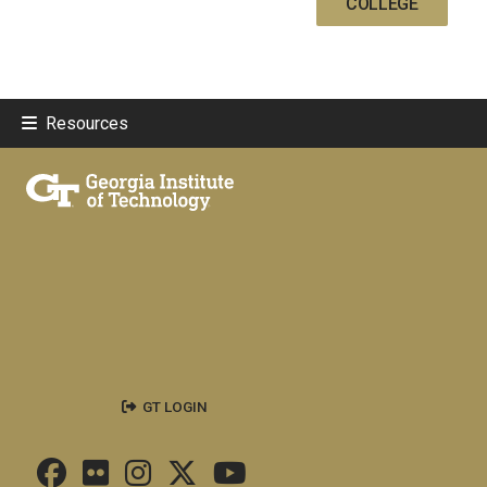
COLLEGE
Resources
GT LOGIN