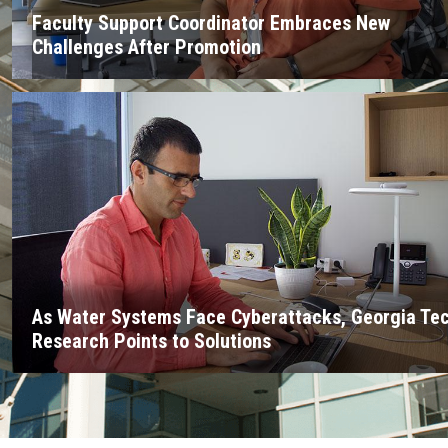
Faculty Support Coordinator Embraces New
Challenges After Promotion
As Water Systems Face Cyberattacks, Georgia Te
Research Points to Solutions