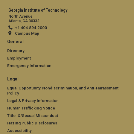
Georgia Institute of Technology
North Avenue
Atlanta, GA 30332
+1 404.894.2000
Campus Map
General
Directory
Employment
Emergency Information
Legal
Equal Opportunity, Nondiscrimination, and Anti-Harassment
Policy
Legal & Privacy Information
Human Trafficking Notice
Title IX/Sexual Misconduct
Hazing Public Disclosures
Accessibility