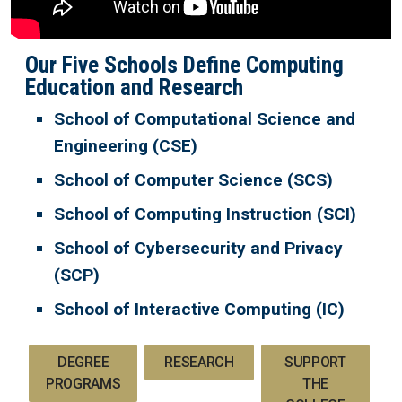
Our Five Schools Define Computing
Education and Research
School of Computational Science and
Engineering (CSE)
School of Computer Science (SCS)
School of Computing Instruction (SCI)
School of Cybersecurity and Privacy
(SCP)
School of Interactive Computing (IC)
DEGREE
RESEARCH
SUPPORT
PROGRAMS
THE