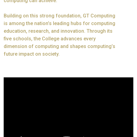
computing can achieve.
Building on this strong foundation, GT Computing
is among the nation’s leading hubs for computing
education, research, and innovation. Through its
five schools, the College advances every
dimension of computing and shapes computing’s
future impact on society.