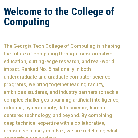
Welcome to the College of
Computing
The Georgia Tech College of Computing is shaping
the future of computing through transformative
education, cutting-edge research, and real-world
impact. Ranked No. 5 nationally in both
undergraduate and graduate computer science
programs, we bring together leading faculty,
ambitious students, and industry partners to tackle
complex challenges spanning artificial intelligence,
robotics, cybersecurity, data science, human-
centered technology, and beyond. By combining
deep technical expertise with a collaborative,
cross-disciplinary mindset, we are redefining what