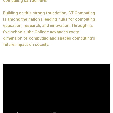
computing can achieve.
Building on this strong foundation, GT Computing
is among the nation’s leading hubs for computing
education, research, and innovation. Through its
five schools, the College advances every
dimension of computing and shapes computing’s
future impact on society.