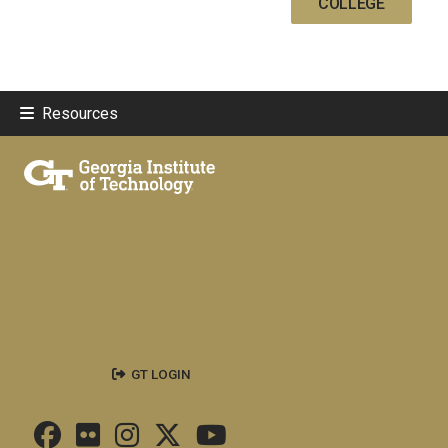
COLLEGE
Resources
GT LOGIN