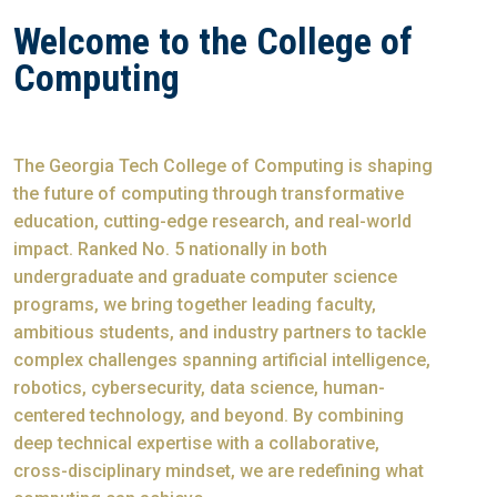
Welcome to the College of
Computing
The Georgia Tech College of Computing is shaping
the future of computing through transformative
education, cutting-edge research, and real-world
impact. Ranked No. 5 nationally in both
undergraduate and graduate computer science
programs, we bring together leading faculty,
ambitious students, and industry partners to tackle
complex challenges spanning artificial intelligence,
robotics, cybersecurity, data science, human-
centered technology, and beyond. By combining
deep technical expertise with a collaborative,
cross-disciplinary mindset, we are redefining what