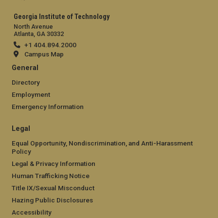
Georgia Institute of Technology
North Avenue
Atlanta, GA 30332
+1 404.894.2000
Campus Map
General
Directory
Employment
Emergency Information
Legal
Equal Opportunity, Nondiscrimination, and Anti-Harassment
Policy
Legal & Privacy Information
Human Trafficking Notice
Title IX/Sexual Misconduct
Hazing Public Disclosures
Accessibility