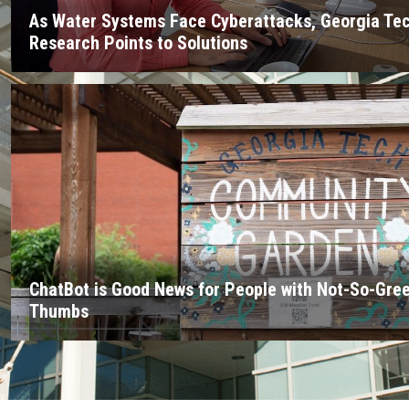
As Water Systems Face Cyberattacks, Georgia Te
Research Points to Solutions
ChatBot is Good News for People with Not-So-Gre
Thumbs