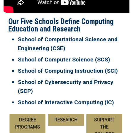
Our Five Schools Define Computing
Education and Research
School of Computational Science and
Engineering (CSE)
School of Computer Science (SCS)
School of Computing Instruction (SCI)
School of Cybersecurity and Privacy
(SCP)
School of Interactive Computing (IC)
DEGREE
RESEARCH
SUPPORT
PROGRAMS
THE