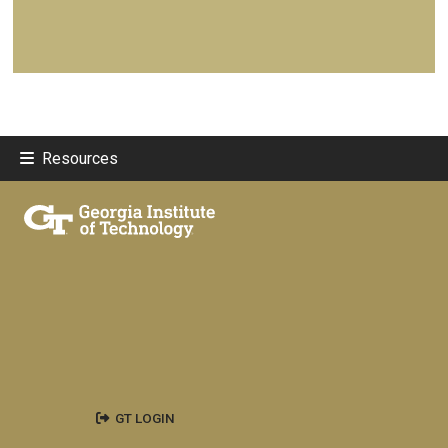
Resources
GT LOGIN