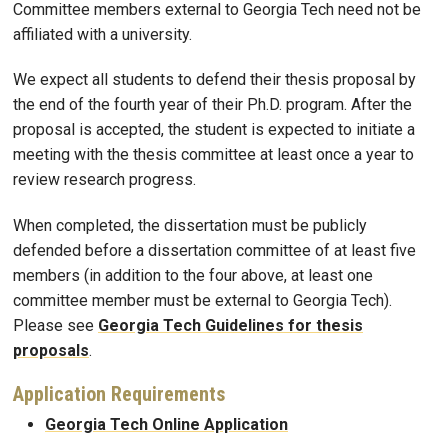
Committee members external to Georgia Tech need not be
affiliated with a university.
We expect all students to defend their thesis proposal by
the end of the fourth year of their Ph.D. program. After the
proposal is accepted, the student is expected to initiate a
meeting with the thesis committee at least once a year to
review research progress.
When completed, the dissertation must be publicly
defended before a dissertation committee of at least five
members (in addition to the four above, at least one
committee member must be external to Georgia Tech).
Please see
Georgia Tech Guidelines for thesis
proposals
.
Application Requirements
Georgia Tech Online Application