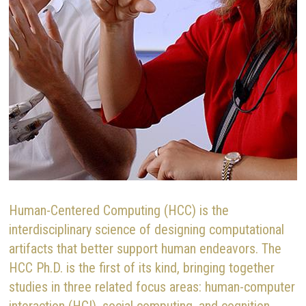
Human-Centered Computing (HCC) is the
interdisciplinary science of designing computational
artifacts that better support human endeavors. The
HCC Ph.D. is the first of its kind, bringing together
studies in three related focus areas: human-computer
interaction (HCI), social computing, and cognition,