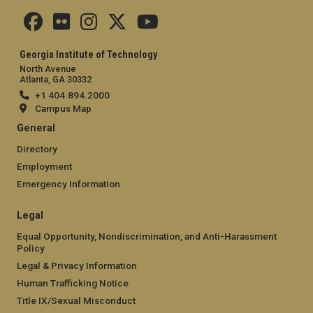
Georgia Institute of Technology
North Avenue
Atlanta, GA 30332
+1 404.894.2000
Campus Map
General
Directory
Employment
Emergency Information
Legal
Equal Opportunity, Nondiscrimination, and Anti-Harassment
Policy
Legal & Privacy Information
Human Trafficking Notice
Title IX/Sexual Misconduct