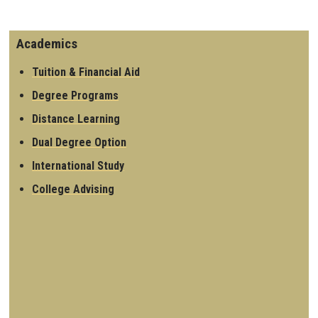
Academics
Tuition & Financial Aid
Degree Programs
Distance Learning
Dual Degree Option
International Study
College Advising