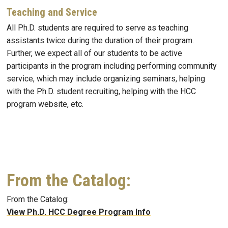
Teaching and Service
All Ph.D. students are required to serve as teaching
assistants twice during the duration of their program.
Further, we expect all of our students to be active
participants in the program including performing community
service, which may include organizing seminars, helping
with the Ph.D. student recruiting, helping with the HCC
program website, etc.
From the Catalog:
From the Catalog:
View Ph.D. HCC Degree Program Info