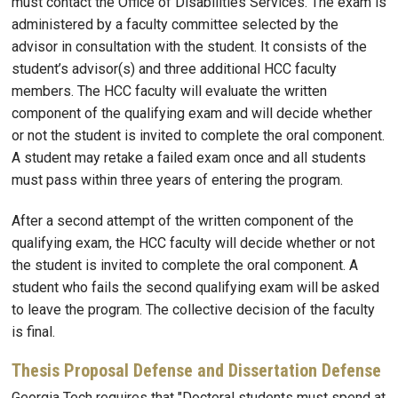
must contact the Office of Disabilities Services. The exam is
administered by a faculty committee selected by the
advisor in consultation with the student. It consists of the
student’s advisor(s) and three additional HCC faculty
members. The HCC faculty will evaluate the written
component of the qualifying exam and will decide whether
or not the student is invited to complete the oral component.
A student may retake a failed exam once and all students
must pass within three years of entering the program.
After a second attempt of the written component of the
qualifying exam, the HCC faculty will decide whether or not
the student is invited to complete the oral component. A
student who fails the second qualifying exam will be asked
to leave the program. The collective decision of the faculty
is final.
Thesis Proposal Defense and Dissertation Defense
Georgia Tech requires that "Doctoral students must spend at