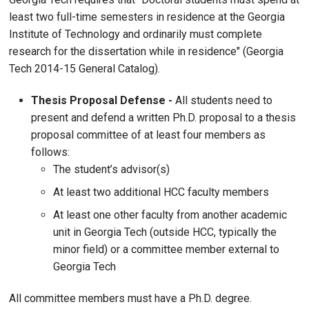
least two full-time semesters in residence at the Georgia
Institute of Technology and ordinarily must complete
research for the dissertation while in residence" (Georgia
Tech 2014-15 General Catalog).
Thesis Proposal Defense -
All students need to
present and defend a written Ph.D. proposal to a thesis
proposal committee of at least four members as
follows:
The student’s advisor(s)
At least two additional HCC faculty members
At least one other faculty from another academic
unit in Georgia Tech (outside HCC, typically the
minor field) or a committee member external to
Georgia Tech
All committee members must have a Ph.D. degree.