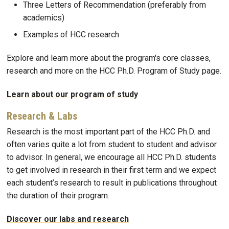
Three Letters of Recommendation (preferably from
academics)
Examples of HCC research
Explore and learn more about the program's core classes,
research and more on the HCC Ph.D. Program of Study page.
Learn about our program of study
Research & Labs
Research is the most important part of the HCC Ph.D. and
often varies quite a lot from student to student and advisor
to advisor. In general, we encourage all HCC Ph.D. students
to get involved in research in their first term and we expect
each student’s research to result in publications throughout
the duration of their program.
Discover our labs and research