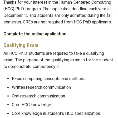
Thanks for your interest in the Human-Centered Computing
(HCC) Ph.D. program. The application deadline each year is
December 15 and students are only admitted during the fall
semester. GREs are not required from HCC PhD applicants.
Complete the online application.
Qualifying Exam
All HCC Ph.D. students are required to take a qualifying
exam. The purpose of the qualifying exam is for the student
to demonstrate competency in:
Basic computing concepts and methods
Written research communication
Oral research communication
Core HCC knowledge
Core knowledge in student’s HCC specialization.