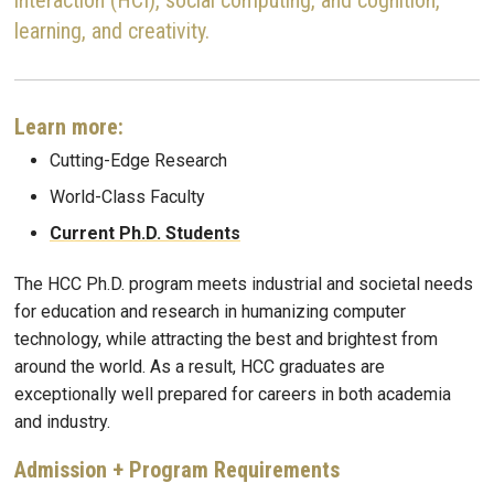
learning, and creativity.
Learn more:
Cutting-Edge Research
World-Class Faculty
Current Ph.D. Students
The HCC Ph.D. program meets industrial and societal needs
for education and research in humanizing computer
technology, while attracting the best and brightest from
around the world. As a result, HCC graduates are
exceptionally well prepared for careers in both academia
and industry.
Admission + Program Requirements