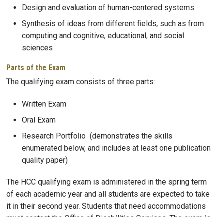
Design and evaluation of human-centered systems
Synthesis of ideas from different fields, such as from
computing and cognitive, educational, and social
sciences
Parts of the Exam
The qualifying exam consists of three parts:
Written Exam
Oral Exam
Research Portfolio (demonstrates the skills
enumerated below, and includes at least one publication
quality paper)
The HCC qualifying exam is administered in the spring term
of each academic year and all students are expected to take
it in their second year. Students that need accommodations